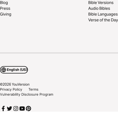
Blog
Bible Versions
Press
Audio Bibles
Giving
Bible Languages
Verse of the Day
English (US)
©
2026
YouVersion
Privacy Policy
Terms
Vulnerability Disclosure Program