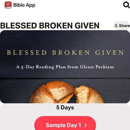
BLESSED BROKEN GIVEN
Share
5 Days
Sample Day 1