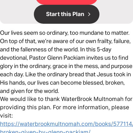
Start this Plan
Our lives seem so ordinary, too mundane to matter.
On top of that, we’re aware of our own frailty, failure,
and the fallenness of the world. In this 5-day
devotional, Pastor Glenn Packiam invites us to find
glory in the ordinary, grace in the mess, and purpose
each day. Like the ordinary bread that Jesus took in
His hands, our lives can become blessed, broken,
and given for the world.
We would like to thank WaterBrook Multnomah for
providing this plan. For more information, please
visit:
https://waterbrookmultnomah.com/books/577114
broken-given-by-glenn-packiam/