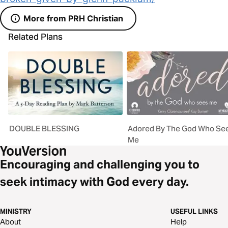
More from PRH Christian
Related Plans
DOUBLE BLESSING
Adored By The God Who Se
Me
Encouraging and challenging you to
seek intimacy with God every day.
MINISTRY
USEFUL LINKS
About
Help