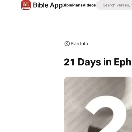
Bible
Plans
Videos
Plan Info
21 Days in Ep