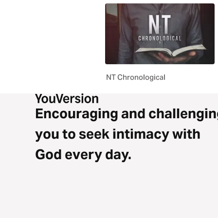
NT Chronological
Encouraging and challengin
you to seek intimacy with
God every day.