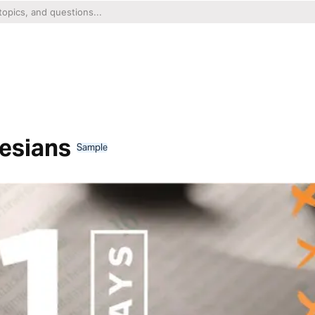
hesians
Sample