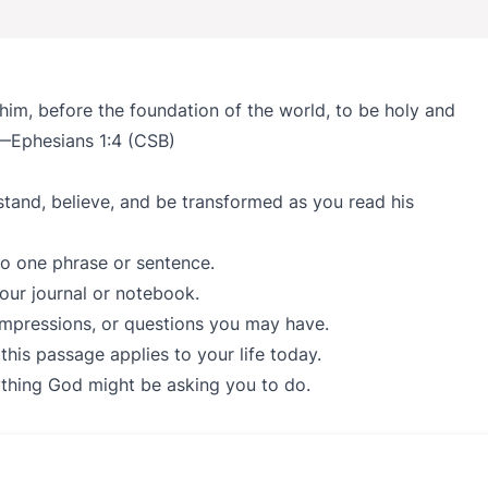
 him, before the foundation of the world, to be holy and
 —Ephesians 1:4 (CSB)
stand, believe, and be transformed as you read his
to one phrase or sentence.
our journal or notebook.
impressions, or questions you may have.
his passage applies to your life today.
nything God might be asking you to do.