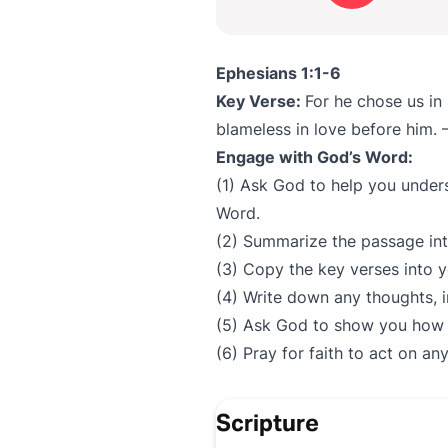
Ephesians 1:1-6
Key Verse:
For he chose us in
blameless in love before him.
Engage with God’s Word:
(1) Ask God to help you under
Word.
(2) Summarize the passage in
(3) Copy the key verses into y
(4) Write down any thoughts, 
(5) Ask God to show you how t
(6) Pray for faith to act on a
Scripture