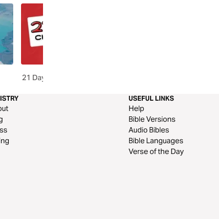
21 Days of Prayer Challenge
Word Of God Speak, Par
ISTRY
USEFUL LINKS
out
Help
g
Bible Versions
ss
Audio Bibles
ing
Bible Languages
Verse of the Day