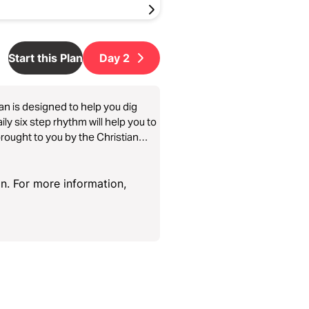
Start this Plan
Day
2
lan is designed to help you dig
ly six step rhythm will help you to
n. For more information,