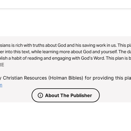
ians is rich with truths about God and his saving work in us. This p
r into this text, while learning more about God and yourself. The dai
 a habit of reading and engaging with God’s Word. This plan is brought to you by the Christian
ard Bible (CSB). Learn more at CSBible.com.
RE
 Christian Resources (Holman Bibles) for providing this pla
om
About The Publisher