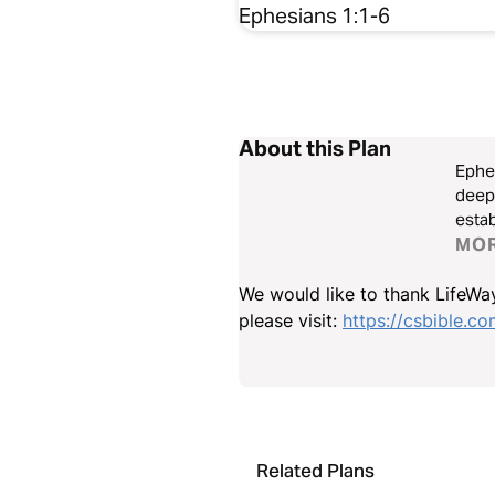
Ephesians 1:1-6
About this Plan
Ephes
deepe
establish
Stand
MO
We would like to thank LifeWay
please visit:
https://csbible.c
Related Plans