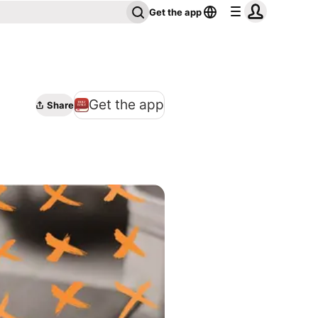
Get the app
Get the app
Share