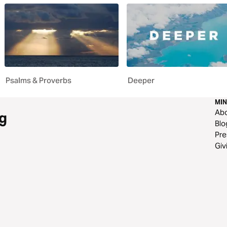
Psalms & Proverbs
Deeper
MIN
Ab
g
Blo
Pre
Giv