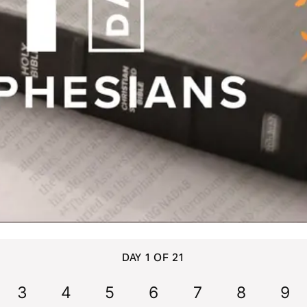
DAY 1 OF 21
3
4
5
6
7
8
9