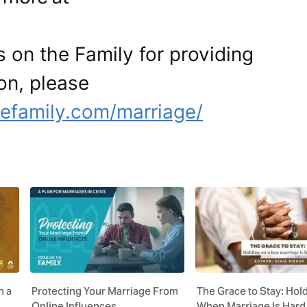
 on the Family for providing
ion, please
efamily.com/marriage/
n a
Protecting Your Marriage From
The Grace to Stay: Hol
Online Influences
When Marriage Is Hard