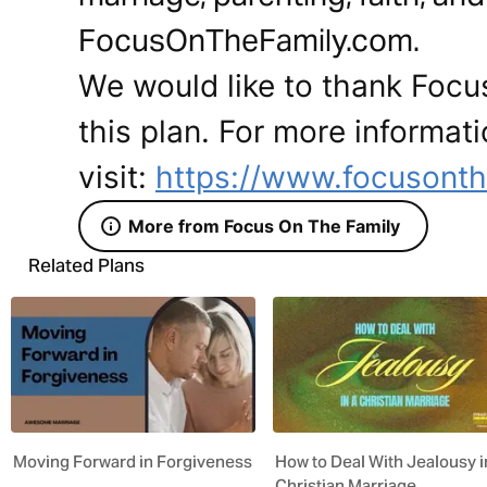
FocusOnTheFamily.com.
We would like to thank Focus
this plan. For more informat
visit:
https://www.focusonth
More from Focus On The Family
Related Plans
Moving Forward in Forgiveness
How to Deal With Jealousy i
Christian Marriage