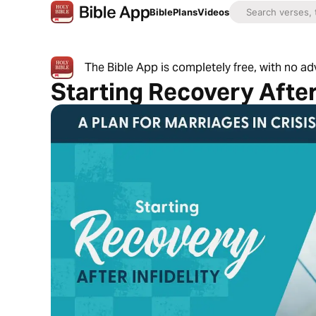
Bible
Plans
Videos
The Bible App is completely free, with no a
Starting Recovery After 