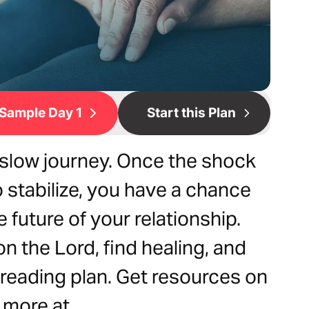
Sample Day 1
Start this Plan
a slow journey. Once the shock
o stabilize, you have a chance
 future of your relationship.
n the Lord, find healing, and
reading plan. Get resources on
d more at