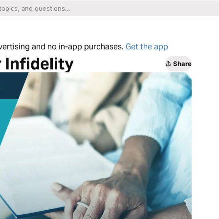
dvertising and no in-app purchases.
Get the app
Infidelity
Share