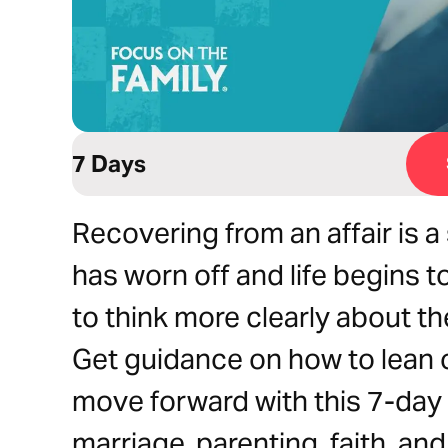
7 Days
Recovering from an affair is 
has worn off and life begins t
to think more clearly about the
Get guidance on how to lean o
move forward with this 7-day 
marriage, parenting, faith, an