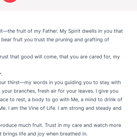
uit—the fruit of my Father. My Spirit dwells in you that
bear fruit you trust the pruning and grafting of
rust that good will come, that you are cared for, my
r
.
our thirst—my words in you guiding you to stay with
your branches, fresh air for your leaves. I give you
lace to rest, a body to go with Me, a mind to drink of
 Me. I am the Vine of Life. I am strong and steady and
 produce much fruit. Trust in my care and watch more
brings life and joy when breathed in.