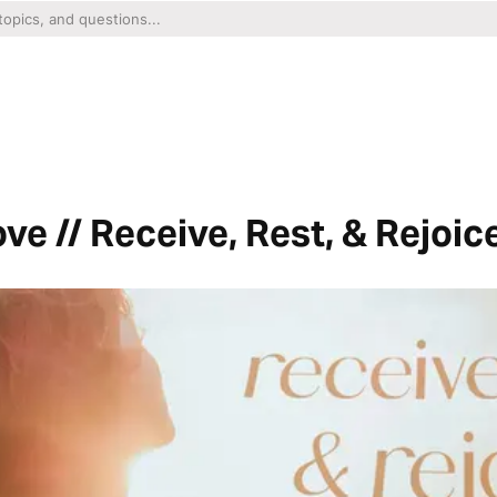
ve // Receive, Rest, & Rejoic