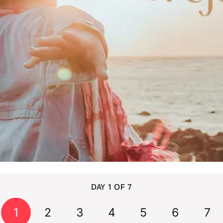
DAY 1 OF 7
1
2
3
4
5
6
7