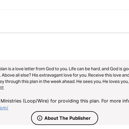
plan is a love letter from God to you. Life can be hard, and God is go
 Above all else? His extravagant love for you. Receive this love and
ey through this plan in the week ahead. He sees you, He loves you
RE
inistries (Loop/Wire) for providing this plan. For more info
com/
About The Publisher