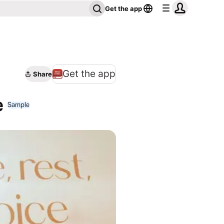
Get the app
Get the app
Share
e
Sample