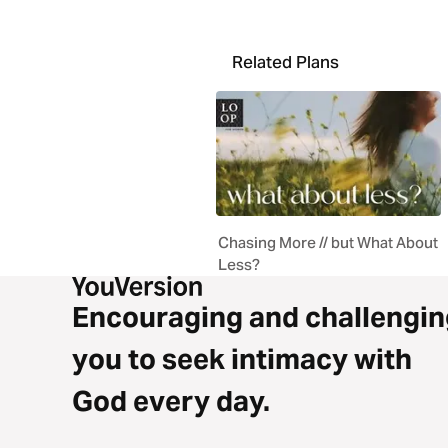
Related Plans
Chasing More // but What About
Less?
Encouraging and challengin
you to seek intimacy with
God every day.