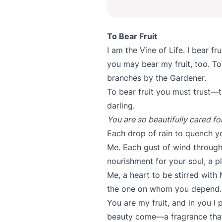
To Bear Fruit
I am the Vine of Life. I bear fr
you may bear my fruit, too. To 
branches by the Gardener.
To bear fruit you must trust—t
darling.
You are so beautifully cared fo
Each drop of rain to quench y
Me. Each gust of wind through 
nourishment for your soul, a p
Me, a heart to be stirred with
the one on whom you depend.
You are my fruit, and in you I
beauty come—a fragrance that 