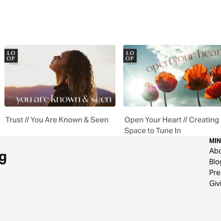
Trust // You Are Known & Seen
Open Your Heart // Creating
Space to Tune In
MIN
Ab
g
Blo
Pre
Giv