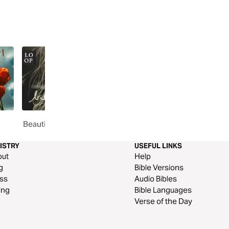
Beautiful // You Already Are
Discover Hope // Let H
ISTRY
USEFUL LINKS
out
Help
g
Bible Versions
ss
Audio Bibles
ing
Bible Languages
Verse of the Day