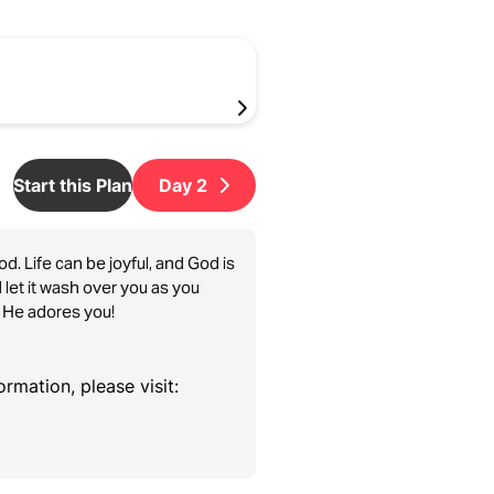
Start this Plan
Day
2
od. Life can be joyful, and God is
 let it wash over you as you
, He adores you!
rmation, please visit: