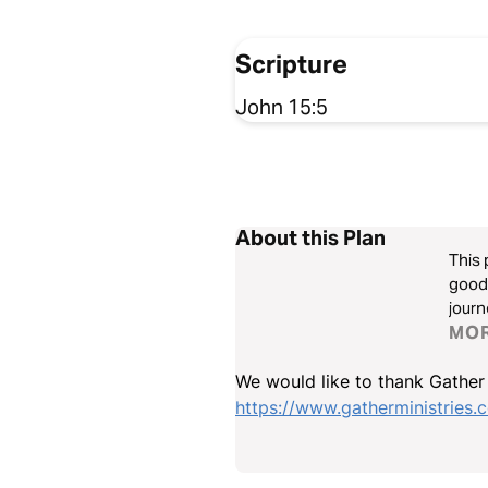
Scripture
John 15:5
About this Plan
This 
good.
journ
MO
We would like to thank Gather M
https://www.gatherministries.