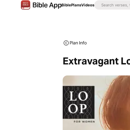
Bible
Plans
Videos
Plan Info
Extravagant Lo