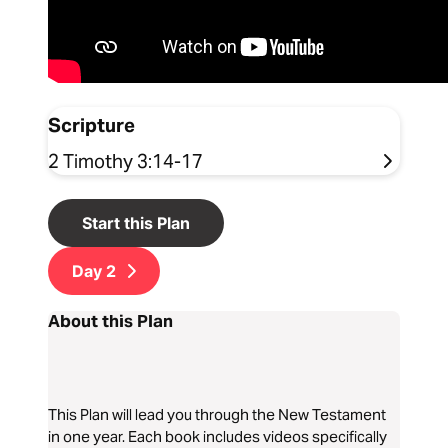
Scripture
2 Timothy 3:14-17
Start this Plan
Day
2
About this Plan
This Plan will lead you through the New Testament
in one year. Each book includes videos specifically