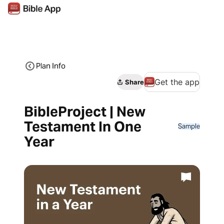
Plan Info
Get the app
Share
BibleProject | New
Testament In One
Sample
Year