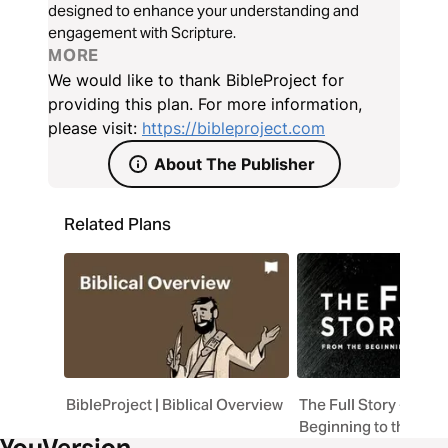
designed to enhance your understanding and
engagement with Scripture.
MORE
We would like to thank BibleProject for
providing this plan. For more information,
please visit:
https://bibleproject.com
About The Publisher
Related Plans
BibleProject | Biblical Overview
The Full Story - "Fro
Beginning to the Am