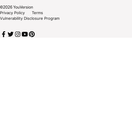
©
2026
YouVersion
Privacy Policy
Terms
Vulnerability Disclosure Program