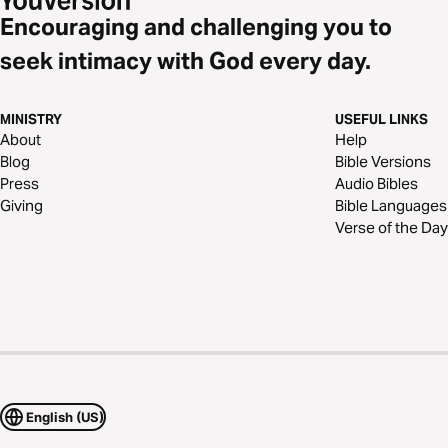
Encouraging and challenging you to
seek intimacy with God every day.
MINISTRY
USEFUL LINKS
About
Help
Blog
Bible Versions
Press
Audio Bibles
Giving
Bible Languages
Verse of the Day
English (US)