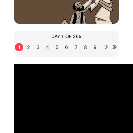
DAY 1 OF 365
1
2
3
4
5
6
7
8
9