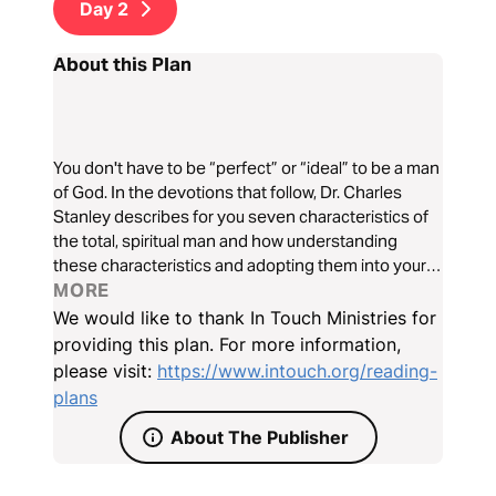
Day
2
About this Plan
You don't have to be “perfect” or “ideal” to be a man
of God. In the devotions that follow, Dr. Charles
Stanley describes for you seven characteristics of
the total, spiritual man and how understanding
these characteristics and adopting them into your
life will help you become the man of God, husband,
MORE
and father you were always meant to be.
We would like to thank In Touch Ministries for
providing this plan. For more information,
please visit:
https://www.intouch.org/reading-
plans
About The Publisher