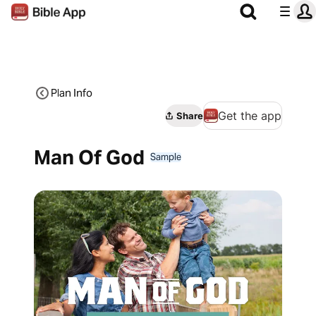
Plan Info
Get the app
Share
Man Of God
Sample