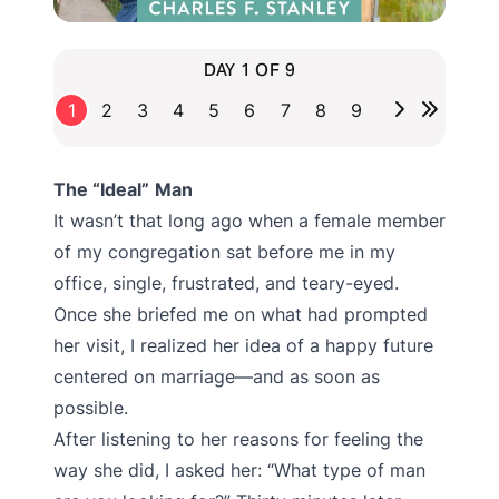
DAY 1 OF 9
1
2
3
4
5
6
7
8
9
The “Ideal”
Man
It wasn’t that long ago when a female member
of my congregation sat before me in my
office, single, frustrated, and teary-eyed.
Once she briefed me on what had prompted
her visit, I realized her idea of a happy future
centered on marriage—and as soon as
possible.
After listening to her reasons for feeling the
way she did, I asked her: “What type of man