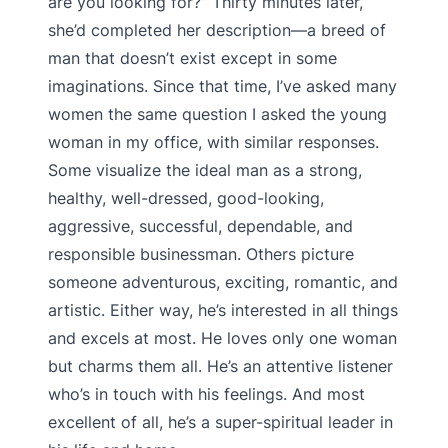
are you looking for?” Thirty minutes later,
she’d completed her description—a breed of
man that doesn’t exist except in some
imaginations. Since that time, I’ve asked many
women the same question I asked the young
woman in my office, with similar responses.
Some visualize the ideal man as a strong,
healthy, well-dressed, good-looking,
aggressive, successful, dependable, and
responsible businessman. Others picture
someone adventurous, exciting, romantic, and
artistic. Either way, he’s interested in all things
and excels at most. He loves only one woman
but charms them all. He’s an attentive listener
who’s in touch with his feelings. And most
excellent of all, he’s a super-spiritual leader in