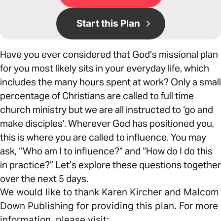
Start this Plan
Have you ever considered that God’s missional plan
for you most likely sits in your everyday life, which
includes the many hours spent at work? Only a small
percentage of Christians are called to full time
church ministry but we are all instructed to ‘go and
make disciples’. Wherever God has positioned you,
this is where you are called to influence. You may
ask, “Who am I to influence?” and “How do I do this
in practice?” Let’s explore these questions together
over the next 5 days.
We would like to thank Karen Kircher and Malcom
Down Publishing for providing this plan. For more
information, please visit: