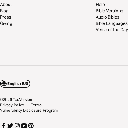
About
Help
Blog
Bible Versions
Press
Audio Bibles
Giving
Bible Languages
Verse of the Day
English (US)
©
2026
YouVersion
Privacy Policy
Terms
Vulnerability Disclosure Program