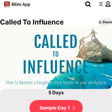
Called To Influence
Share
5 Days
Sample Day 1