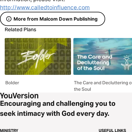
http://www.calledtoinfluence.com
More from Malcom Down Publishing
Related Plans
Bolder
The Care and Decluttering o
the Soul
Encouraging and challenging you to
seek intimacy with God every day.
MINISTRY
USEFUL LINKS