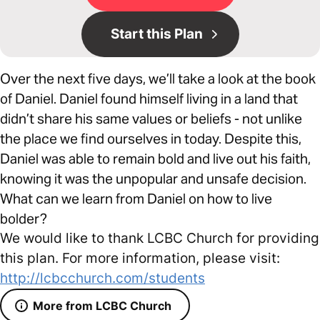
Start this Plan
Over the next five days, we’ll take a look at the book
of Daniel. Daniel found himself living in a land that
didn’t share his same values or beliefs - not unlike
the place we find ourselves in today. Despite this,
Daniel was able to remain bold and live out his faith,
knowing it was the unpopular and unsafe decision.
What can we learn from Daniel on how to live
bolder?
We would like to thank LCBC Church for providing
this plan. For more information, please visit:
http://lcbcchurch.com/students
More from LCBC Church