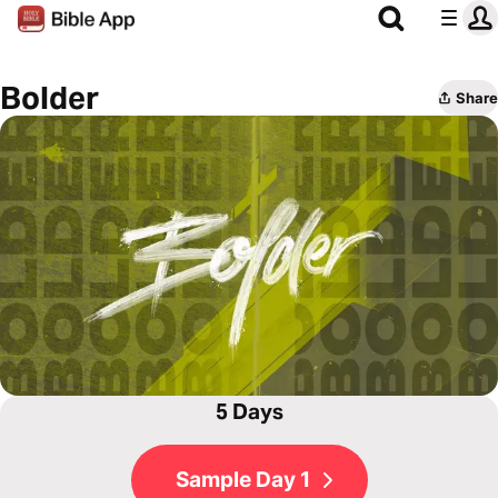
Bolder
Share
5 Days
Sample Day 1