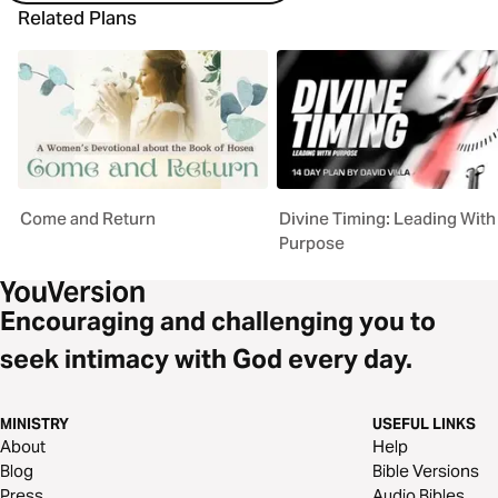
Related Plans
Come and Return
Divine Timing: Leading With
Purpose
Encouraging and challenging you to
seek intimacy with God every day.
MINISTRY
USEFUL LINKS
About
Help
Blog
Bible Versions
Press
Audio Bibles