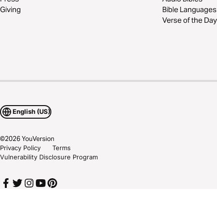
Giving
Bible Languages
Verse of the Day
English (US)
©
2026
YouVersion
Privacy Policy
Terms
Vulnerability Disclosure Program