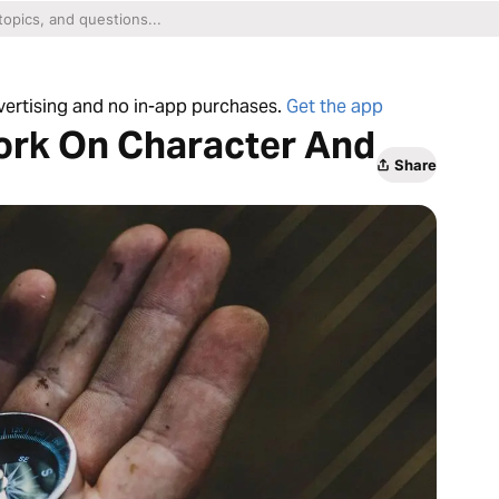
dvertising and no in-app purchases.
Get the app
ork On Character And
Share