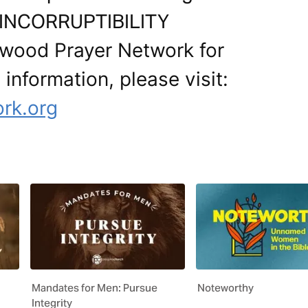
r. INCORRUPTIBILITY
ywood Prayer Network for
 information, please visit:
ork.org
Mandates for Men: Pursue
Noteworthy
Integrity