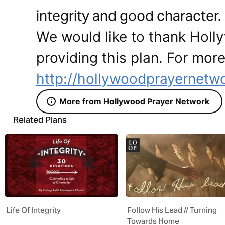
integrity and good characte
We would like to thank Holl
providing this plan. For more
http://hollywoodprayernetw
More from Hollywood Prayer Network
Related Plans
Life Of Integrity
Follow His Lead // Turning
Towards Home