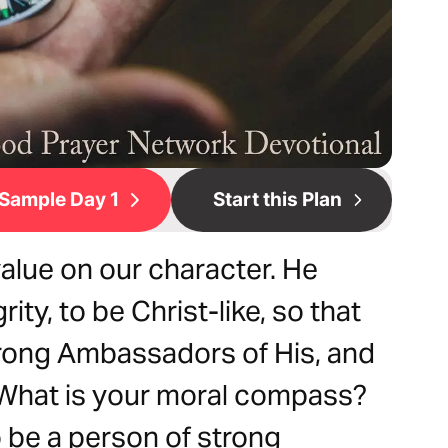
Sample Day 1
Start this Plan
alue on our character. He
ity, to be Christ-like, so that
rong Ambassadors of His, and
. What is your moral compass?
to be a person of strong