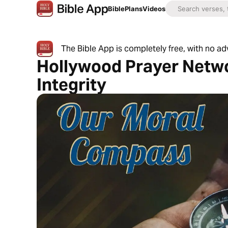
Bible
Plans
Videos
The Bible App is completely free, with no a
Hollywood Prayer Netw
Integrity