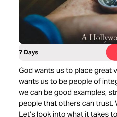
7 Days
God wants us to place great v
wants us to be people of integr
we can be good examples, st
people that others can trust
Let’s look into what it takes 