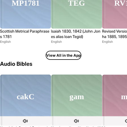
MP1781
TEG
RV
Scottish Metrical Paraphrase
Isaiah 1830, 1842 (John Jon
Revised Versi
s 1781
es alias Ioan Tegid)
ha 1885, 1895
English
English
English
View All in the App
Audio Bibles
gam
cakC
m