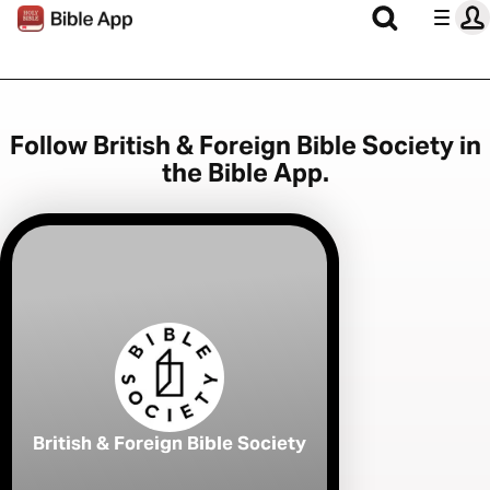
Follow British & Foreign Bible Society in
the Bible App.
British & Foreign Bible Society