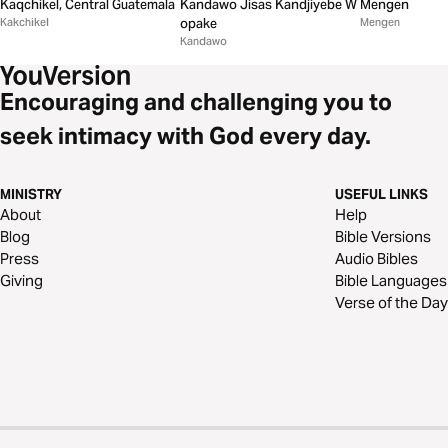
Kandawo Jisas Kandjiyebe W
Kaqchikel, Central Guatemala
Mengen
opake
Kakchikel
Mengen
Kandawo
Encouraging and challenging you to
seek intimacy with God every day.
MINISTRY
USEFUL LINKS
About
Help
Blog
Bible Versions
Press
Audio Bibles
Giving
Bible Languages
Verse of the Day