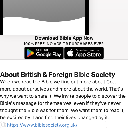
Download Bible App Now
100% FREE. NO ADS OR PURCHASES EVER.
About British & Foreign Bible Society
When we read the Bible we find out more about God,
more about ourselves and more about the world. That’s
why we want to share it. We invite people to discover the
Bible’s message for themselves, even if they’ve never
thought the Bible was for them. We want them to read it,
be excited by it and find their lives changed by it.
https://www.biblesociety.org.uk/