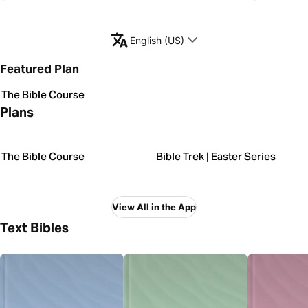
English (US)
Featured Plan
The Bible Course
Plans
The Bible Course
Bible Trek | Easter Series
View All in the App
Text Bibles