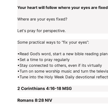
Your heart will follow where your eyes are fixed
Where are your eyes fixed?
Let's pray for perspective.
Some practical ways to “fix your eyes”:
•Read God’s word, start a new bible reading plan
•Set a time to pray regularly
•Stay connected to others, even if its virtually
•Turn on some worship music and turn the televis
•Tune into the Holy Week Daily devotional refle
2 Corinthians 4:16-18
MSG
Romans 8:28
NIV