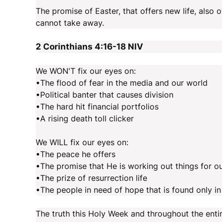
The promise of Easter, that offers new life, also
cannot take away.
2 Corinthians 4:16-18
NIV
We WON'T fix our eyes on:
•The flood of fear in the media and our world
•Political banter that causes division
•The hard hit financial portfolios
•A rising death toll clicker
We WILL fix our eyes on:
•The peace he offers
•The promise that He is working out things for o
•The prize of resurrection life
•The people in need of hope that is found only i
The truth this Holy Week and throughout the entire