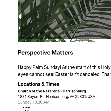
Perspective Matters
Happy Palm Sunday! At the start of this Holy
eyes cannot see: Easter isn't canceled! Than
Locations & Times
Church of the Nazarene - Harrisonburg
1871 Boyers Rd, Harrisonburg, VA 22801, USA
Sunday 10:30 AM
View