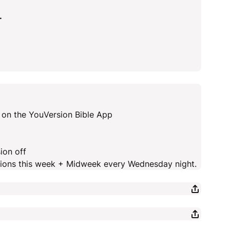
.
 on the YouVersion Bible App
ion off
ctions this week + Midweek every Wednesday night.