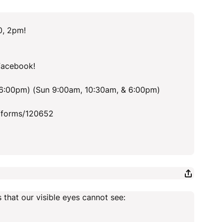
0, 2pm!
Facebook!
 6:00pm) (Sun 9:00am, 10:30am, & 6:00pm)
/forms/120652
 that our visible eyes cannot see: