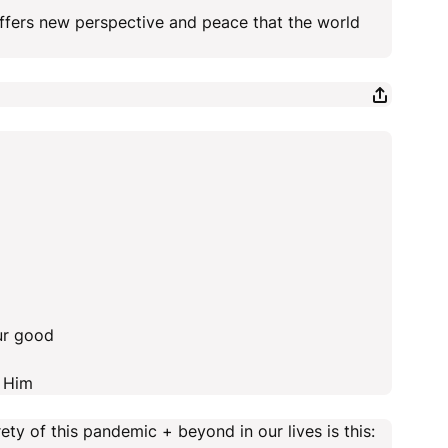
 offers new perspective and peace that the world
ur good
n Him
ty of this pandemic + beyond in our lives is this: