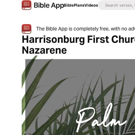
Bible
Plans
Videos
The Bible App is completely free, with no a
Harrisonburg First Chur
Nazarene