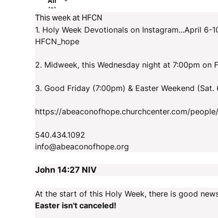
All
(2)
This week at HFCN
1. Holy Week Devotionals on Instagram...April 6-1
HFCN_hope
2. Midweek, this Wednesday night at 7:00pm on 
3. Good Friday (7:00pm) & Easter Weekend (Sat.
https://abeaconofhope.churchcenter.com/people
540.434.1092
info@abeaconofhope.org
John 14:27
NIV
At the start of this Holy Week, there is good news
Easter isn't canceled!