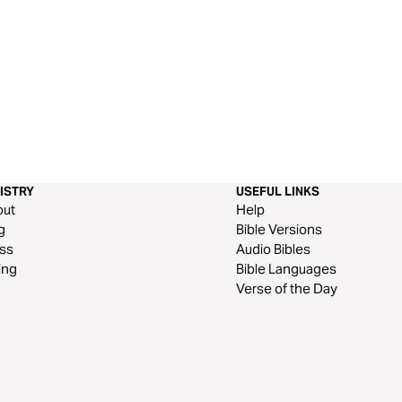
ISTRY
USEFUL LINKS
out
Help
g
Bible Versions
ss
Audio Bibles
ing
Bible Languages
Verse of the Day