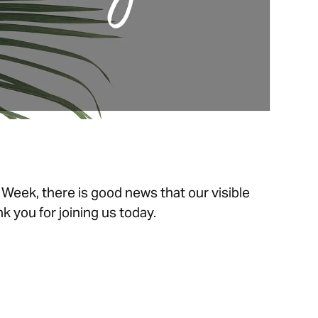
 Week, there is good news that our visible
k you for joining us today.