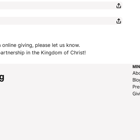
 online giving, please let us know.
rtnership in the Kingdom of Christ!
MIN
Ab
g
Blo
Pre
Giv