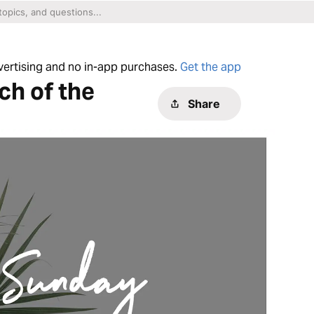
dvertising and no in-app purchases.
Get the app
ch of the
Share