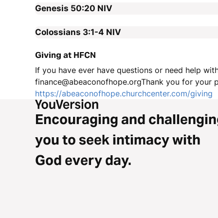
Genesis 50:20
NIV
Colossians 3:1-4
NIV
Giving at HFCN
If you have ever have questions or need help with
finance@abeaconofhope.orgThank you for your pa
https://abeaconofhope.churchcenter.com/giving
Encouraging and challengin
you to seek intimacy with
God every day.