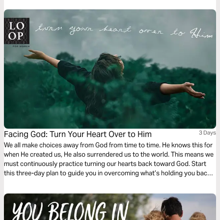
from the past, beautifully voices these prayers.
Facing God: Turn Your Heart Over to Him
3 Days
We all make choices away from God from time to time. He knows this for
when He created us, He also surrendered us to the world. This means we
must continuously practice turning our hearts back toward God. Start
this three-day plan to guide you in overcoming what’s holding you back
from trusting in Him more.