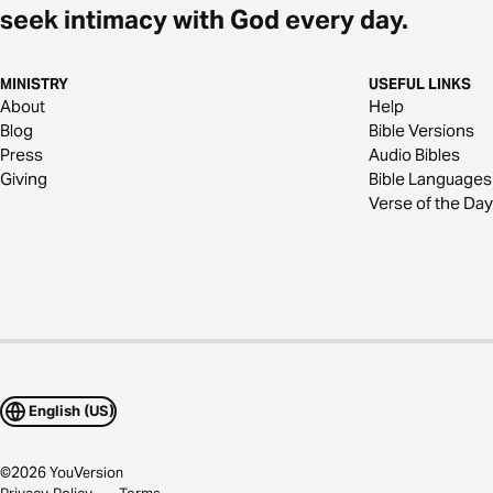
seek intimacy with God every day.
MINISTRY
USEFUL LINKS
About
Help
Blog
Bible Versions
Press
Audio Bibles
Giving
Bible Languages
Verse of the Day
English (US)
©
2026
YouVersion
Privacy Policy
Terms