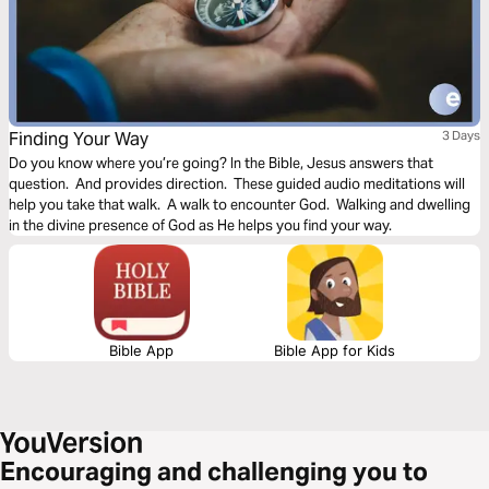
Finding Your Way
3 Days
Do you know where you’re going? In the Bible, Jesus answers that
question. And provides direction. These guided audio meditations will
help you take that walk. A walk to encounter God. Walking and dwelling
in the divine presence of God as He helps you find your way.
Bible App
Bible App for Kids
Encouraging and challenging you to