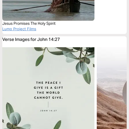
Jesus Promises The Holy Spirit
Lumo Project Films
Verse Images for John 14:27