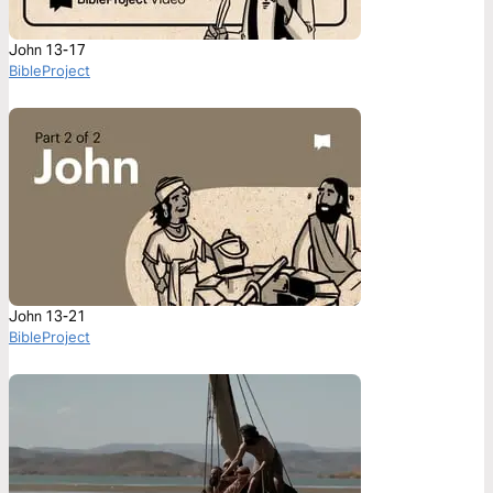
John 13-17
BibleProject
John 13-21
BibleProject