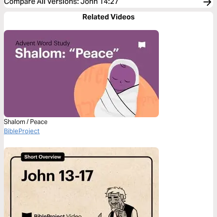
Compare All Versions
:
John 14:27
Related Videos
Shalom / Peace
BibleProject