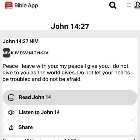
John 14:27
John 14:27
NIV
NIV
KJV
ESV
NLT
NKJV
Peace I leave with you; my peace I give you. I do not
give to you as the world gives. Do not let your hearts
be troubled and do not be afraid.
Read John 14
Listen to
John 14
Share