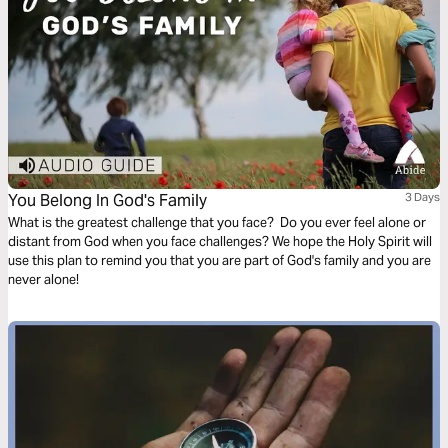
You Belong In God's Family
3 Days
What is the greatest challenge that you face? Do you ever feel alone or
distant from God when you face challenges? We hope the Holy Spirit will
use this plan to remind you that you are part of God's family and you are
never alone!