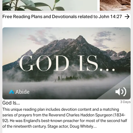
Free Reading Plans and Devotionals related to John 14:27
God Is...
3 Days
This unique reading plan includes devotion content and a matching
series of prayers from the Reverend Charles Haddon Spurgeon (1834-
92). He was England's best-known preacher for most of the second half
of the nineteenth century. Stage actor, Doug Whitely
(http://www.preachersofthepast.com/), who portrays famous preachers