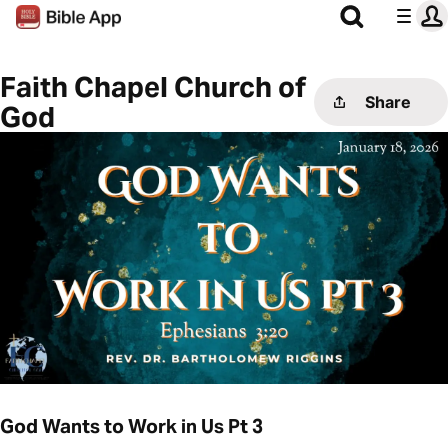
Faith Chapel Church of
Share
God
God Wants to Work in Us Pt 3