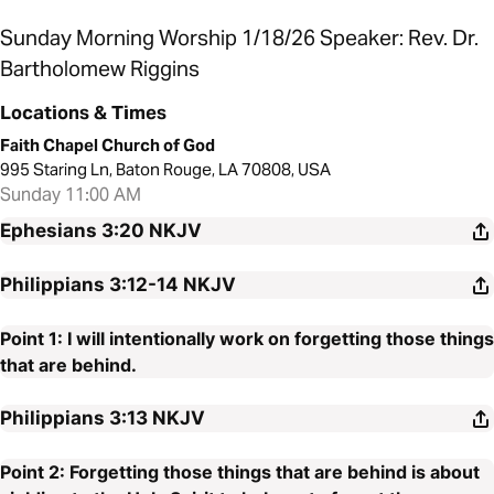
Sunday Morning Worship 1/18/26 Speaker: Rev. Dr.
Bartholomew Riggins
Locations & Times
Faith Chapel Church of God
995 Staring Ln, Baton Rouge, LA 70808, USA
Sunday 11:00 AM
Ephesians 3:20
NKJV
Philippians 3:12-14
NKJV
Point 1: I will intentionally work on forgetting those things
that are behind.
Philippians 3:13
NKJV
Point 2: Forgetting those things that are behind is about