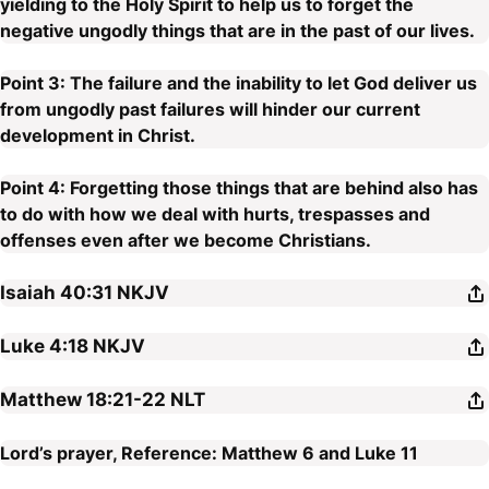
yielding to the Holy Spirit to help us to forget the
negative ungodly things that are in the past of our lives.
Point 3: The failure and the inability to let God deliver us
from ungodly past failures will hinder our current
development in Christ.
Point 4: Forgetting those things that are behind also has
to do with how we deal with hurts, trespasses and
offenses even after we become Christians.
Isaiah 40:31
NKJV
Luke 4:18
NKJV
Matthew 18:21-22
NLT
Lord’s prayer, Reference: Matthew 6 and Luke 11