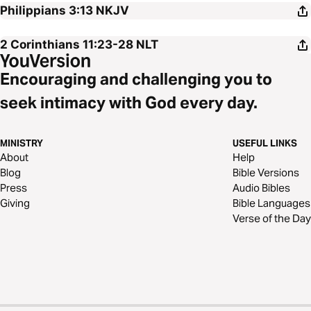
Philippians 3:13
NKJV
2 Corinthians 11:23-28
NLT
Encouraging and challenging you to
seek intimacy with God every day.
MINISTRY
USEFUL LINKS
About
Help
Blog
Bible Versions
Press
Audio Bibles
Giving
Bible Languages
Verse of the Day