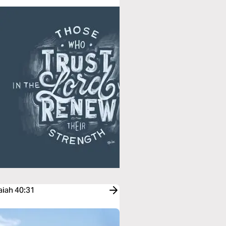
aiah 40:31