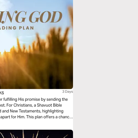
ks
3 Days
r fulfilling His promise by sending the
st. For Christians, a Shavuot Bible
d and New Testaments, highlighting
t apart for Him. This plan offers a chance
ory and plan through Yeshua (Jesus).