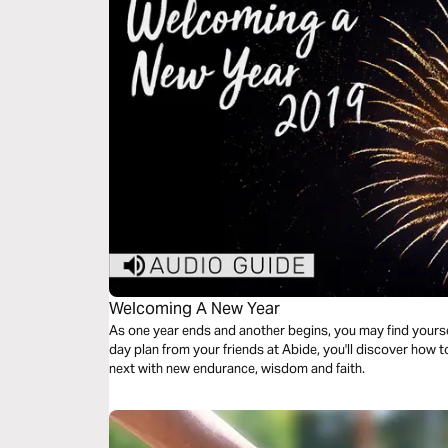
Welcoming A New Year
As one year ends and another begins, you may find yourself
day plan from your friends at Abide, you'll discover how to finish this year strong and begin the
next with new endurance, wisdom and faith.