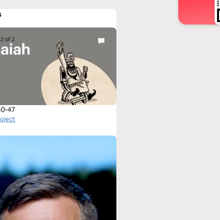
s
 40-47
roject