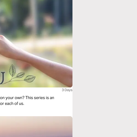
3 Days
on your own? This series is an
r each of us.