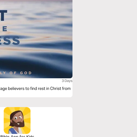
3 Days
age believers to find rest in Christ from
Bible App for Kids