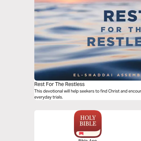
Rest For The Restless
This devotional will help seekers to find Christ and encour
everyday trials.
Bible App