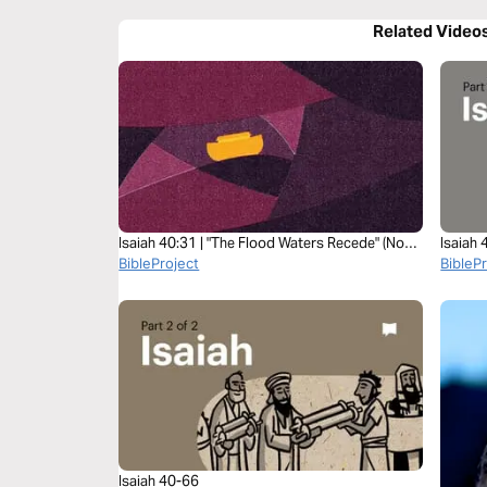
Related Video
Isaiah 40:31 | "The Flood Waters Recede" (Noah
Isaiah
to Abraham class, Session 17)
BibleProject
BibleP
Isaiah 40-66