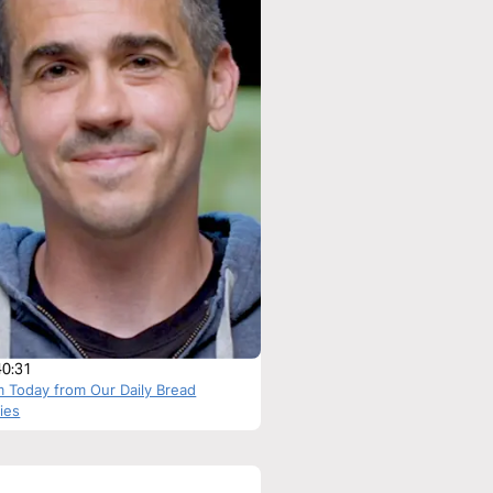
40:31
m Today from Our Daily Bread
ries