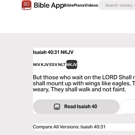
Bible
Plans
Videos
Isaiah 40:31
NKJV
NIV
KJV
ESV
NLT
NKJV
But those who wait on the LORD Shall 
shall mount up with wings like eagles, 
weary, They shall walk and not faint.
Read Isaiah 40
Compare All Versions
:
Isaiah 40:31