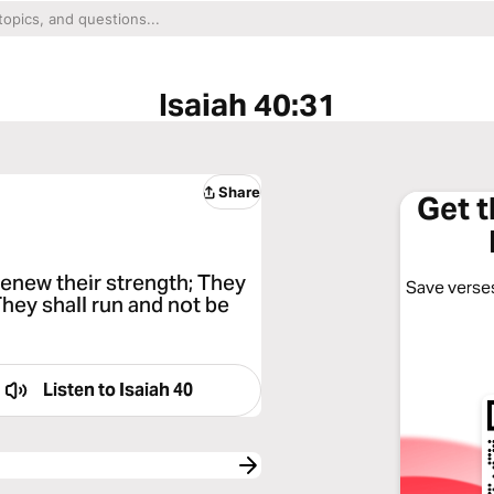
Isaiah 40:31
Share
Get 
renew their strength; They
Save verses
They shall run and not be
Listen to
Isaiah 40