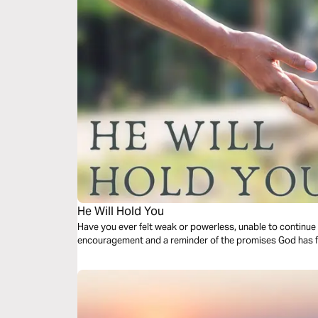
He Will Hold You
Have you ever felt weak or powerless, unable to continue 
encouragement and a reminder of the promises God has fo