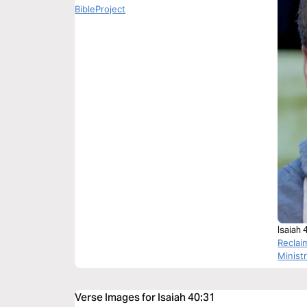
BibleProject
Isaiah 
Reclai
Minist
Verse Images for Isaiah 40:31