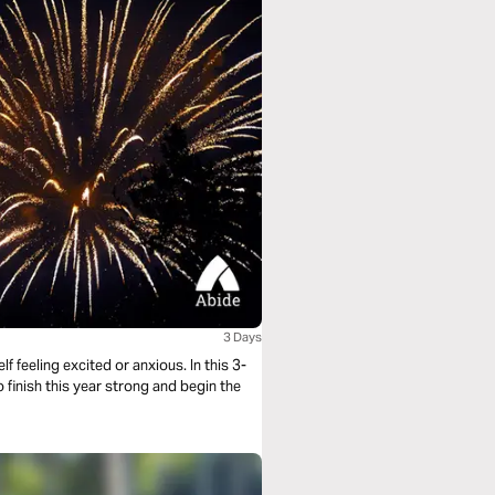
3 Days
 feeling excited or anxious. In this 3-