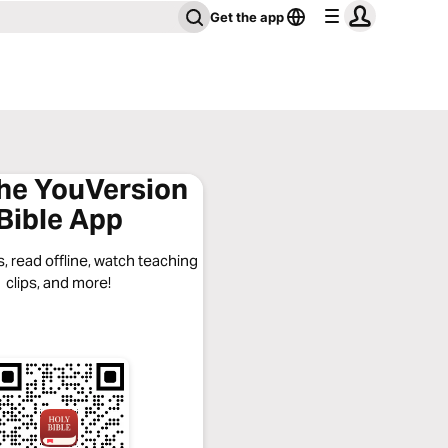
Get the app
the YouVersion
Bible App
, read offline, watch teaching
clips, and more!