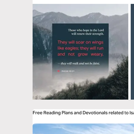
Free Reading Plans and Devotionals related to Is