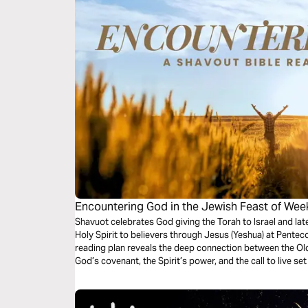
Encountering God in the Jewish Feast of Wee
Shavuot celebrates God giving the Torah to Israel and late
Holy Spirit to believers through Jesus (Yeshua) at Penteco
reading plan reveals the deep connection between the Ol
God’s covenant, the Spirit’s power, and the call to live se
to grow spiritually and connect with God’s redemption st