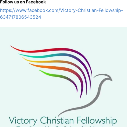
Follow us on Facebook
https://www.facebook.com/Victory-Christian-Fellowship-
634717806543524