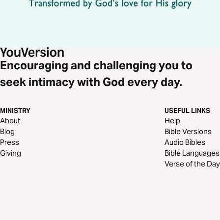
Encouraging and challenging you to
seek intimacy with God every day.
MINISTRY
USEFUL LINKS
About
Help
Blog
Bible Versions
Press
Audio Bibles
Giving
Bible Languages
Verse of the Day