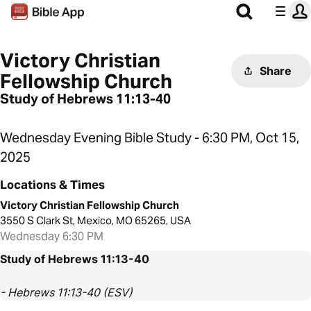
Victory Christian
Share
Fellowship Church
Study of Hebrews 11:13-40
Wednesday Evening Bible Study - 6:30 PM, Oct 15,
2025
Locations & Times
Victory Christian Fellowship Church
3550 S Clark St, Mexico, MO 65265, USA
Wednesday 6:30 PM
Study of Hebrews 11:13-40
- Hebrews 11:13-40 (ESV)