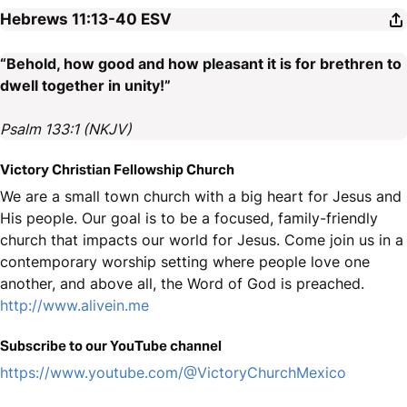
Hebrews 11:13-40
ESV
“Behold, how good and how pleasant it is for brethren to
dwell together in unity!”
Psalm 133:1 (NKJV)
Victory Christian Fellowship Church
We are a small town church with a big heart for Jesus and
His people. Our goal is to be a focused, family-friendly
church that impacts our world for Jesus. Come join us in a
contemporary worship setting where people love one
another, and above all, the Word of God is preached.
http://www.alivein.me
Subscribe to our YouTube channel
https://www.youtube.com/@VictoryChurchMexico