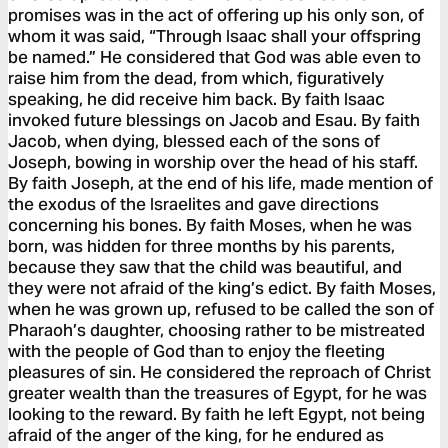
promises was in the act of offering up his only son, of
whom it was said, “Through Isaac shall your offspring
be named.” He considered that God was able even to
raise him from the dead, from which, figuratively
speaking, he did receive him back. By faith Isaac
invoked future blessings on Jacob and Esau. By faith
Jacob, when dying, blessed each of the sons of
Joseph, bowing in worship over the head of his staff.
By faith Joseph, at the end of his life, made mention of
the exodus of the Israelites and gave directions
concerning his bones. By faith Moses, when he was
born, was hidden for three months by his parents,
because they saw that the child was beautiful, and
they were not afraid of the king’s edict. By faith Moses,
when he was grown up, refused to be called the son of
Pharaoh’s daughter, choosing rather to be mistreated
with the people of God than to enjoy the fleeting
pleasures of sin. He considered the reproach of Christ
greater wealth than the treasures of Egypt, for he was
looking to the reward. By faith he left Egypt, not being
afraid of the anger of the king, for he endured as