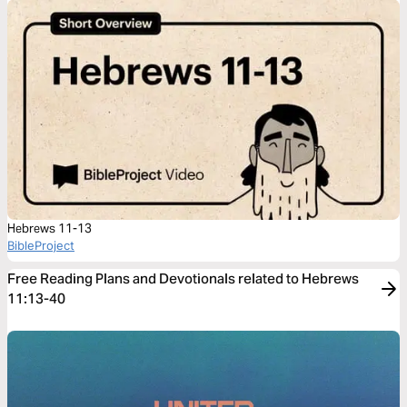
Hebrews 11-13
BibleProject
Free Reading Plans and Devotionals related to Hebrews
11:13-40