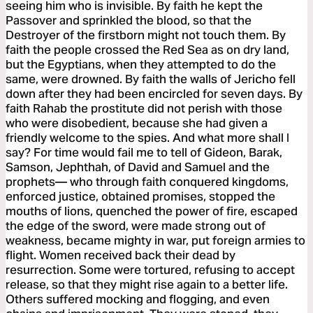
seeing him who is invisible. By faith he kept the
Passover and sprinkled the blood, so that the
Destroyer of the firstborn might not touch them. By
faith the people crossed the Red Sea as on dry land,
but the Egyptians, when they attempted to do the
same, were drowned. By faith the walls of Jericho fell
down after they had been encircled for seven days. By
faith Rahab the prostitute did not perish with those
who were disobedient, because she had given a
friendly welcome to the spies. And what more shall I
say? For time would fail me to tell of Gideon, Barak,
Samson, Jephthah, of David and Samuel and the
prophets— who through faith conquered kingdoms,
enforced justice, obtained promises, stopped the
mouths of lions, quenched the power of fire, escaped
the edge of the sword, were made strong out of
weakness, became mighty in war, put foreign armies to
flight. Women received back their dead by
resurrection. Some were tortured, refusing to accept
release, so that they might rise again to a better life.
Others suffered mocking and flogging, and even