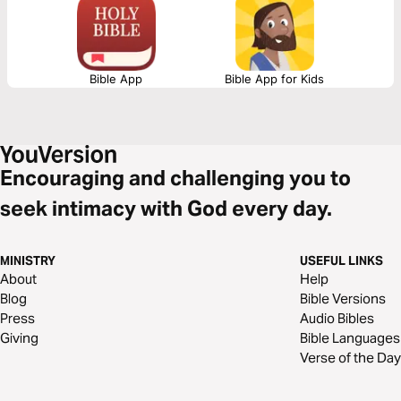
Bible App
Bible App for Kids
Encouraging and challenging you to
seek intimacy with God every day.
MINISTRY
USEFUL LINKS
About
Help
Blog
Bible Versions
Press
Audio Bibles
Giving
Bible Languages
Verse of the Day