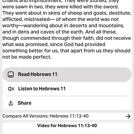
chains and imprisonment. They were stoned, they
were sawn in two, they were killed with the sword.
They went about in skins of sheep and goats, destitute,
afflicted, mistreated— of whom the world was not
worthy—wandering about in deserts and mountains,
and in dens and caves of the earth. And all these,
though commended through their faith, did not receive
what was promised, since God had provided
something better for us, that apart from us they should
not be made perfect.
Read Hebrews 11
Listen to
Hebrews 11
Share
Compare All Versions
:
Hebrews 11:13-40
Video for Hebrews 11:13-40