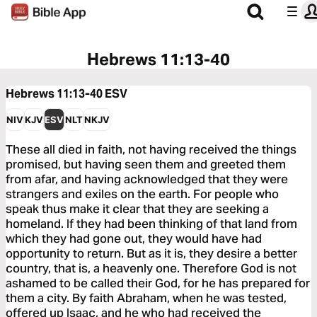
Hebrews 11:13-40
Hebrews 11:13-40
ESV
NIV
KJV
ESV
NLT
NKJV
These all died in faith, not having received the things
promised, but having seen them and greeted them
from afar, and having acknowledged that they were
strangers and exiles on the earth. For people who
speak thus make it clear that they are seeking a
homeland. If they had been thinking of that land from
which they had gone out, they would have had
opportunity to return. But as it is, they desire a better
country, that is, a heavenly one. Therefore God is not
ashamed to be called their God, for he has prepared for
them a city. By faith Abraham, when he was tested,
offered up Isaac, and he who had received the