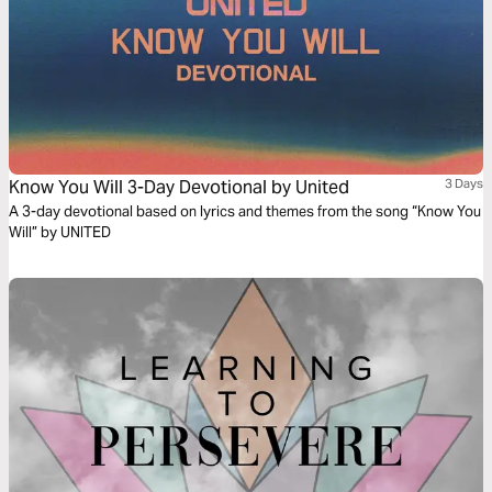
Know You Will 3-Day Devotional by United
3 Days
A 3-day devotional based on lyrics and themes from the song “Know You
Will” by UNITED