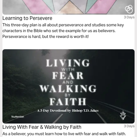
Learning to Persevere
3 Days
This three-day plan is all about perseverance and studies some key
characters in the Bible who set the example for us as believers.
Perseverance is hard, but the reward is worth it!
Living With Fear & Walking by Faith
3 Days
As a believer, you must learn how to live with fear and walk with faith.