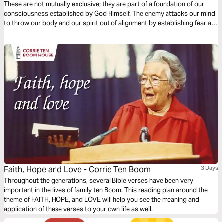
These are not mutually exclusive; they are part of a foundation of our
consciousness established by God Himself. The enemy attacks our mind
to throw our body and our spirit out of alignment by establishing fear as
a foothold, but faith is the first defense we have against our inner and
outer fears!
Faith, Hope and Love - Corrie Ten Boom
3 Days
Throughout the generations, several Bible verses have been very
important in the lives of family ten Boom. This reading plan around the
theme of FAITH, HOPE, and LOVE will help you see the meaning and
application of these verses to your own life as well.