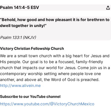
Psalm 141:4-5
ESV
“Behold, how good and how pleasant it is for brethren to
dwell together in unity!”
Psalm 133:1 (NKJV)
Victory Christian Fellowship Church
We are a small town church with a big heart for Jesus and
His people. Our goal is to be a focused, family-friendly
church that impacts our world for Jesus. Come join us in a
contemporary worship setting where people love one
another, and above all, the Word of God is preached.
http://www.alivein.me
Subscribe to our YouTube channel
https://www.youtube.com/@VictoryChurchMexico