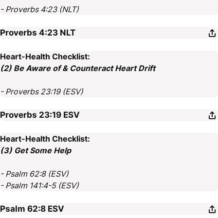
- Proverbs 4:23 (NLT)
Proverbs 4:23
NLT
Heart-Health Checklist:
(2) Be Aware of & Counteract Heart Drift
- Proverbs 23:19 (ESV)
Proverbs 23:19
ESV
Heart-Health Checklist:
(3) Get Some Help
- Psalm 62:8 (ESV)
- Psalm 141:4-5 (ESV)
Psalm 62:8
ESV