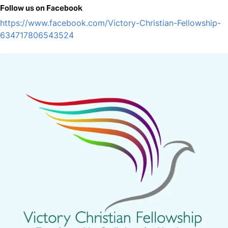
Follow us on Facebook
https://www.facebook.com/Victory-Christian-Fellowship-
634717806543524