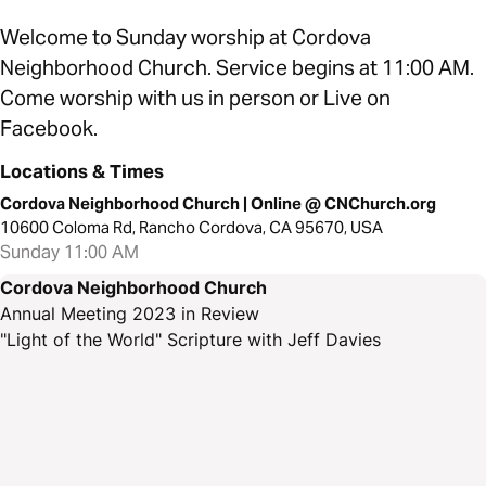
Welcome to Sunday worship at Cordova
Neighborhood Church. Service begins at 11:00 AM.
Come worship with us in person or Live on
Facebook.
Locations & Times
Cordova Neighborhood Church | Online @ CNChurch.org
10600 Coloma Rd, Rancho Cordova, CA 95670, USA
Sunday 11:00 AM
Cordova Neighborhood Church
Annual Meeting 2023 in Review
"Light of the World" Scripture with Jeff Davies