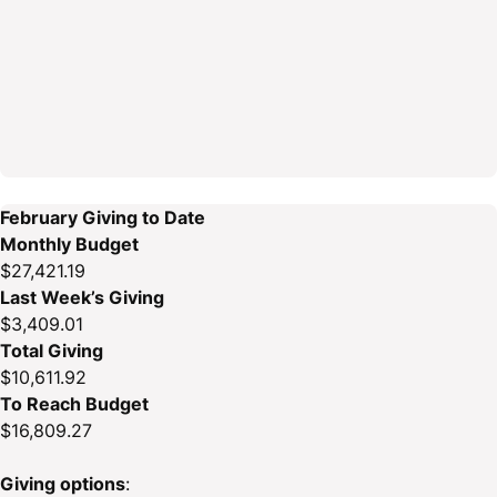
February Giving to Date
Monthly Budget
$27,421.19
Last Week’s Giving
$3,409.01
Total Giving
$10,611.92
To Reach Budget
$16,809.27
Giving options
: