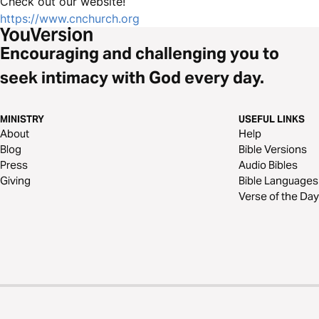
Check out our website!
https://www.cnchurch.org
Encouraging and challenging you to
seek intimacy with God every day.
MINISTRY
USEFUL LINKS
About
Help
Blog
Bible Versions
Press
Audio Bibles
Giving
Bible Languages
Verse of the Day