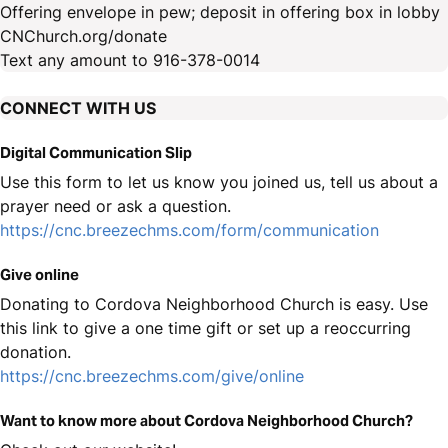
Offering envelope in pew; deposit in offering box in lobby
CNChurch.org/donate
Text any amount to 916-378-0014
CONNECT WITH US
Digital Communication Slip
Use this form to let us know you joined us, tell us about a
prayer need or ask a question.
https://cnc.breezechms.com/form/communication
Give online
Donating to Cordova Neighborhood Church is easy. Use
this link to give a one time gift or set up a reoccurring
donation.
https://cnc.breezechms.com/give/online
Want to know more about Cordova Neighborhood Church?