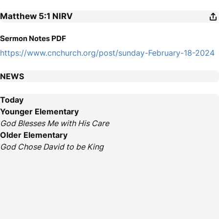
Matthew 5:1
NIRV
Sermon Notes PDF
https://www.cnchurch.org/post/sunday-February-18-2024
NEWS
Today
Younger Elementary
God Blesses Me with His Care
Older Elementary
God Chose David to be King