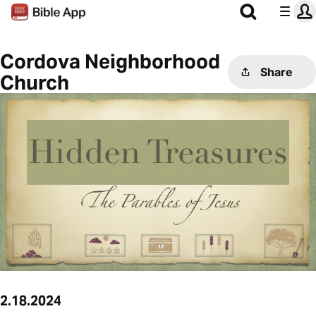
Cordova Neighborhood
Share
Church
2.18.2024