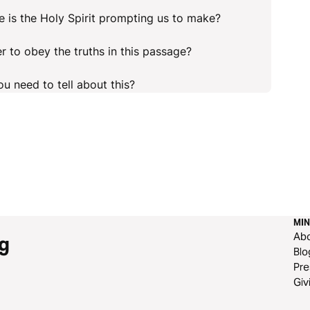
 is the Holy Spirit prompting us to make?
r to obey the truths in this passage?
u need to tell about this?
MIN
Ab
g
Blo
Pre
Giv