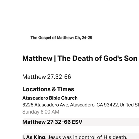
Matthew | The Death of God's Son
Matthew 27:32-66
Locations & Times
Atascadero Bible Church
6225 Atascadero Ave, Atascadero, CA 93422, United S
Sunday 6:00 AM
Matthew 27:32-66
ESV
I. As King,
Jesus was in control of His death.