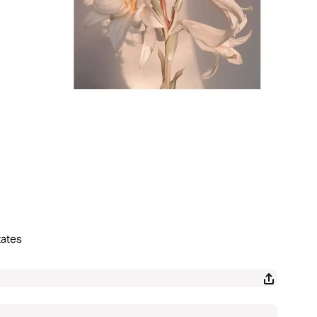
tates