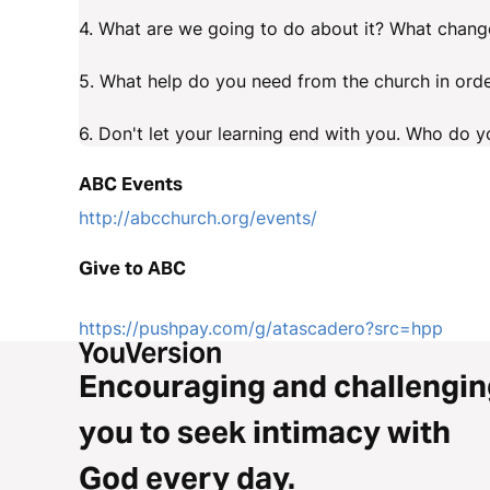
4. What are we going to do about it? What change
5. What help do you need from the church in orde
6. Don't let your learning end with you. Who do yo
ABC Events
http://abcchurch.org/events/
Give to ABC
https://pushpay.com/g/atascadero?src=hpp
Encouraging and challengin
you to seek intimacy with
God every day.