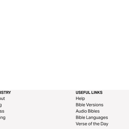
ISTRY
USEFUL LINKS
out
Help
g
Bible Versions
ss
Audio Bibles
ing
Bible Languages
Verse of the Day