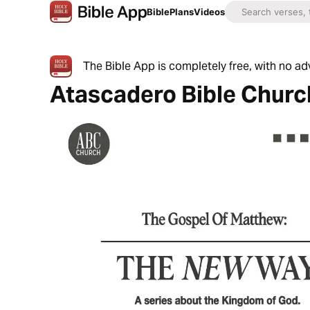
Bible
Plans
Videos
The Bible App is completely free, with no a
Atascadero Bible Churc