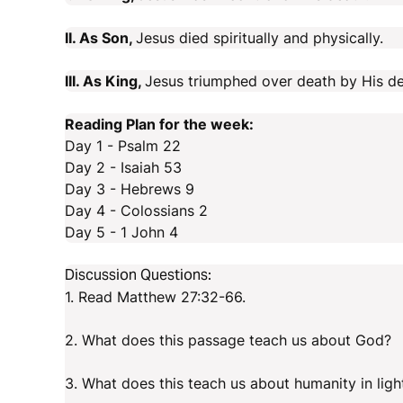
II. As Son,
Jesus died spiritually and physically.
III. As King,
Jesus triumphed over death by His de
Reading Plan for the week:
Day 1 - Psalm 22
Day 2 - Isaiah 53
Day 3 - Hebrews 9
Day 4 - Colossians 2
Day 5 - 1 John 4
Discussion Questions:
1. Read Matthew 27:32-66.
2. What does this passage teach us about God?
3. What does this teach us about humanity in lig