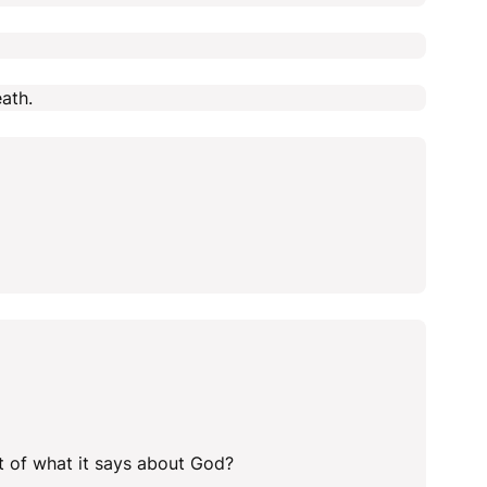
ath.
ht of what it says about God?