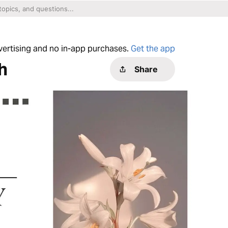
dvertising and no in-app purchases.
Get the app
h
Share