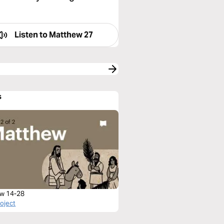
Listen to
Matthew 27
s
w 14-28
roject