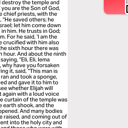
d destroy the temple and
If you are the Son of God,
 chief priests, with the
, “He saved others; he
Israel; let him come down
in him. He trusts in God;
m. For he said, ‘I am the
 crucified with him also
the sixth hour there was
th hour. And about the ninth
aying, “Eli, Eli, lema
d, why have you forsaken
g it, said, “This man is
e ran and took a sponge,
reed and gave it to him to
see whether Elijah will
 again with a loud voice
he curtain of the temple was
e earth shook, and the
 opened. And many bodies
e raised, and coming out of
ent into the holy city and