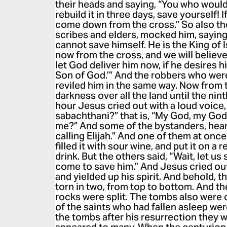
their heads and saying, “You who woul
rebuild it in three days, save yourself! 
come down from the cross.” So also the
scribes and elders, mocked him, saying
cannot save himself. He is the King of 
now from the cross, and we will believe 
let God deliver him now, if he desires hi
Son of God.’” And the robbers who were
reviled him in the same way. Now from 
darkness over all the land until the nin
hour Jesus cried out with a loud voice, s
sabachthani?” that is, “My God, my Go
me?” And some of the bystanders, hearin
calling Elijah.” And one of them at onc
filled it with sour wine, and put it on a 
drink. But the others said, “Wait, let us 
come to save him.” And Jesus cried out
and yielded up his spirit. And behold, t
torn in two, from top to bottom. And th
rocks were split. The tombs also were
of the saints who had fallen asleep wer
the tombs after his resurrection they w