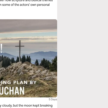
n some of the actors' own personal
5 Days
ry cloudy, but the moon kept breaking