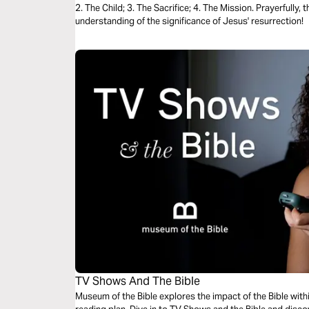
2. The Child; 3. The Sacrifice; 4. The Mission. Prayerfully, 
understanding of the significance of Jesus' resurrection!
TV Shows And The Bible
Museum of the Bible explores the impact of the Bible with