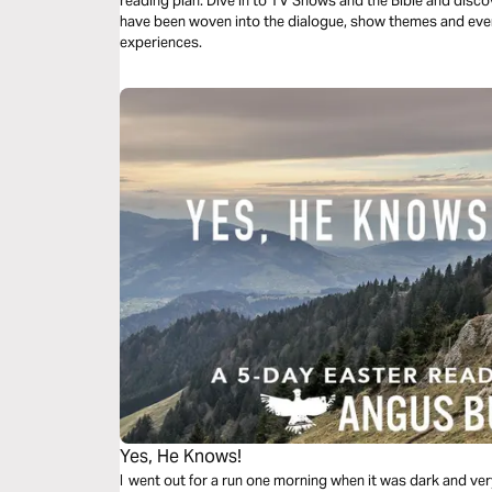
reading plan. Dive in to TV Shows and the Bible and discover how scripture and biblical themes
have been woven into the dialogue, show themes and eve
experiences.
Yes, He Knows!
I went out for a run one morning when it was dark and ve