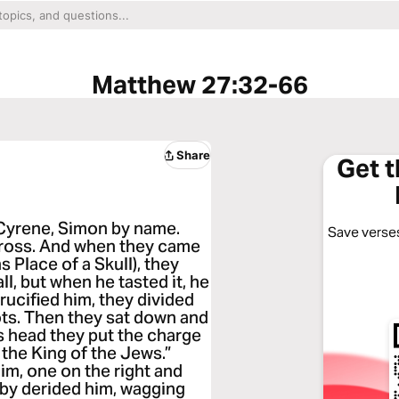
Matthew 27:32-66
Share
Get 
 Cyrene, Simon by name.
Save verses
cross. And when they came
 Place of a Skull), they
ll, but when he tasted it, he
rucified him, they divided
ts. Then they sat down and
s head they put the charge
 the King of the Jews.”
im, one on the right and
 by derided him, wagging