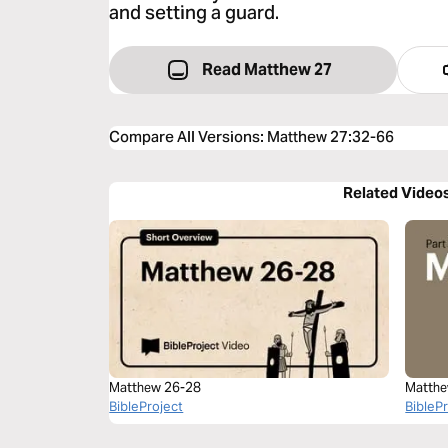
and setting a guard.
Read Matthew 27
Compare All Versions
:
Matthew 27:32-66
Related Video
Matthew 26-28
Matthe
BibleProject
BibleP