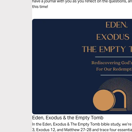
have a journal with you as you reflect on the questions, a
this time!
Eden, Exodus & the Empty Tomb
In the Eden, Exodus & The Empty Tomb bible study, we’re 
3, Exodus 12, and Matthew 27-28 and trace four essential