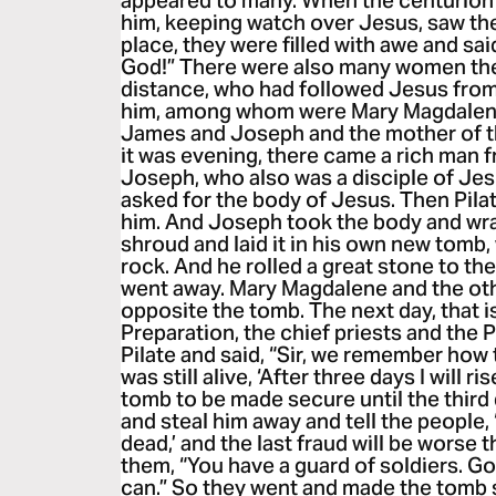
appeared to many. When the centurion
him, keeping watch over Jesus, saw th
place, they were filled with awe and sai
God!” There were also many women the
distance, who had followed Jesus from 
him, among whom were Mary Magdalene
James and Joseph and the mother of 
it was evening, there came a rich man
Joseph, who also was a disciple of Jes
asked for the body of Jesus. Then Pilat
him. And Joseph took the body and wrap
shroud and laid it in his own new tomb,
rock. And he rolled a great stone to th
went away. Mary Magdalene and the oth
opposite the tomb. The next day, that is
Preparation, the chief priests and the
Pilate and said, “Sir, we remember how 
was still alive, ‘After three days I will r
tomb to be made secure until the third d
and steal him away and tell the people,
dead,’ and the last fraud will be worse th
them, “You have a guard of soldiers. Go
can.” So they went and made the tomb 