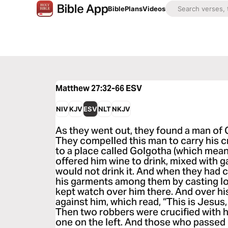
Bible
Plans
Videos
Matthew 27:32-66
ESV
NIV
KJV
ESV
NLT
NKJV
As they went out, they found a man of
They compelled this man to carry his 
to a place called Golgotha (which means
offered him wine to drink, mixed with ga
would not drink it. And when they had c
his garments among them by casting lo
kept watch over him there. And over hi
against him, which read, “This is Jesus,
Then two robbers were crucified with h
one on the left. And those who passed