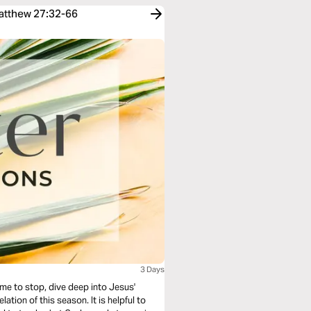
Matthew 27:32-66
3 Days
ime to stop, dive deep into Jesus'
his season. It is helpful to