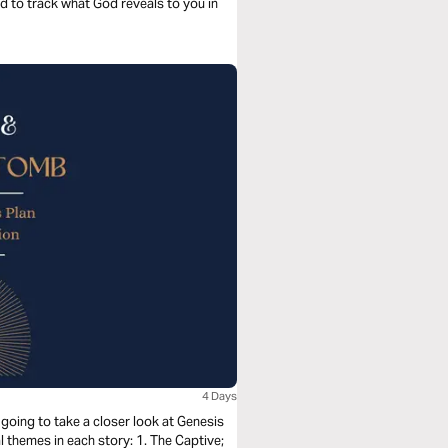
nd to track what God reveals to you in
4 Days
going to take a closer look at Genesis
 themes in each story: 1. The Captive;