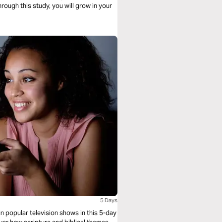
through this study, you will grow in your
5 Days
in popular television shows in this 5-day