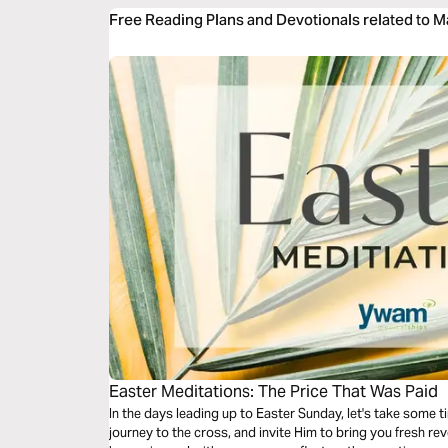
Free Reading Plans and Devotionals related to 
Easter Meditations: The Price That Was Paid
In the days leading up to Easter Sunday, let's take some t
journey to the cross, and invite Him to bring you fresh revelation of t