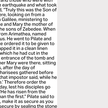
 and those who were with
e earthquake and what took
d, “Truly this was the Son of
re, looking on from a
Galilee, ministering to
 and Mary the mother of
the sons of Zebedee. When
 from Arimathea, named
us. He went to Pilate and
e ordered it to be given to
ped it in a clean linen
 which he had cut in the
e entrance of the tomb and
er Mary were there, sitting
, after the day of
 Pharisees gathered before
that impostor said, while he
ise.’ Therefore order the
ay, lest his disciples go
 ‘He has risen from the
an the first.” Pilate said to
, make it as secure as you
secure by sealing the stone