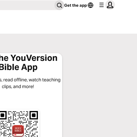
Get the app
the YouVersion
Bible App
, read offline, watch teaching
clips, and more!