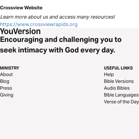
Crossview Website
Learn more about us and access many resources!
https://www.crossviewrapids.org
Encouraging and challenging you to
seek intimacy with God every day.
MINISTRY
USEFUL LINKS
About
Help
Blog
Bible Versions
Press
Audio Bibles
Giving
Bible Languages
Verse of the Day