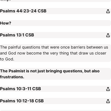
Psalms 44:23-24
CSB
How?
Psalms 13:1
CSB
The painful questions that were once barriers between us
and God now become the very thing that draw us closer
to God.
The Psalmist is not just bringing questions, but also
frustrations.
Psalms 10:3-11
CSB
Psalms 10:12-18
CSB