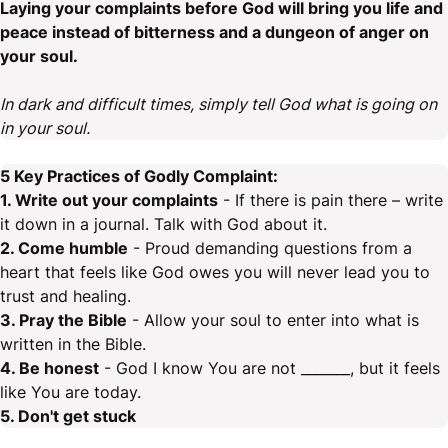
Laying your complaints before God will bring you life and
peace instead of bitterness and a dungeon of anger on
your soul.
In dark and difficult times, simply tell God what is going on
in your soul.
5 Key Practices of Godly Complaint:
1. Write out your complaints
- If there is pain there – write
it down in a journal. Talk with God about it.
2. Come humble
- Proud demanding questions from a
heart that feels like God owes you will never lead you to
trust and healing.
3. Pray the Bible
- Allow your soul to enter into what is
written in the Bible.
4. Be honest
- God I know You are not _______, but it feels
like You are today.
5. Don't get stuck