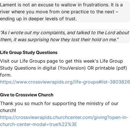
Lament is not an excuse to wallow in frustrations. It is a
river where you move from one practice to the next –
ending up in deeper levels of trust.
“As I wrote out my complaints, and talked to the Lord about
them, it was surprising how they lost their hold on me.”
Life Group Study Questions
Visit our Life Groups page to get this week's Life Group
Study Questions in digital (YouVersion) OR printable (pdf)
form.
https://www.crossviewrapids.org/life-groups#list-3803826
Give to Crossview Church
Thank you so much for supporting the ministry of our
church!
https://crossviewrapids.churchcenter.com/giving?open-in-
church-center-modal=true%22%3E