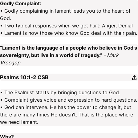
Godly Complaint:
• Godly complaining in lament leads you to the heart of
God.
• Two typical responses when we get hurt: Anger, Denial
• Lament is how those who know God deal with their pain.
“Lament is the language of a people who believe in God’s
sovereignty, but live in a world of tragedy.”
- Mark
Vroegop
Psalms 10:1-2
CSB
• The Psalmist starts by bringing questions to God.
• Complaint gives voice and expression to hard questions.
• God can intervene. He has the power to change it, but
there are many times He doesn’t. That is the place where
we need lament.
Why?