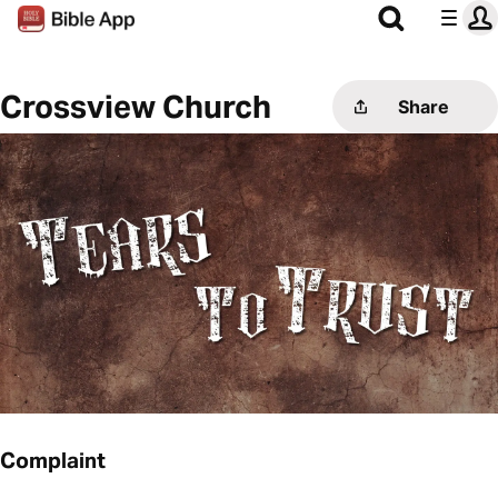
Crossview Church
Share
Complaint