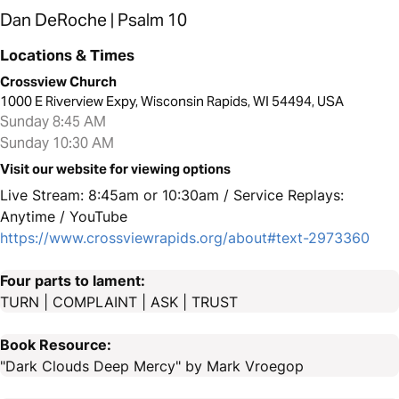
Dan DeRoche | Psalm 10
Locations & Times
Crossview Church
1000 E Riverview Expy, Wisconsin Rapids, WI 54494, USA
Sunday 8:45 AM
Sunday 10:30 AM
Visit our website for viewing options
Live Stream: 8:45am or 10:30am / Service Replays:
Anytime / YouTube
https://www.crossviewrapids.org/about#text-2973360
Four parts to lament:
TURN | COMPLAINT | ASK | TRUST
Book Resource:
"Dark Clouds Deep Mercy" by Mark Vroegop