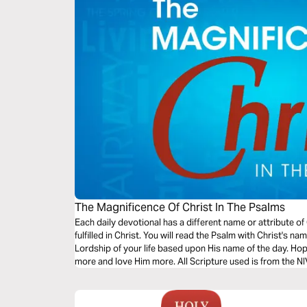
The Magnificence Of Christ In The Psalms
Each daily devotional has a different name or attribute of
fulfilled in Christ. You will read the Psalm with Christ's name in it, then worship Him and pray for His
Lordship of your life based upon His name of the day. Hopefully, this will help you know Christ
more and love Him more. All Scripture used is from th