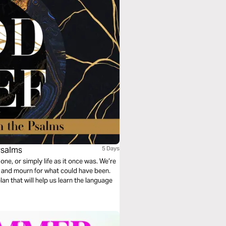
Psalms
5 Days
 one, or simply life as it once was. We’re
ve and mourn for what could have been.
an that will help us learn the language