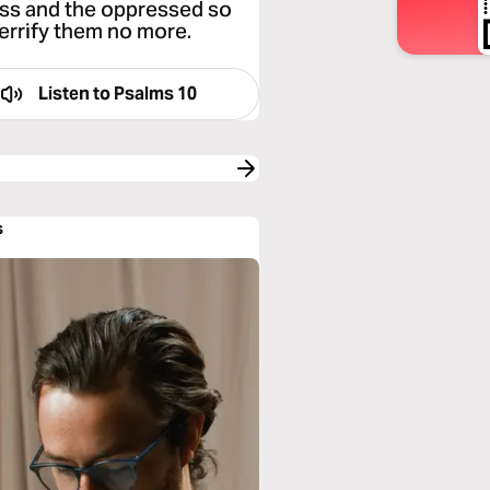
less and the oppressed so
errify them no more.
Listen to
Psalms 10
s