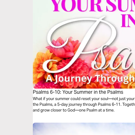
Psalms 6-10: Your Summer in the Psalms
What if your summer could reset your soul—not just your 
the Psalms, a 5-day journey through Psalms 6-11. Together,
and grow closer to God—one Psalm at a time.