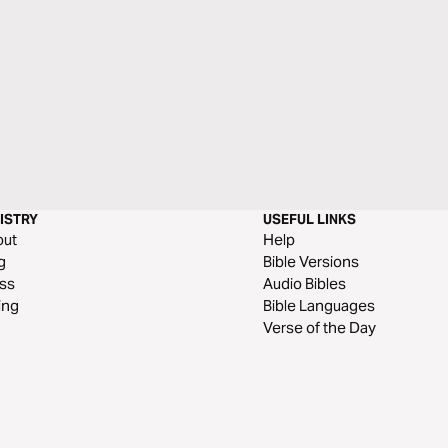
ISTRY
USEFUL LINKS
out
Help
g
Bible Versions
ss
Audio Bibles
ing
Bible Languages
Verse of the Day