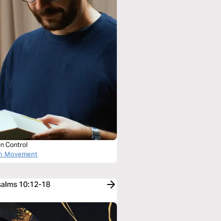
in Control
on Movement
Psalms 10:12-18