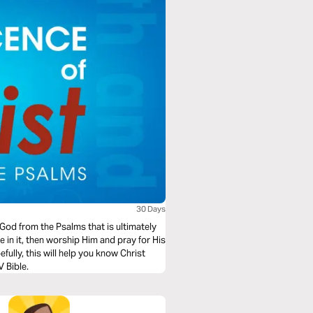
30 Days
 God from the Psalms that is ultimately
e NIV Bible.