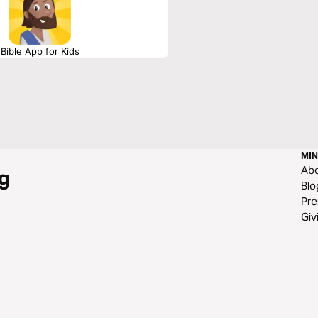
Bible App for Kids
MIN
Ab
g
Blo
Pre
Giv