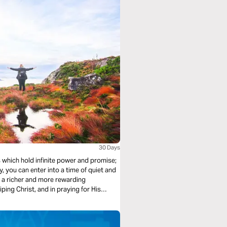
30 Days
 which hold infinite power and promise;
, you can enter into a time of quiet and