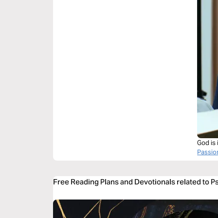
God is 
Passi
Free Reading Plans and Devotionals related to 