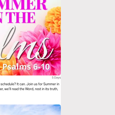
5 Days
schedule? It can. Join us for Summer in
 we’ll read the Word, rest in its truth,