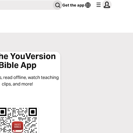
Get the app
the YouVersion
Bible App
, read offline, watch teaching
clips, and more!