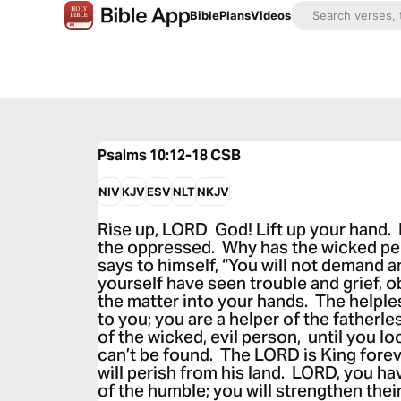
Bible
Plans
Videos
Psalms 10:12-18
CSB
NIV
KJV
ESV
NLT
NKJV
Rise up, LORD God! Lift up your hand.
the oppressed. Why has the wicked p
says to himself, “You will not demand 
yourself have seen trouble and grief, ob
the matter into your hands. The helple
to you; you are a helper of the fatherl
of the wicked, evil person, until you lo
can’t be found. The LORD is King forev
will perish from his land. LORD, you ha
of the humble; you will strengthen their 