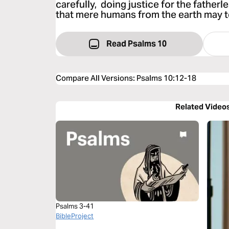
carefully, doing justice for the father
that mere humans from the earth may t
Read Psalms 10
Compare All Versions
:
Psalms 10:12-18
Related Video
Psalms 3-41
BibleProject