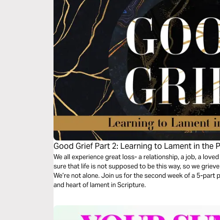
Good Grief Part 2: Learning to Lament in the 
We all experience great loss- a relationship, a job, a loved
sure that life is not supposed to be this way, so we grie
We’re not alone. Join us for the second week of a 5-part pl
and heart of lament in Scripture.