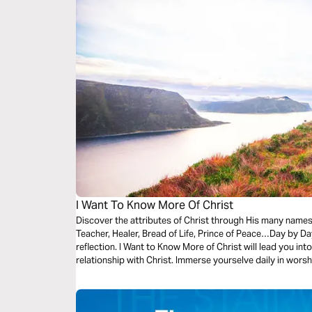
I Want To Know More Of Christ
Discover the attributes of Christ through His many names
Teacher, Healer, Bread of Life, Prince of Peace…Day by Day
reflection. I Want to Know More of Christ will lead you into a richer and more rewarding
relationship with Christ. Immerse yourselve daily in worshiping Christ, and in praying for His
lordship of your life.