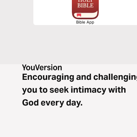
Bible App
Encouraging and challengin
you to seek intimacy with
God every day.