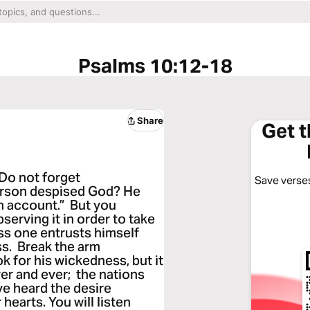
Psalms 10:12-18
Share
Get 
 Do not forget
Save verses
erson despised God? He
an account.” But you
serving it in order to take
ss one entrusts himself
ess. Break the arm
ok for his wickedness, but it
er and ever; the nations
ve heard the desire
hearts. You will listen