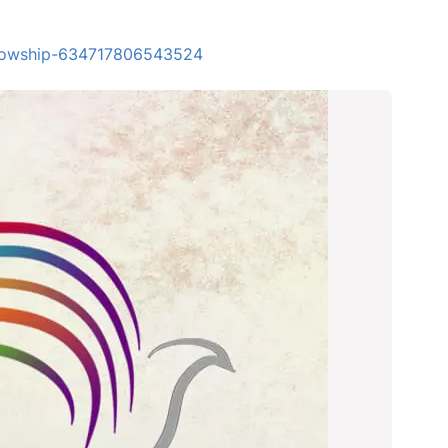
ellowship-634717806543524