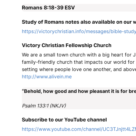
Romans 8:18-39
ESV
Study of Romans notes also available on our 
https://victorychristian.info/messages/bible-stud
Victory Christian Fellowship Church
We are a small town church with a big heart for J
family-friendly church that impacts our world fo
setting where people love one another, and above
http://www.alivein.me
“Behold, how good and how pleasant it is for bre
Psalm 133:1 (NKJV)
Subscribe to our YouTube channel
https://www.youtube.com/channel/UC3TJnjtt