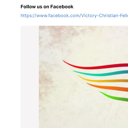
Follow us on Facebook
https://www.facebook.com/Victory-Christian-F