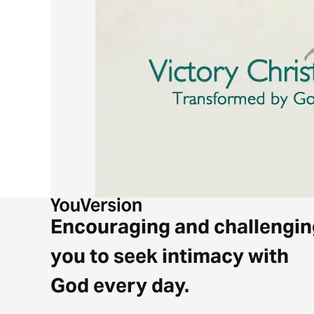
Encouraging and challengin
you to seek intimacy with
God every day.