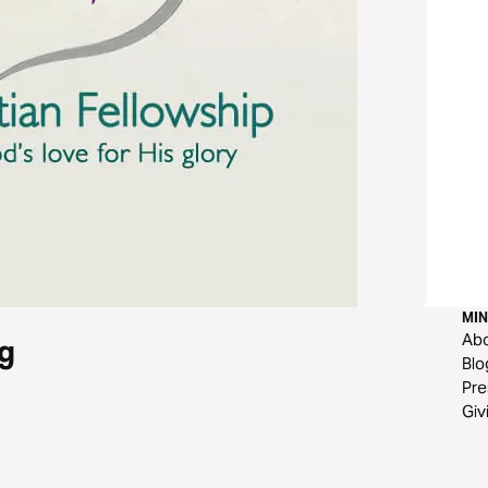
MIN
Ab
g
Blo
Pre
Giv