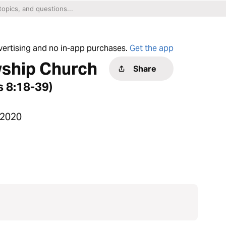
dvertising and no in-app purchases.
Get the app
wship Church
Share
s 8:18-39)
 2020