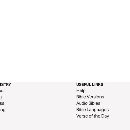
ISTRY
USEFUL LINKS
out
Help
g
Bible Versions
ss
Audio Bibles
ing
Bible Languages
Verse of the Day