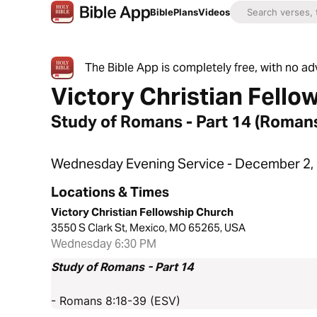
Bible
Plans
Videos
The Bible App is completely free, with no a
Victory Christian Fello
Study of Romans - Part 14 (Roman
Wednesday Evening Service - December 2,
Locations & Times
Victory Christian Fellowship Church
3550 S Clark St, Mexico, MO 65265, USA
Wednesday 6:30 PM
Study of Romans - Part 14
- Romans 8:18-39 (ESV)