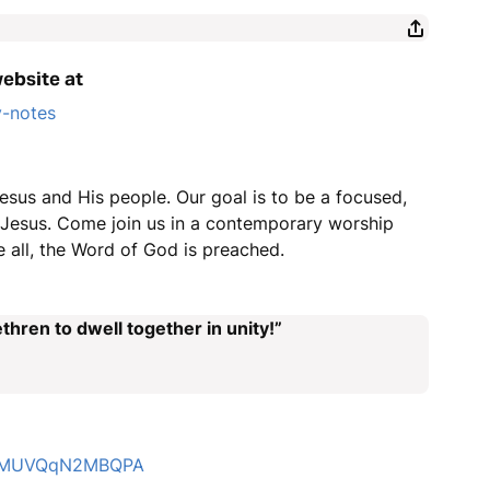
website at
y-notes
esus and His people. Our goal is to be a focused,
r Jesus. Come join us in a contemporary worship
 all, the Word of God is preached.
thren to dwell together in unity!”
4LZMUVQqN2MBQPA