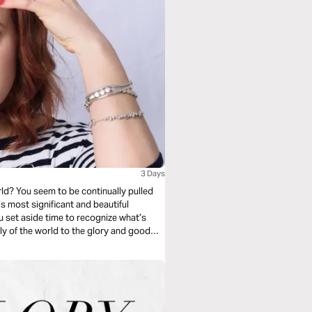
3 Days
pulled
’s most significant and beautiful
ly of the world to the glory and good