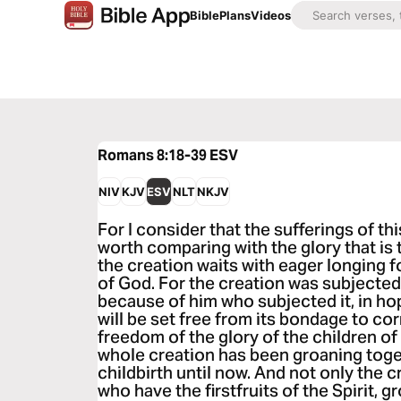
Bible
Plans
Videos
Romans 8:18-39
ESV
NIV
KJV
ESV
NLT
NKJV
For I consider that the sufferings of th
worth comparing with the glory that is 
the creation waits with eager longing f
of God. For the creation was subjected to
because of him who subjected it, in hop
will be set free from its bondage to co
freedom of the glory of the children o
whole creation has been groaning toget
childbirth until now. And not only the c
who have the firstfruits of the Spirit, 