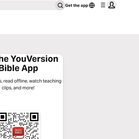
Get the app
the YouVersion
Bible App
, read offline, watch teaching
clips, and more!