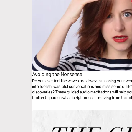
Avoiding the Nonsense
Do you ever feel like waves are always smashing your world? You seem to be continually 
into foolish, wasteful conversations and miss some of life
discoveries? These guided audio meditations will help you set aside time to recognize what’s
foolish to pursue what is righteous — moving from the fol
gifts of God.