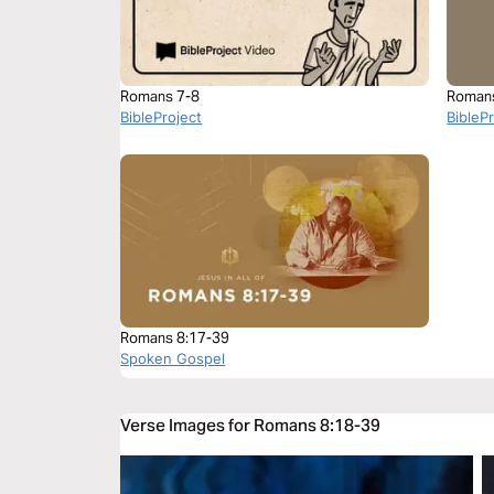
Romans 7-8
Roman
BibleProject
BibleP
Romans 8:17-39
Spoken Gospel
Verse Images for Romans 8:18-39