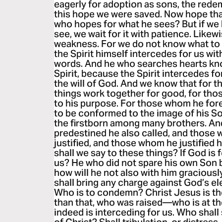
eagerly for adoption as sons, the redem
this hope we were saved. Now hope that
who hopes for what he sees? But if we
see, we wait for it with patience. Likewi
weakness. For we do not know what to 
the Spirit himself intercedes for us wi
words. And he who searches hearts kno
Spirit, because the Spirit intercedes fo
the will of God. And we know that for t
things work together for good, for tho
to his purpose. For those whom he for
to be conformed to the image of his Son
the firstborn among many brothers. A
predestined he also called, and those 
justified, and those whom he justified h
shall we say to these things? If God is 
us? He who did not spare his own Son bu
how will he not also with him graciousl
shall bring any charge against God’s ele
Who is to condemn? Christ Jesus is 
than that, who was raised—who is at th
indeed is interceding for us. Who shall