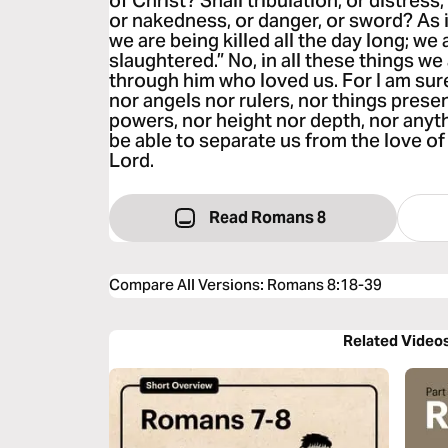
of Christ? Shall tribulation, or distress
or nakedness, or danger, or sword? As it
we are being killed all the day long; we
slaughtered.” No, in all these things 
through him who loved us. For I am sure 
nor angels nor rulers, nor things prese
powers, nor height nor depth, nor anythi
be able to separate us from the love of
Lord.
Read Romans 8
Compare All Versions
:
Romans 8:18-39
Related Video