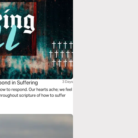
pond in Suffering
3 Days
how to respond. Our hearts ache; we feel
hroughout scripture of how to suffer