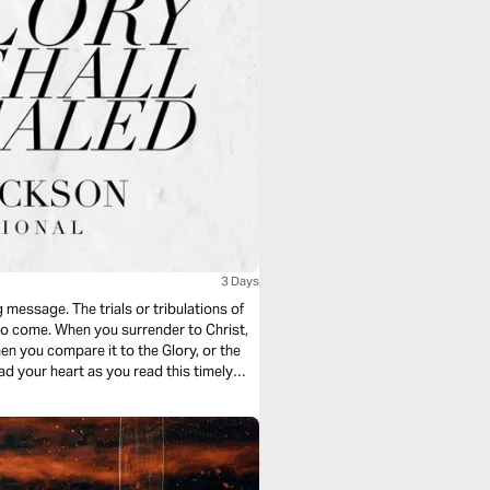
3 Days
 message. The trials or tribulations of
 to come. When you surrender to Christ,
en you compare it to the Glory, or the
ad your heart as you read this timely