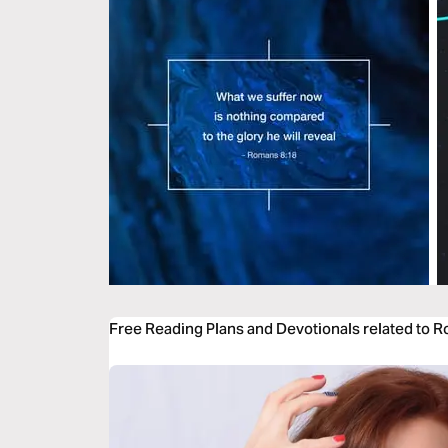
Free Reading Plans and Devotionals related to 