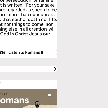
, or persecution, or famine,
 is written, “For your sake
 are regarded as sheep to be
we are more than conquerors
that neither death nor life,
nt nor things to come, nor
ng else in all creation, will
 God in Christ Jesus our
Listen to
Romans 8
s