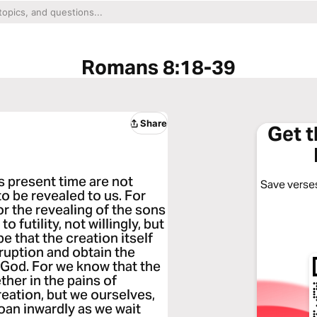
Romans 8:18-39
Share
Get 
is present time are not
Save verses
to be revealed to us. For
or the revealing of the sons
 futility, not willingly, but
e that the creation itself
rruption and obtain the
f God. For we know that the
her in the pains of
reation, but we ourselves,
groan inwardly as we wait