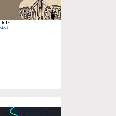
s 5-16
roject