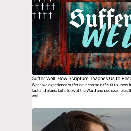
Suffer Well: How Scripture Teaches Us to Res
When we experience suffering it can be difficult to know 
lost and alone. Let’s look at the Word and see examples t
well.