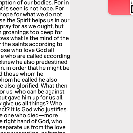
ption of our bodies. For in
 is seen is not hope. For
 hope for what we do not
se the Spirit helps us in our
pray for as we ought, but
th groanings too deep for
ws what is the mind of the
r the saints according to
hose who love God all
se who are called according
eknew he also predestined
, in order that he might be
nd those whom he
whom he called he also
e also glorified. What then
for us, who can be against
t gave him up for us all,
y give us all things? Who
ct? It is God who justifies.
the one who died—more
e right hand of God, who
 separate us from the love