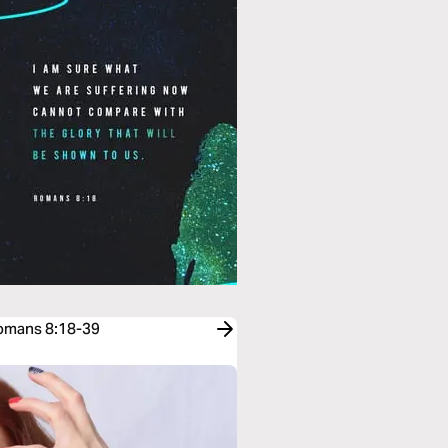
Romans 8:18-39