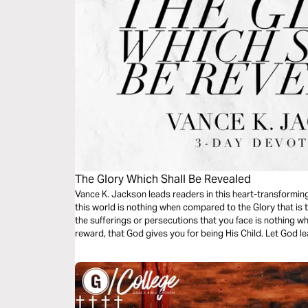
The Glory Which Shall Be Revealed
Vance K. Jackson leads readers in this heart-transforming
this world is nothing when compared to the Glory that is
the sufferings or persecutions that you face is nothing wh
reward, that God gives you for being His Child. Let God le
message.