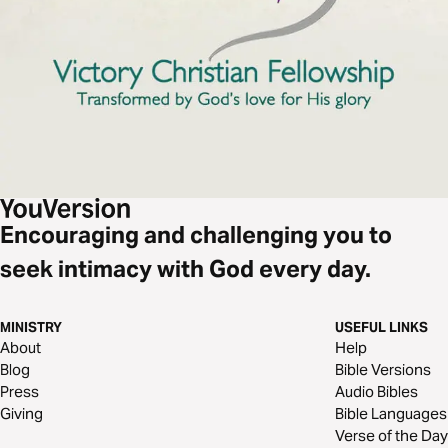
Encouraging and challenging you to
seek intimacy with God every day.
MINISTRY
USEFUL LINKS
About
Help
Blog
Bible Versions
Press
Audio Bibles
Giving
Bible Languages
Verse of the Day