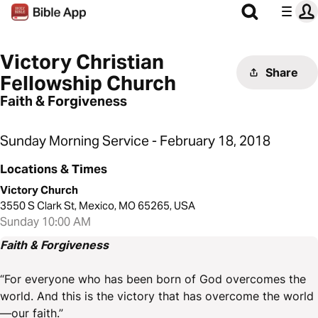
Victory Christian
Share
Fellowship Church
Faith & Forgiveness
Sunday Morning Service - February 18, 2018
Locations & Times
Victory Church
3550 S Clark St, Mexico, MO 65265, USA
Sunday 10:00 AM
Faith & Forgiveness
“For everyone who has been born of God overcomes the
world. And this is the victory that has overcome the world
—our faith.”