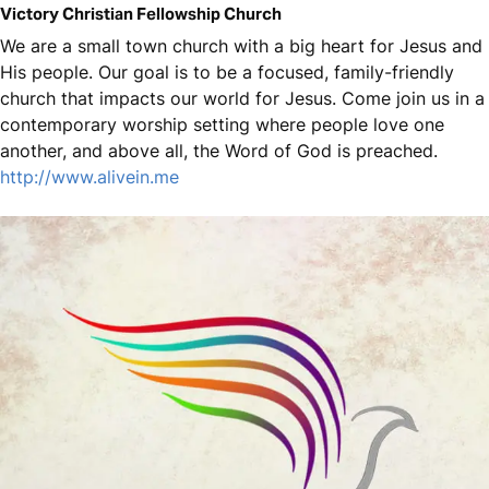
Victory Christian Fellowship Church
We are a small town church with a big heart for Jesus and
His people. Our goal is to be a focused, family-friendly
church that impacts our world for Jesus. Come join us in a
contemporary worship setting where people love one
another, and above all, the Word of God is preached.
http://www.alivein.me