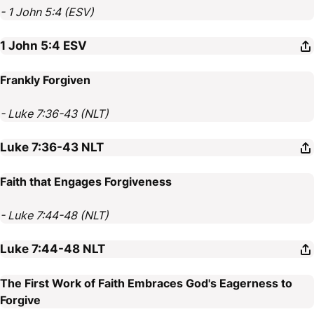
- 1 John 5:4 (ESV)
1 John 5:4
ESV
Frankly Forgiven
- Luke 7:36-43 (NLT)
Luke 7:36-43
NLT
Faith that Engages Forgiveness
- Luke 7:44-48 (NLT)
Luke 7:44-48
NLT
The First Work of Faith Embraces God's Eagerness to
Forgive