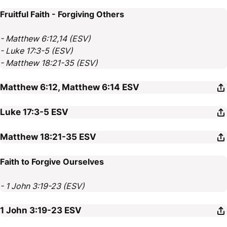
Fruitful Faith - Forgiving Others
- Matthew 6:12,14 (ESV)
- Luke 17:3-5 (ESV)
- Matthew 18:21-35 (ESV)
Matthew 6:12, Matthew 6:14
ESV
Luke 17:3-5
ESV
Matthew 18:21-35
ESV
Faith to Forgive Ourselves
- 1 John 3:19-23 (ESV)
1 John 3:19-23
ESV