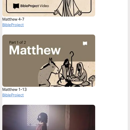
Matthew 4-7
BibleProject
Matthew 1-13
BibleProject