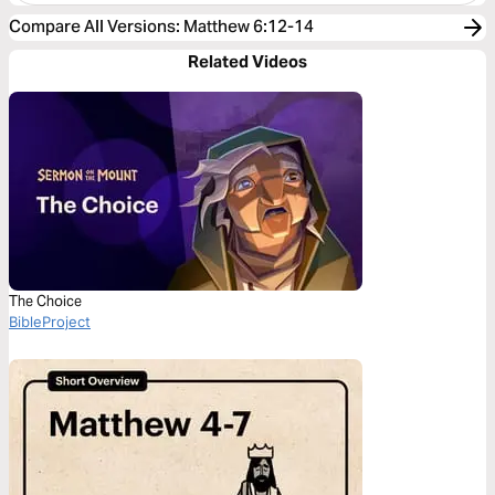
Compare All Versions
:
Matthew 6:12-14
Related Videos
The Choice
BibleProject