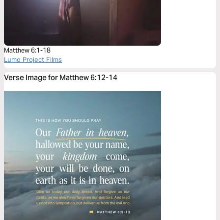
Matthew 6:1-18
Lumo Project Films
Verse Image for Matthew 6:12-14