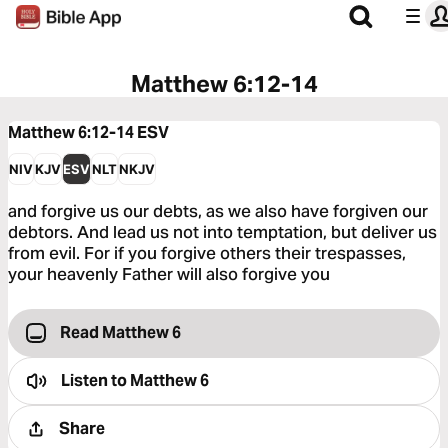
Matthew 6:12-14
Matthew 6:12-14
ESV
NIV
KJV
ESV
NLT
NKJV
and forgive us our debts, as we also have forgiven our
debtors. And lead us not into temptation, but deliver us
from evil. For if you forgive others their trespasses,
your heavenly Father will also forgive you
Read Matthew 6
Listen to
Matthew 6
Share