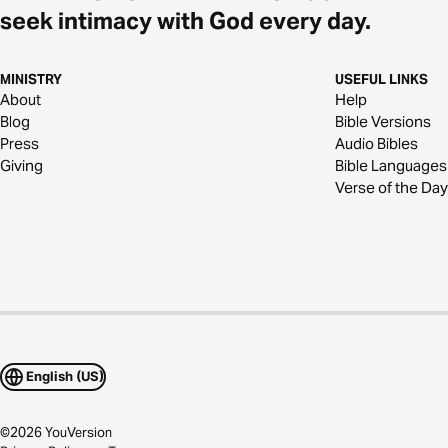
seek intimacy with God every day.
MINISTRY
USEFUL LINKS
About
Help
Blog
Bible Versions
Press
Audio Bibles
Giving
Bible Languages
Verse of the Day
English (US)
©
2026
YouVersion