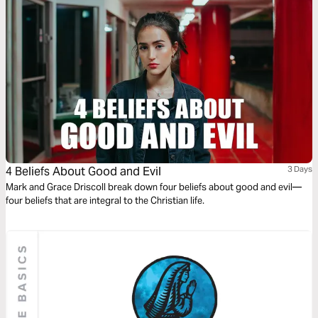
4 Beliefs About Good and Evil
3 Days
Mark and Grace Driscoll break down four beliefs about good and evil—
four beliefs that are integral to the Christian life.