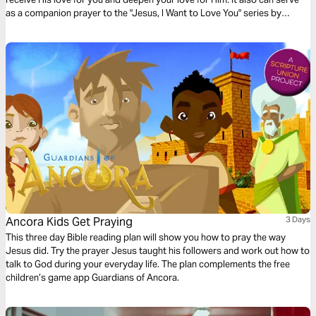
as a companion prayer to the "Jesus, I Want to Love You" series by
Thistlebend.
Ancora Kids Get Praying
3 Days
This three day Bible reading plan will show you how to pray the way
Jesus did. Try the prayer Jesus taught his followers and work out how to
talk to God during your everyday life. The plan complements the free
children’s game app Guardians of Ancora.