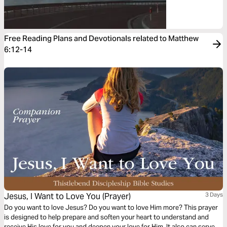
Free Reading Plans and Devotionals related to Matthew
6:12-14
Jesus, I Want to Love You (Prayer)
3 Days
Do you want to love Jesus? Do you want to love Him more? This prayer
is designed to help prepare and soften your heart to understand and
receive His love for you and deepen your love for Him. It also can serve