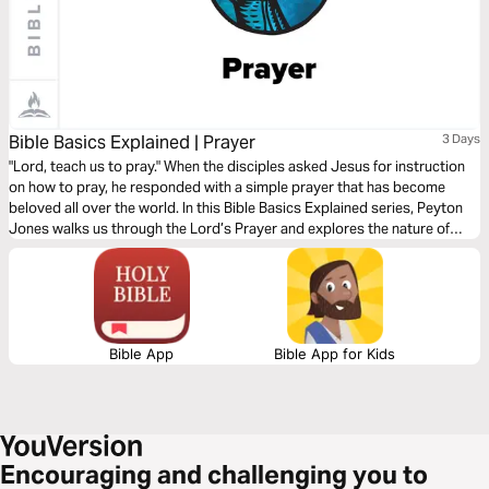
Bible Basics Explained | Prayer
3 Days
"Lord, teach us to pray." When the disciples asked Jesus for instruction
on how to pray, he responded with a simple prayer that has become
beloved all over the world. In this Bible Basics Explained series, Peyton
Jones walks us through the Lord’s Prayer and explores the nature of
prayer as God intended it: as worship, as surrender and dependence
upon God, and as warfare against temptation and evil.
Bible App
Bible App for Kids
Encouraging and challenging you to