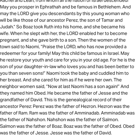
Rachel and Leah, from whom all the nation of Israel descended!
May you prosper in Ephrathah and be famous in Bethlehem. And
may the LORD give you descendants by this young woman who
will be like those of our ancestor Perez, the son of Tamar and
Judah.” So Boaz took Ruth into his home, and she became his
wife. When he slept with her, the LORD enabled her to become
pregnant, and she gave birth to a son. Then the women of the
town said to Naomi, “Praise the LORD, who has now provided a
redeemer for your family! May this child be famous in Israel. May
he restore your youth and care for you in your old age. For he is the
son of your daughter-in-law who loves you and has been better to
you than seven sons!” Naomi took the baby and cuddled him to
her breast. And she cared for him as if he were her own. The
neighbor women said, “Now at last Naomi has a son again!” And
they named him Obed. He became the father of Jesse and the
grandfather of David. This is the genealogical record of their
ancestor Perez: Perez was the father of Hezron. Hezron was the
father of Ram. Ram was the father of Amminadab. Amminadab was
the father of Nahshon. Nahshon was the father of Salmon.
Salmon was the father of Boaz. Boaz was the father of Obed. Obed
was the father of Jesse. Jesse was the father of David.