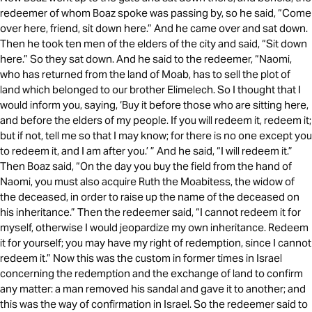
redeemer of whom Boaz spoke was passing by, so he said, “Come
over here, friend, sit down here.” And he came over and sat down.
Then he took ten men of the elders of the city and said, “Sit down
here.” So they sat down. And he said to the redeemer, “Naomi,
who has returned from the land of Moab, has to sell the plot of
land which belonged to our brother Elimelech. So I thought that I
would inform you, saying, ‘Buy it before those who are sitting here,
and before the elders of my people. If you will redeem it, redeem it;
but if not, tell me so that I may know; for there is no one except you
to redeem it, and I am after you.’ ” And he said, “I will redeem it.”
Then Boaz said, “On the day you buy the field from the hand of
Naomi, you must also acquire Ruth the Moabitess, the widow of
the deceased, in order to raise up the name of the deceased on
his inheritance.” Then the redeemer said, “I cannot redeem it for
myself, otherwise I would jeopardize my own inheritance. Redeem
it for yourself; you may have my right of redemption, since I cannot
redeem it.” Now this was the custom in former times in Israel
concerning the redemption and the exchange of land to confirm
any matter: a man removed his sandal and gave it to another; and
this was the way of confirmation in Israel. So the redeemer said to