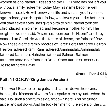
women said to Naomi, “Blessed be the LORD, who has not left you
without a family redeemer today. May his name become well
known in Israel. He will renew your life and sustain you in your old
age. Indeed, your daughter-in-law, who loves you and is better to
you than seven sons, has given birth to him.” Naomi took the
child, placed him on her lap, and became a mother to him. The
neighbor women said, “A son has been born to Naomi,” and they
named him Obed. He was the father of Jesse, the father of David.
Now these are the family records of Perez: Perez fathered Hezron,
Hezron fathered Ram, Ram fathered Amminadab, Amminadab
fathered Nahshon, Nahshon fathered Salmon, Salmon
fathered Boaz, Boaz fathered Obed, Obed fathered Jesse, and
Jesse fathered David.
Share
Ruth 4 CSB
Ruth 4:1-22 KJV (King James Version)
Then went Boaz up to the gate, and sat him down there: and,
behold, the kinsman of whom Boaz spake came by; unto whom he
said, Ho, such a one! turn aside, sit down here. And he turned
aside, and sat down. And he took ten men of the elders of the city,