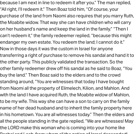
because I am next in line to redeem it after you.” The man replied,
“All right, I’ll redeem it.” Then Boaz told him, “Of course, your
purchase of the land from Naomi also requires that you marry Ruth,
the Moabite widow. That way she can have children who will carry
on her husband’s name and keep the land in the family.” “Then I
can’t redeem it,” the family redeemer replied, “because this might
endanger my own estate. You redeem the land; I cannot do it.”
Now in those days it was the custom in Israel for anyone
transferring a right of purchase to remove his sandal and hand it to
the other party. This publicly validated the transaction. So the
other family redeemer drew off his sandal as he said to Boaz, “You
buy the land.” Then Boaz said to the elders and to the crowd
standing around, “You are witnesses that today I have bought
from Naomi all the property of Elimelech, Kilion, and Mahlon. And
with the land I have acquired Ruth, the Moabite widow of Mahlon,
to be my wife. This way she can have a son to carry on the family
name of her dead husband and to inherit the family property here
in his hometown. You are all witnesses today.” Then the elders and
all the people standing in the gate replied, “We are witnesses! May
the LORD make this woman who is coming into your home like