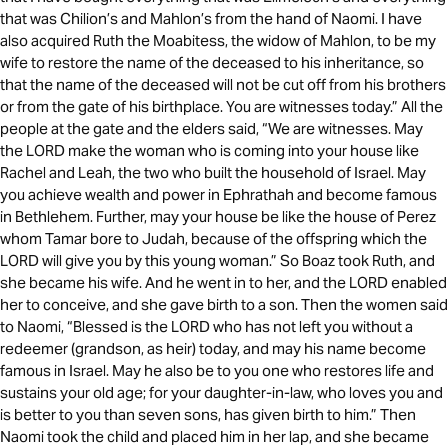
that was Chilion’s and Mahlon’s from the hand of Naomi. I have
also acquired Ruth the Moabitess, the widow of Mahlon, to be my
wife to restore the name of the deceased to his inheritance, so
that the name of the deceased will not be cut off from his brothers
or from the gate of his birthplace. You are witnesses today.” All the
people at the gate and the elders said, “We are witnesses. May
the LORD make the woman who is coming into your house like
Rachel and Leah, the two who built the household of Israel. May
you achieve wealth and power in Ephrathah and become famous
in Bethlehem. Further, may your house be like the house of Perez
whom Tamar bore to Judah, because of the offspring which the
LORD will give you by this young woman.” So Boaz took Ruth, and
she became his wife. And he went in to her, and the LORD enabled
her to conceive, and she gave birth to a son. Then the women said
to Naomi, “Blessed is the LORD who has not left you without a
redeemer (grandson, as heir) today, and may his name become
famous in Israel. May he also be to you one who restores life and
sustains your old age; for your daughter-in-law, who loves you and
is better to you than seven sons, has given birth to him.” Then
Naomi took the child and placed him in her lap, and she became