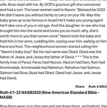
wife. Boaz slept with her. By GOD’s gracious gift she conceived
and had a son. The town women said to Naomi, “Blessed be GOD!
He didn’t leave you without family to carry on your life. May this
baby grow up to be famous in Israel! He’ll make you young again!
He’ll take care of you in old age. And this daughter-in-law who has
brought him into the world and loves you so much, why, she’s
worth more to you than seven sons!” Naomi took the baby and
held him in her arms, cuddling him, cooing over him, waiting on him
hand and foot. The neighborhood women started calling him
“Naomi’s baby boy!” But his real name was Obed. Obed was the
father of Jesse, and Jesse the father of David. * * * This is the
family tree of Perez: Perez had Hezron, Hezron had Ram, Ram had
Amminadab, Amminadab had Nahshon, Nahshon had Salmon,
Salmon had Boaz, Boaz had Obed, Obed had Jesse, and Jesse
had David.
Share
Ruth 4 MSG
Ruth 4:1-22 NASB2020 (New American Standard Bible -
NASB)
Now Boaz went up to the gate and sat down there, and behold, the