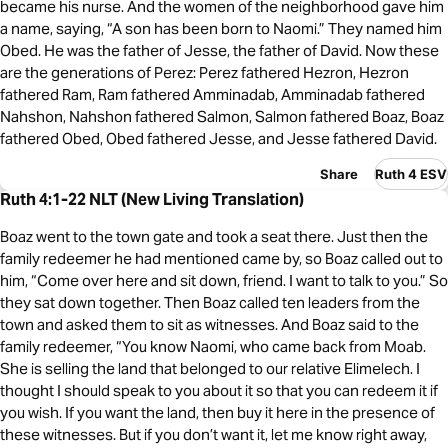
became his nurse. And the women of the neighborhood gave him
a name, saying, “A son has been born to Naomi.” They named him
Obed. He was the father of Jesse, the father of David. Now these
are the generations of Perez: Perez fathered Hezron, Hezron
fathered Ram, Ram fathered Amminadab, Amminadab fathered
Nahshon, Nahshon fathered Salmon, Salmon fathered Boaz, Boaz
fathered Obed, Obed fathered Jesse, and Jesse fathered David.
Share
Ruth 4 ESV
Ruth 4:1-22 NLT (New Living Translation)
Boaz went to the town gate and took a seat there. Just then the
family redeemer he had mentioned came by, so Boaz called out to
him, “Come over here and sit down, friend. I want to talk to you.” So
they sat down together. Then Boaz called ten leaders from the
town and asked them to sit as witnesses. And Boaz said to the
family redeemer, “You know Naomi, who came back from Moab.
She is selling the land that belonged to our relative Elimelech. I
thought I should speak to you about it so that you can redeem it if
you wish. If you want the land, then buy it here in the presence of
these witnesses. But if you don’t want it, let me know right away,