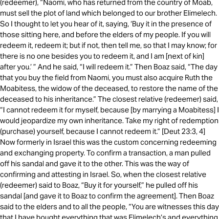
(redeemer), “Naomi, who has returned from the country of Moab,
must sell the plot of land which belonged to our brother Elimelech.
So I thought to let you hear of it, saying, ‘Buy it in the presence of
those sitting here, and before the elders of my people. If you will
redeem it, redeem it; but if not, then tell me, so that I may know; for
there is no one besides you to redeem it, and I am [next of kin]
after you.’ ” And he said, “I will redeem it.” Then Boaz said, “The day
that you buy the field from Naomi, you must also acquire Ruth the
Moabitess, the widow of the deceased, to restore the name of the
deceased to his inheritance.” The closest relative (redeemer) said,
“I cannot redeem it for myself, because [by marrying a Moabitess] I
would jeopardize my own inheritance. Take my right of redemption
(purchase) yourself, because I cannot redeem it.” [Deut 23:3, 4]
Now formerly in Israel this was the custom concerning redeeming
and exchanging property. To confirm a transaction, a man pulled
off his sandal and gave it to the other. This was the way of
confirming and attesting in Israel. So, when the closest relative
(redeemer) said to Boaz, “Buy it for yourself,” he pulled off his
sandal [and gave it to Boaz to confirm the agreement]. Then Boaz
said to the elders and to all the people, “You are witnesses this day
that I have bought everything that was Elimelech’s and everything