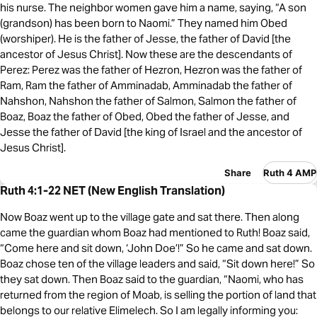
his nurse. The neighbor women gave him a name, saying, “A son
(grandson) has been born to Naomi.” They named him Obed
(worshiper). He is the father of Jesse, the father of David [the
ancestor of Jesus Christ]. Now these are the descendants of
Perez: Perez was the father of Hezron, Hezron was the father of
Ram, Ram the father of Amminadab, Amminadab the father of
Nahshon, Nahshon the father of Salmon, Salmon the father of
Boaz, Boaz the father of Obed, Obed the father of Jesse, and
Jesse the father of David [the king of Israel and the ancestor of
Jesus Christ].
Share
Ruth 4 AMP
Ruth 4:1-22 NET (New English Translation)
Now Boaz went up to the village gate and sat there. Then along
came the guardian whom Boaz had mentioned to Ruth! Boaz said,
“Come here and sit down, ‘John Doe’!” So he came and sat down.
Boaz chose ten of the village leaders and said, “Sit down here!” So
they sat down. Then Boaz said to the guardian, “Naomi, who has
returned from the region of Moab, is selling the portion of land that
belongs to our relative Elimelech. So I am legally informing you: