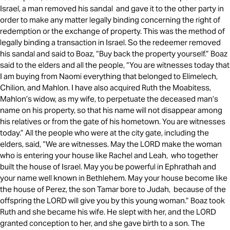
Israel, a man removed his sandal and gave it to the other party in
order to make any matter legally binding concerning the right of
redemption or the exchange of property. This was the method of
legally binding a transaction in Israel. So the redeemer removed
his sandal and said to Boaz, “Buy back the property yourself.” Boaz
said to the elders and all the people, “You are witnesses today that
I am buying from Naomi everything that belonged to Elimelech,
Chilion, and Mahlon. I have also acquired Ruth the Moabitess,
Mahlon’s widow, as my wife, to perpetuate the deceased man’s
name on his property, so that his name will not disappear among
his relatives or from the gate of his hometown. You are witnesses
today.” All the people who were at the city gate, including the
elders, said, “We are witnesses. May the LORD make the woman
who is entering your house like Rachel and Leah, who together
built the house of Israel. May you be powerful in Ephrathah and
your name well known in Bethlehem. May your house become like
the house of Perez, the son Tamar bore to Judah, because of the
offspring the LORD will give you by this young woman.” Boaz took
Ruth and she became his wife. He slept with her, and the LORD
granted conception to her, and she gave birth to a son. The