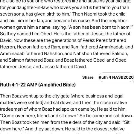
he also be to you one who restores life and sustains your old age;
for your daughter-in-law, who loves you and is better to you than
seven sons, has given birth to him.” Then Naomi took the child
and laid him in her lap, and became his nurse. And the neighbor
women gave him a name, saying, “A son has been born to Naomi!”
So they named him Obed. He is the father of Jesse, the father of
David. Now these are the generations of Perez: Perez fathered
Hezron, Hezron fathered Ram, and Ram fathered Amminadab, and
Amminadab fathered Nahshon, and Nahshon fathered Salmon,
and Salmon fathered Boaz, and Boaz fathered Obed, and Obed
fathered Jesse, and Jesse fathered David.
Share
Ruth 4 NASB2020
Ruth 4:1-22 AMP (Amplified Bible)
Then Boaz went up to the city gate [where business and legal
matters were settled] and sat down, and then the close relative
(redeemer) of whom Boaz had spoken came by. He said to him,
“Come over here, friend, and sit down.” So he came and sat down.
Then Boaz took ten men from the elders of the city and said, “Sit
down here.” And they sat down. He said to the closest relative