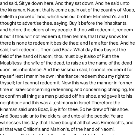
and said, Sit ye down here. And they sat down. And he said unto
the kinsman, Naomi, that is come again out of the country of Moab,
selleth a parcel of land, which was our brother Elimelech's: and I
thought to advertise thee, saying, Buy it before the inhabitants,
and before the elders of my people. If thou wilt redeem it, redeem
it: but if thou wilt not redeem it, then tell me, that I may know: for
there is none to redeem it beside thee; and I am after thee. And he
said, I will redeem it. Then said Boaz, What day thou buyest the
field of the hand of Naomi, thou must buy it also of Ruth the
Moabitess, the wife of the dead, to raise up the name of the dead
upon his inheritance. And the kinsman said, I cannot redeem it for
myself, lest I mar mine own inheritance: redeem thou my right to
thyself; for I cannot redeem it. Now this was the manner in former
time in Israel concerning redeeming and concerning changing, for
to confirm all things; a man plucked off his shoe, and gave it to his
neighbour: and this was a testimony in Israel. Therefore the
kinsman said unto Boaz, Buy it for thee. So he drew off his shoe.
And Boaz said unto the elders, and unto all the people, Ye are
witnesses this day, that I have bought all that was Elimelech's, and
all that was Chilion's and Mahlon's, of the hand of Naomi.