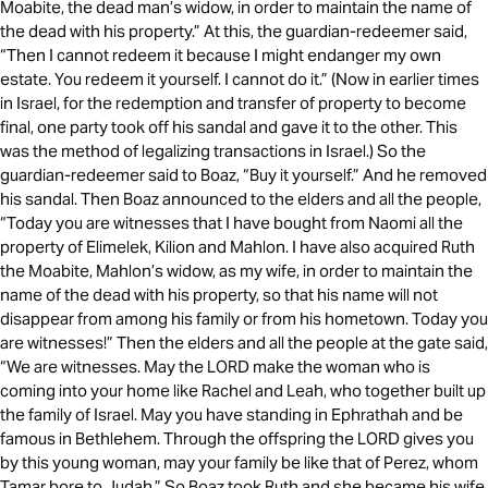
Moabite, the dead man’s widow, in order to maintain the name of
the dead with his property.” At this, the guardian-redeemer said,
“Then I cannot redeem it because I might endanger my own
estate. You redeem it yourself. I cannot do it.” (Now in earlier times
in Israel, for the redemption and transfer of property to become
final, one party took off his sandal and gave it to the other. This
was the method of legalizing transactions in Israel.) So the
guardian-redeemer said to Boaz, “Buy it yourself.” And he removed
his sandal. Then Boaz announced to the elders and all the people,
“Today you are witnesses that I have bought from Naomi all the
property of Elimelek, Kilion and Mahlon. I have also acquired Ruth
the Moabite, Mahlon’s widow, as my wife, in order to maintain the
name of the dead with his property, so that his name will not
disappear from among his family or from his hometown. Today you
are witnesses!” Then the elders and all the people at the gate said,
“We are witnesses. May the LORD make the woman who is
coming into your home like Rachel and Leah, who together built up
the family of Israel. May you have standing in Ephrathah and be
famous in Bethlehem. Through the offspring the LORD gives you
by this young woman, may your family be like that of Perez, whom
Tamar bore to Judah.” So Boaz took Ruth and she became his wife.