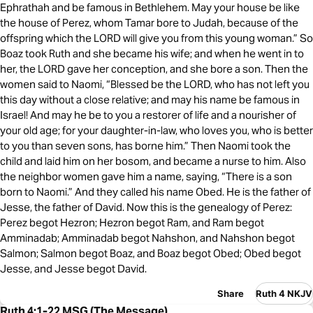
Ephrathah and be famous in Bethlehem. May your house be like
the house of Perez, whom Tamar bore to Judah, because of the
offspring which the LORD will give you from this young woman.” So
Boaz took Ruth and she became his wife; and when he went in to
her, the LORD gave her conception, and she bore a son. Then the
women said to Naomi, “Blessed be the LORD, who has not left you
this day without a close relative; and may his name be famous in
Israel! And may he be to you a restorer of life and a nourisher of
your old age; for your daughter-in-law, who loves you, who is better
to you than seven sons, has borne him.” Then Naomi took the
child and laid him on her bosom, and became a nurse to him. Also
the neighbor women gave him a name, saying, “There is a son
born to Naomi.” And they called his name Obed. He is the father of
Jesse, the father of David. Now this is the genealogy of Perez:
Perez begot Hezron; Hezron begot Ram, and Ram begot
Amminadab; Amminadab begot Nahshon, and Nahshon begot
Salmon; Salmon begot Boaz, and Boaz begot Obed; Obed begot
Jesse, and Jesse begot David.
Share
Ruth 4 NKJV
Ruth 4:1-22 MSG (The Message)