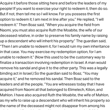
Acquire it before those sitting here and before the leaders of my
people! If you want to exercise your right to redeem it, then do so.
But if not, then tell me so I will know. For you possess the first
option to redeem it; I am next in line after you.” He replied, “I will
redeem it.” Then Boaz said, “When you acquire the field from
Naomi, you must also acquire Ruth the Moabite, the wife of our
deceased relative, in order to preserve his family name by raising
up a descendant who will inherit his property.” The guardian said,
“Then I am unable to redeem it, for I would ruin my own inheritance
in that case. You may exercise my redemption option, for I am
unable to redeem it.” (Now this used to be the customary way to
finalize a transaction involving redemption in Israel: A man would
remove his sandal and give it to the other party. This was a legally
binding act in Israel.) So the guardian said to Boaz, “You may
acquire it,” and he removed his sandal. Then Boaz said to the
leaders and all the people, “You are witnesses today that I have
acquired from Naomi all that belonged to Elimelech, Kilion, and
Mahlon. I have also acquired Ruth the Moabite, the wife of Mahlon,
as my wife to raise up a descendant who will inherit his property so
the name of the deceased might not disappear from among his