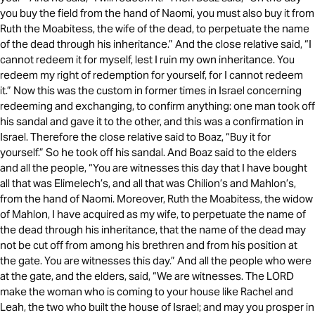
you buy the field from the hand of Naomi, you must also buy it from
Ruth the Moabitess, the wife of the dead, to perpetuate the name
of the dead through his inheritance.” And the close relative said, “I
cannot redeem it for myself, lest I ruin my own inheritance. You
redeem my right of redemption for yourself, for I cannot redeem
it.” Now this was the custom in former times in Israel concerning
redeeming and exchanging, to confirm anything: one man took off
his sandal and gave it to the other, and this was a confirmation in
Israel. Therefore the close relative said to Boaz, “Buy it for
yourself.” So he took off his sandal. And Boaz said to the elders
and all the people, “You are witnesses this day that I have bought
all that was Elimelech’s, and all that was Chilion’s and Mahlon’s,
from the hand of Naomi. Moreover, Ruth the Moabitess, the widow
of Mahlon, I have acquired as my wife, to perpetuate the name of
the dead through his inheritance, that the name of the dead may
not be cut off from among his brethren and from his position at
the gate. You are witnesses this day.” And all the people who were
at the gate, and the elders, said, “We are witnesses. The LORD
make the woman who is coming to your house like Rachel and
Leah, the two who built the house of Israel; and may you prosper in