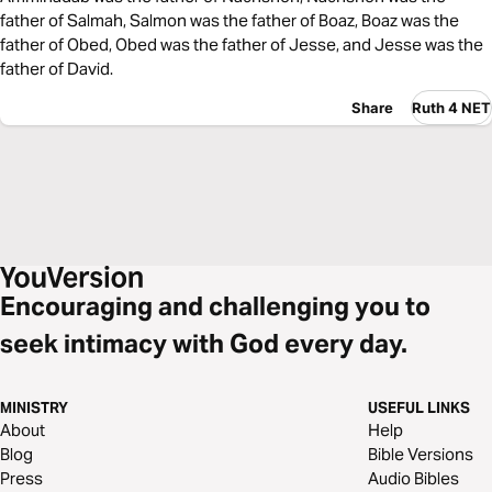
father of Salmah, Salmon was the father of Boaz, Boaz was the
father of Obed, Obed was the father of Jesse, and Jesse was the
father of David.
Share
Ruth 4 NET
Encouraging and challenging you to
seek intimacy with God every day.
MINISTRY
USEFUL LINKS
About
Help
Blog
Bible Versions
Press
Audio Bibles