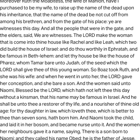
Moreover Ruth the Moabitess, the wife of Mahlon, have I
purchased to be my wife, to raise up the name of the dead upon
his inheritance, that the name of the dead be not cut off from
among his brethren, and from the gate of his place: ye are
witnesses this day. And all the people that were in the gate, and
the elders, said, We are witnesses. The LORD make the woman
that is come into thine house like Rachel and like Leah, which two
did build the house of Israel: and do thou worthily in Ephratah, and
be famous in Beth-lehem: and let thy house be like the house of
Pharez, whom Tamar bare unto Judah, of the seed which the
LORD shall give thee of this young woman. So Boaz took Ruth, and
she was his wife: and when he went in unto her, the LORD gave
her conception, and she bare a son. And the women said unto
Naomi, Blessed be the LORD, which hath not left thee this day
without a kinsman, that his name may be famous in Israel. And he
shall be unto thee a restorer of thy life, and a nourisher of thine old
age: for thy daughter in law, which loveth thee, which is better to
thee than seven sons, hath born him. And Naomi took the child,
and laid it in her bosom, and became nurse unto it. And the women
her neighbours gave it a name, saying, There is a son born to
Naomi; and they called his name Obed: he is the father of Jesse,