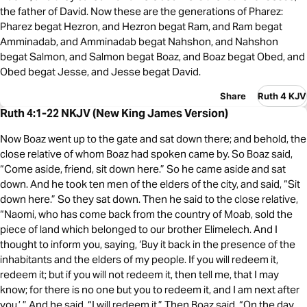
the father of David. Now these are the generations of Pharez:
Pharez begat Hezron, and Hezron begat Ram, and Ram begat
Amminadab, and Amminadab begat Nahshon, and Nahshon
begat Salmon, and Salmon begat Boaz, and Boaz begat Obed, and
Obed begat Jesse, and Jesse begat David.
Share
Ruth 4 KJV
Ruth 4:1-22 NKJV (New King James Version)
Now Boaz went up to the gate and sat down there; and behold, the
close relative of whom Boaz had spoken came by. So Boaz said,
“Come aside, friend, sit down here.” So he came aside and sat
down. And he took ten men of the elders of the city, and said, “Sit
down here.” So they sat down. Then he said to the close relative,
“Naomi, who has come back from the country of Moab, sold the
piece of land which belonged to our brother Elimelech. And I
thought to inform you, saying, ‘Buy it back in the presence of the
inhabitants and the elders of my people. If you will redeem it,
redeem it; but if you will not redeem it, then tell me, that I may
know; for there is no one but you to redeem it, and I am next after
you.’ ” And he said, “I will redeem it.” Then Boaz said, “On the day