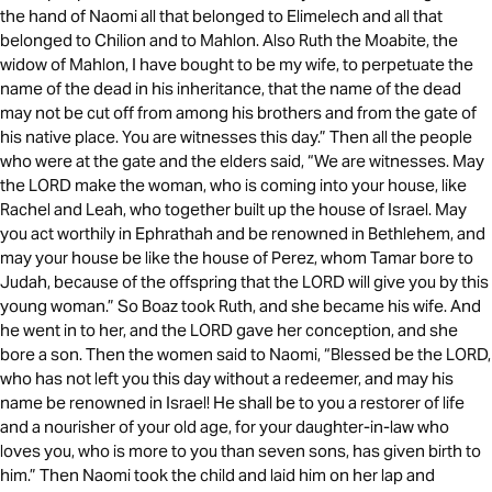
the hand of Naomi all that belonged to Elimelech and all that
belonged to Chilion and to Mahlon. Also Ruth the Moabite, the
widow of Mahlon, I have bought to be my wife, to perpetuate the
name of the dead in his inheritance, that the name of the dead
may not be cut off from among his brothers and from the gate of
his native place. You are witnesses this day.” Then all the people
who were at the gate and the elders said, “We are witnesses. May
the LORD make the woman, who is coming into your house, like
Rachel and Leah, who together built up the house of Israel. May
you act worthily in Ephrathah and be renowned in Bethlehem, and
may your house be like the house of Perez, whom Tamar bore to
Judah, because of the offspring that the LORD will give you by this
young woman.” So Boaz took Ruth, and she became his wife. And
he went in to her, and the LORD gave her conception, and she
bore a son. Then the women said to Naomi, “Blessed be the LORD,
who has not left you this day without a redeemer, and may his
name be renowned in Israel! He shall be to you a restorer of life
and a nourisher of your old age, for your daughter-in-law who
loves you, who is more to you than seven sons, has given birth to
him.” Then Naomi took the child and laid him on her lap and