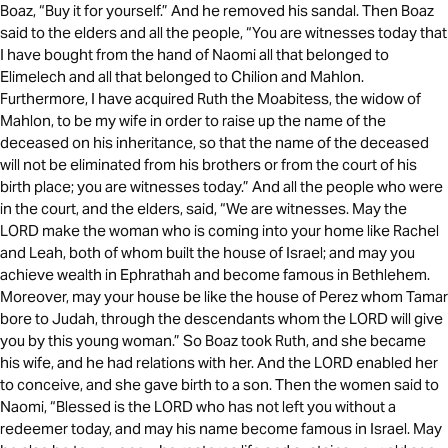
Boaz, “Buy it for yourself.” And he removed his sandal. Then Boaz
said to the elders and all the people, “You are witnesses today that
I have bought from the hand of Naomi all that belonged to
Elimelech and all that belonged to Chilion and Mahlon.
Furthermore, I have acquired Ruth the Moabitess, the widow of
Mahlon, to be my wife in order to raise up the name of the
deceased on his inheritance, so that the name of the deceased
will not be eliminated from his brothers or from the court of his
birth place; you are witnesses today.” And all the people who were
in the court, and the elders, said, “We are witnesses. May the
LORD make the woman who is coming into your home like Rachel
and Leah, both of whom built the house of Israel; and may you
achieve wealth in Ephrathah and become famous in Bethlehem.
Moreover, may your house be like the house of Perez whom Tamar
bore to Judah, through the descendants whom the LORD will give
you by this young woman.” So Boaz took Ruth, and she became
his wife, and he had relations with her. And the LORD enabled her
to conceive, and she gave birth to a son. Then the women said to
Naomi, “Blessed is the LORD who has not left you without a
redeemer today, and may his name become famous in Israel. May