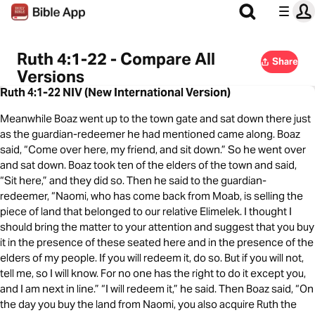
Ruth 4:1-22 - Compare All
Share
Versions
Ruth 4:1-22 NIV (New International Version)
Meanwhile Boaz went up to the town gate and sat down there just
as the guardian-redeemer he had mentioned came along. Boaz
said, “Come over here, my friend, and sit down.” So he went over
and sat down. Boaz took ten of the elders of the town and said,
“Sit here,” and they did so. Then he said to the guardian-
redeemer, “Naomi, who has come back from Moab, is selling the
piece of land that belonged to our relative Elimelek. I thought I
should bring the matter to your attention and suggest that you buy
it in the presence of these seated here and in the presence of the
elders of my people. If you will redeem it, do so. But if you will not,
tell me, so I will know. For no one has the right to do it except you,
and I am next in line.” “I will redeem it,” he said. Then Boaz said, “On
the day you buy the land from Naomi, you also acquire Ruth the