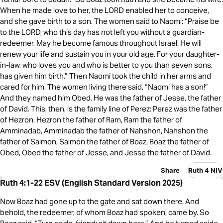
When he made love to her, the LORD enabled her to conceive,
and she gave birth to a son. The women said to Naomi: “Praise be
to the LORD, who this day has not left you without a guardian-
redeemer. May he become famous throughout Israel! He will
renew your life and sustain you in your old age. For your daughter-
in-law, who loves you and who is better to you than seven sons,
has given him birth.” Then Naomi took the child in her arms and
cared for him. The women living there said, “Naomi has a son!”
And they named him Obed. He was the father of Jesse, the father
of David. This, then, is the family line of Perez: Perez was the father
of Hezron, Hezron the father of Ram, Ram the father of
Amminadab, Amminadab the father of Nahshon, Nahshon the
father of Salmon, Salmon the father of Boaz, Boaz the father of
Obed, Obed the father of Jesse, and Jesse the father of David.
Share
Ruth 4 NIV
Ruth 4:1-22 ESV (English Standard Version 2025)
Now Boaz had gone up to the gate and sat down there. And
behold, the redeemer, of whom Boaz had spoken, came by. So