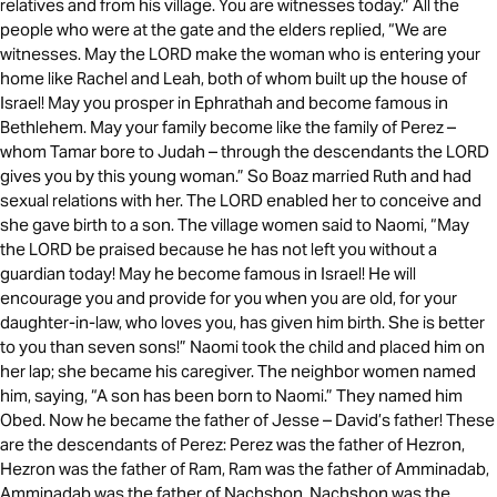
relatives and from his village. You are witnesses today.” All the
people who were at the gate and the elders replied, “We are
witnesses. May the LORD make the woman who is entering your
home like Rachel and Leah, both of whom built up the house of
Israel! May you prosper in Ephrathah and become famous in
Bethlehem. May your family become like the family of Perez –
whom Tamar bore to Judah – through the descendants the LORD
gives you by this young woman.” So Boaz married Ruth and had
sexual relations with her. The LORD enabled her to conceive and
she gave birth to a son. The village women said to Naomi, “May
the LORD be praised because he has not left you without a
guardian today! May he become famous in Israel! He will
encourage you and provide for you when you are old, for your
daughter-in-law, who loves you, has given him birth. She is better
to you than seven sons!” Naomi took the child and placed him on
her lap; she became his caregiver. The neighbor women named
him, saying, “A son has been born to Naomi.” They named him
Obed. Now he became the father of Jesse – David’s father! These
are the descendants of Perez: Perez was the father of Hezron,
Hezron was the father of Ram, Ram was the father of Amminadab,
Amminadab was the father of Nachshon, Nachshon was the