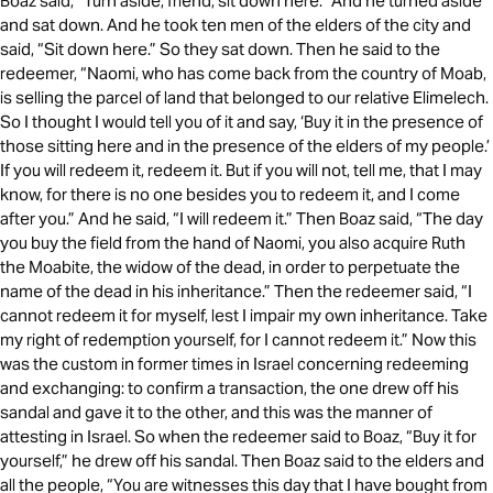
Boaz said, “Turn aside, friend; sit down here.” And he turned aside
and sat down. And he took ten men of the elders of the city and
said, “Sit down here.” So they sat down. Then he said to the
redeemer, “Naomi, who has come back from the country of Moab,
is selling the parcel of land that belonged to our relative Elimelech.
So I thought I would tell you of it and say, ‘Buy it in the presence of
those sitting here and in the presence of the elders of my people.’
If you will redeem it, redeem it. But if you will not, tell me, that I may
know, for there is no one besides you to redeem it, and I come
after you.” And he said, “I will redeem it.” Then Boaz said, “The day
you buy the field from the hand of Naomi, you also acquire Ruth
the Moabite, the widow of the dead, in order to perpetuate the
name of the dead in his inheritance.” Then the redeemer said, “I
cannot redeem it for myself, lest I impair my own inheritance. Take
my right of redemption yourself, for I cannot redeem it.” Now this
was the custom in former times in Israel concerning redeeming
and exchanging: to confirm a transaction, the one drew off his
sandal and gave it to the other, and this was the manner of
attesting in Israel. So when the redeemer said to Boaz, “Buy it for
yourself,” he drew off his sandal. Then Boaz said to the elders and
all the people, “You are witnesses this day that I have bought from