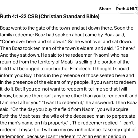
Share
Ruth 4 NLT
Ruth 4:1-22 CSB (Christian Standard Bible)
Boaz went to the gate of the town and sat down there. Soon the
family redeemer Boaz had spoken about came by. Boaz said,
“Come over here and sit down.” So he went over and sat down.
Then Boaz took ten men of the town’s elders and said, “Sit here.”
And they sat down. He said to the redeemer, “Naomi, who has
returned from the territory of Moab, is selling the portion of the
field that belonged to our brother Elimelech. I thought I should
inform you: Buy it back in the presence of those seated here and
in the presence of the elders of my people. If you want to redeem
it, do it. But if you do not want to redeem it, tell me so that I will
know, because there isn’t anyone other than you to redeem it, and
I am next after you.” “I want to redeem it,” he answered. Then Boaz
said, “On the day you buy the field from Naomi, you will acquire
Ruth the Moabitess, the wife of the deceased man, to perpetuate
the man’s name on his property.” , The redeemer replied, “I can’t
redeem it myself, or I will ruin my own inheritance. Take my right of
redemption, because I can’t redeem it.” At an earlier period in