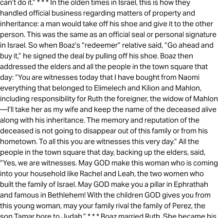
can’t do it.” * * * In the olden times in Israel, this is how they
handled official business regarding matters of property and
inheritance: a man would take off his shoe and give it to the other
person. This was the same as an official seal or personal signature
in Israel. So when Boaz’s “redeemer” relative said, “Go ahead and
buy it,” he signed the deal by pulling off his shoe. Boaz then
addressed the elders and all the people in the town square that
day: “You are witnesses today that I have bought from Naomi
everything that belonged to Elimelech and Kilion and Mahlon,
including responsibility for Ruth the foreigner, the widow of Mahlon
—I’ll take her as my wife and keep the name of the deceased alive
along with his inheritance. The memory and reputation of the
deceased is not going to disappear out of this family or from his
hometown. To all this you are witnesses this very day.” All the
people in the town square that day, backing up the elders, said,
“Yes, we are witnesses. May GOD make this woman who is coming
into your household like Rachel and Leah, the two women who
built the family of Israel. May GOD make you a pillar in Ephrathah
and famous in Bethlehem! With the children GOD gives you from
this young woman, may your family rival the family of Perez, the
son Tamar bore to Judah.” * * * Boaz married Ruth. She became his