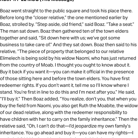
Boaz went straight to the public square and took his place there.
Before long the “closer relative,” the one mentioned earlier by
Boaz, strolled by. “Step aside, old friend,” said Boaz. “Take a seat.”
The man sat down. Boaz then gathered ten of the town elders
together and said, “Sit down here with us; we’ve got some
business to take care of.” And they sat down. Boaz then said to his
relative, “The piece of property that belonged to our relative
Elimelech is being sold by his widow Naomi, who has just returned
from the country of Moab. I thought you ought to know about it.
Buy it back if you want it—you can make it official in the presence
of those sitting here and before the town elders. You have first
redeemer rights. If you don’t want it, tell me so I’ll know where I
stand. You’re first in line to do this and I’m next after you.” He said,
“I’ll buy it.” Then Boaz added, “You realize, don’t you, that when you
buy the field from Naomi, you also get Ruth the Moabite, the widow
of our dead relative, along with the redeemer responsibility to
have children with her to carry on the family inheritance.” Then the
relative said, “Oh, I can’t do that—I’d jeopardize my own family’s
inheritance. You go ahead and buy it—you can have my rights—I