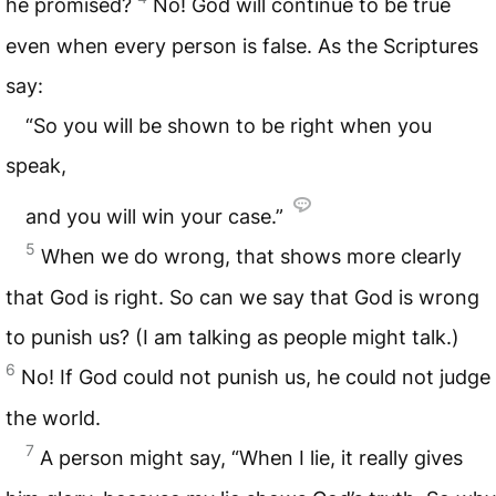
he promised?
No! God will continue to be true
even when every person is false. As the Scriptures
say:
“So you will be shown to be right when you
speak,
and you will win your case.”
5
When we do wrong, that shows more clearly
that God is right. So can we say that God is wrong
to punish us? (I am talking as people might talk.)
6
No! If God could not punish us, he could not judge
the world.
7
A person might say, “When I lie, it really gives