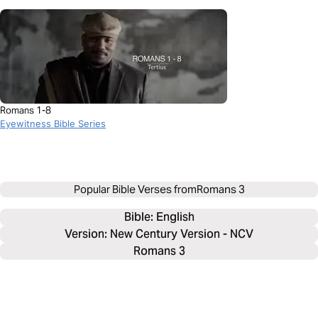
Romans 1-8
Eyewitness Bible Series
Popular Bible Verses from
Romans 3
Bible: 
English
Version: New Century Version - NCV
Romans 3