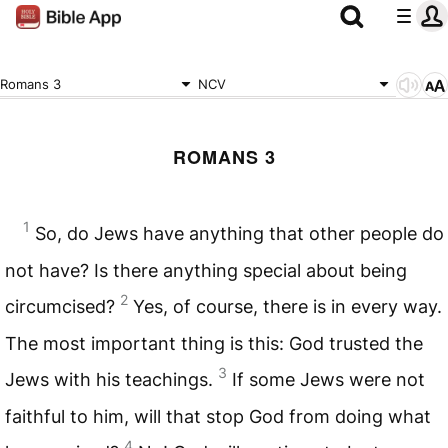
Romans 3
NCV
ROMANS 3
1
So, do Jews have anything that other people do
not have? Is there anything special about being
2
circumcised?
Yes, of course, there is in every way.
The most important thing is this: God trusted the
3
Jews with his teachings.
If some Jews were not
faithful to him, will that stop God from doing what
4