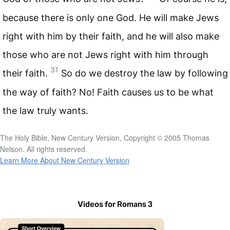
because there is only one God. He will make Jews
right with him by their faith, and he will also make
those who are not Jews right with him through
31
their faith.
So do we destroy the law by following
the way of faith? No! Faith causes us to be what
the law truly wants.
The Holy Bible, New Century Version, Copyright © 2005 Thomas
Nelson. All rights reserved.
Learn More About New Century Version
Videos for Romans 3