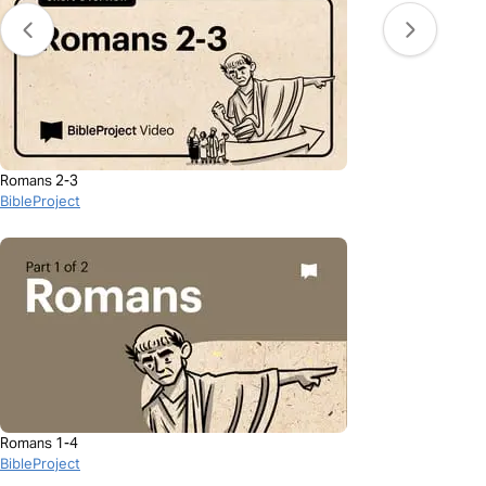
Romans 2-3
BibleProject
Romans 1-4
BibleProject