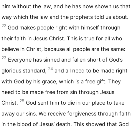
him without the law, and he has now shown us that
way which the law and the prophets told us about.
22
God makes people right with himself through
their faith in Jesus Christ. This is true for all who
believe in Christ, because all people are the same:
23
Everyone has sinned and fallen short of God’s
24
glorious standard,
and all need to be made right
with God by his grace, which is a free gift. They
need to be made free from sin through Jesus
25
Christ.
God sent him to die in our place to take
away our sins. We receive forgiveness through faith
in the blood of Jesus’ death. This showed that God