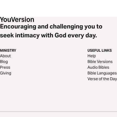
Encouraging and challenging you to
seek intimacy with God every day.
MINISTRY
USEFUL LINKS
About
Help
Blog
Bible Versions
Press
Audio Bibles
Giving
Bible Languages
Verse of the Day