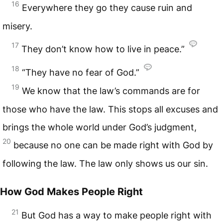
16
Everywhere they go they cause ruin and
misery.
17
They don’t know how to live in peace.”
18
“They have no fear of God.”
19
We know that the law’s commands are for
those who have the law. This stops all excuses and
brings the whole world under God’s judgment,
20
because no one can be made right with God by
following the law. The law only shows us our sin.
How God Makes People Right
21
But God has a way to make people right with