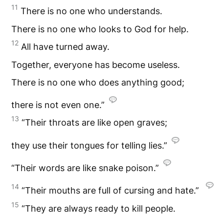
11
There is no one who understands.
There is no one who looks to God for help.
12
All have turned away.
Together, everyone has become useless.
There is no one who does anything good;
there is not even one.”
13
“Their throats are like open graves;
they use their tongues for telling lies.”
“Their words are like snake poison.”
14
“Their mouths are full of cursing and hate.”
15
“They are always ready to kill people.