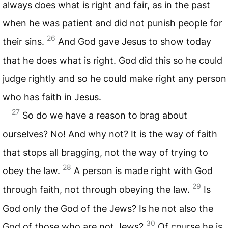
always does what is right and fair, as in the past
when he was patient and did not punish people for
26
their sins.
And God gave Jesus to show today
that he does what is right. God did this so he could
judge rightly and so he could make right any person
who has faith in Jesus.
27
So do we have a reason to brag about
ourselves? No! And why not? It is the way of faith
that stops all bragging, not the way of trying to
28
obey the law.
A person is made right with God
29
through faith, not through obeying the law.
Is
God only the God of the Jews? Is he not also the
30
God of those who are not Jews?
Of course he is,