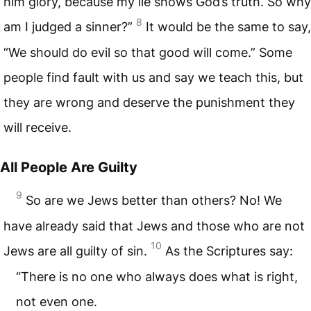
him glory, because my lie shows God’s truth. So why
8
am I judged a sinner?”
It would be the same to say,
“We should do evil so that good will come.” Some
people find fault with us and say we teach this, but
they are wrong and deserve the punishment they
will receive.
All People Are Guilty
9
So are we Jews better than others? No! We
have already said that Jews and those who are not
10
Jews are all guilty of sin.
As the Scriptures say:
“There is no one who always does what is right,
not even one.