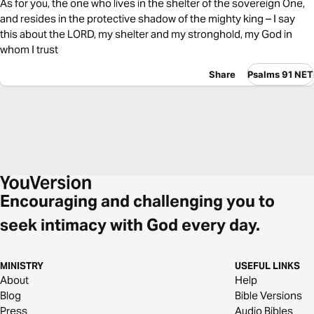
As for you, the one who lives in the shelter of the sovereign One,
and resides in the protective shadow of the mighty king – I say
this about the LORD, my shelter and my stronghold, my God in
whom I trust
Share
Psalms 91 NET
Encouraging and challenging you to
seek intimacy with God every day.
MINISTRY
USEFUL LINKS
About
Help
Blog
Bible Versions
Press
Audio Bibles