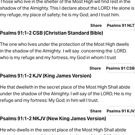
Those who live in the shelter of the Most High will find rest in the
shadow of the Almighty. This I declare about the LORD: He alone is
my refuge, my place of safety; he is my God, and I trust him.
Share
Psalms 91 NLT
Psalms 91:1-2 CSB (Christian Standard Bible)
The one who lives under the protection of the Most High dwells
in the shadow of the Almighty. I will say concerning the LORD,
who is my refuge and my fortress, my God in whom I trust
Share
Psalms 91 CSB
Psalms 91:1-2 KJV (King James Version)
He that dwelleth in the secret place of the Most High Shall abide
under the shadow of the Almighty. I will say of the LORD, He is my
refuge and my fortress: My God; in him will I trust.
Share
Psalms 91 KJV
Psalms 91:1-2 NKJV (New King James Version)
He who dwells in the secret place of the Most High Shall abide