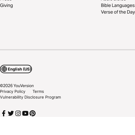
Giving
Bible Languages
Verse of the Day
English (US)
©
2026
YouVersion
Privacy Policy
Terms
Vulnerability Disclosure Program