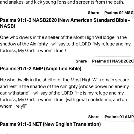
and snakes, and kick young lions and serpents from the path.
Share
Psalms 91 MSG
Psalms 91:1-2 NASB2020 (New American Standard Bible -
NASB)
One who dwells in the shelter of the Most High Will lodge in the
shadow of the Almighty. I will say to the LORD, “My refuge and my
fortress, My God, in whom I trust!”
Share
Psalms 91 NASB2020
Psalms 91:1-2 AMP (Amplified Bible)
He who dwells in the shelter of the Most High Will remain secure
and rest in the shadow of the Almighty [whose power no enemy
can withstand]. I will say of the LORD, “He is my refuge and my
fortress, My God, in whom I trust [with great confidence, and on
whom I rely]!”
Share
Psalms 91 AMP
Psalms 91:1-2 NET (New English Translation)