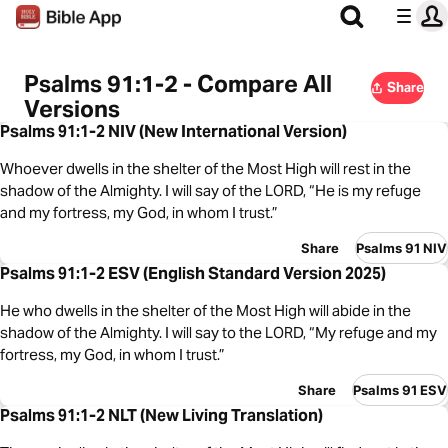
Psalms 91:1-2 - Compare All
Share
Versions
Psalms 91:1-2 NIV (New International Version)
Whoever dwells in the shelter of the Most High will rest in the
shadow of the Almighty. I will say of the LORD, “He is my refuge
and my fortress, my God, in whom I trust.”
Share
Psalms 91 NIV
Psalms 91:1-2 ESV (English Standard Version 2025)
He who dwells in the shelter of the Most High will abide in the
shadow of the Almighty. I will say to the LORD, “My refuge and my
fortress, my God, in whom I trust.”
Share
Psalms 91 ESV
Psalms 91:1-2 NLT (New Living Translation)