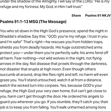
under the shadow of the Almighty. I will say of the LORD, “He is my
refuge and my fortress; My God, in Him I will trust.”
Share
Psalms 91 NKJV
Psalms 91:1-13 MSG (The Message)
You who sit down in the High God’s presence, spend the night in
Shaddai’s shadow, Say this: “GOD, you’re my refuge. I trust in you
and I’m safe!” That’s right—he rescues you from hidden traps,
shields you from deadly hazards. His huge outstretched arms
protect you— under them you’re perfectly safe; his arms fend off
all harm. Fear nothing—not wild wolves in the night, not flying
arrows in the day, Not disease that prowls through the darkness,
not disaster that erupts at high noon. Even though others
succumb all around, drop like flies right and left, no harm will even
graze you. You’ll stand untouched, watch it all from a distance,
watch the wicked turn into corpses. Yes, because GOD’s your
refuge, the High God your very own home, Evil can’t get close to
you, harm can’t get through the door. He ordered his angels to
guard you wherever you go. If you stumble, they’ll catch you; their
job is to keep you from falling. You’ll walk unharmed among lions