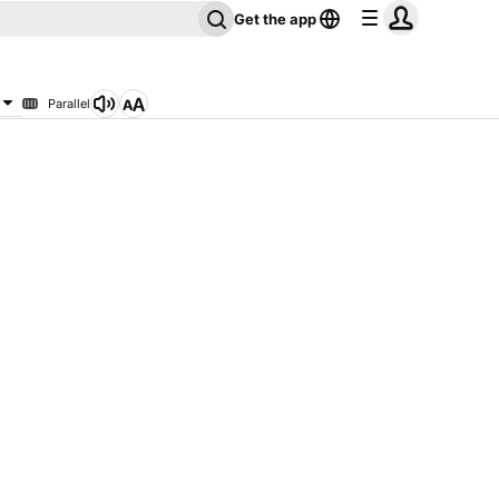
Get the app
Parallel