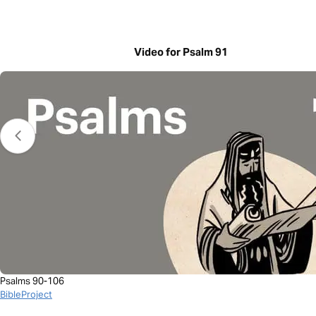
Video for Psalm 91
Psalms 90-106
BibleProject