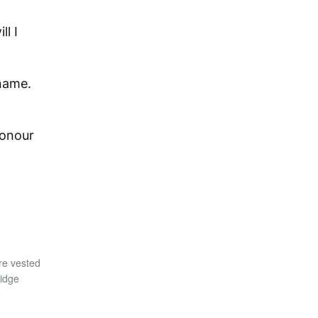
l I
 name.
honour
re vested
ridge