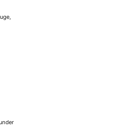
uge,
 under