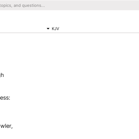
KJV
gh
ess:
owler,