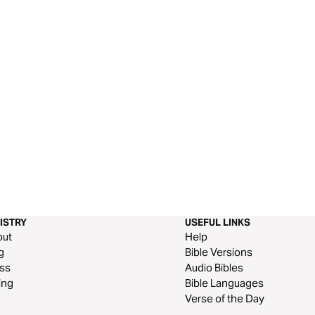
ISTRY
USEFUL LINKS
out
Help
g
Bible Versions
ss
Audio Bibles
ing
Bible Languages
Verse of the Day