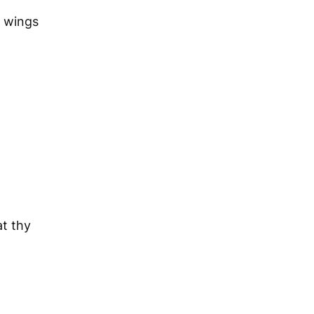
s wings
at thy