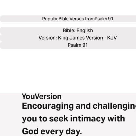
Popular Bible Verses from
Psalm 91
Bible: 
English
Version: King James Version - KJV
Psalm 91
Encouraging and challengin
you to seek intimacy with
God every day.