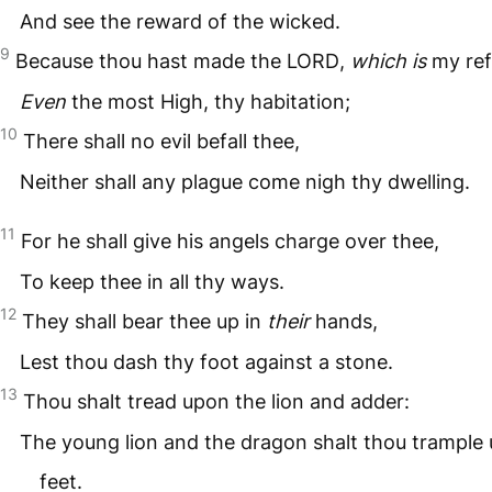
And see the reward of the wicked.
9
Because thou hast made the
LORD
,
which is
my ref
Even
the most High, thy habitation;
10
There shall no evil befall thee,
Neither shall any plague come nigh thy dwelling.
11
For he shall give his angels charge over thee,
To keep thee in all thy ways.
12
They shall bear thee up in
their
hands,
Lest thou dash thy foot against a stone.
13
Thou shalt tread upon the lion and adder:
The young lion and the dragon shalt thou trample
feet.