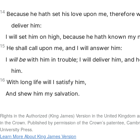
14
Because he hath set his love upon me, therefore wil
deliver him:
I will set him on high, because he hath known my
15
He shall call upon me, and I will answer him:
I
will be
with him in trouble; I will deliver him, and 
him.
16
With long life will I satisfy him,
And shew him my salvation.
Rights in the Authorized (King James) Version in the United Kingdom a
in the Crown. Published by permission of the Crown’s patentee, Camb
University Press.
Learn More About King James Version