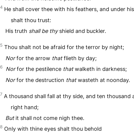
4
He shall cover thee with his feathers, and under hi
shalt thou trust:
His truth
shall be thy
shield and buckler.
5
Thou shalt not be afraid for the terror by night;
Nor
for the arrow
that
flieth by day;
6
Nor
for the pestilence
that
walketh in darkness;
Nor
for the destruction
that
wasteth at noonday.
7
A thousand shall fall at thy side, and ten thousand 
right hand;
But
it shall not come nigh thee.
8
Only with thine eyes shalt thou behold