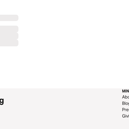
MIN
Ab
g
Blo
Pre
Giv