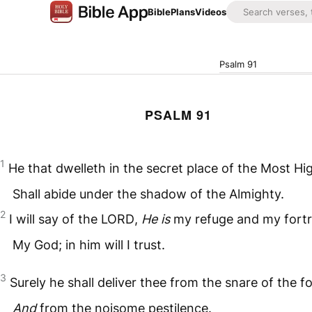
Bible
Plans
Videos
Psalm 91
PSALM 91
1
He that dwelleth in the secret place of the Most Hi
Shall abide under the shadow of the Almighty.
2
I will say of the
LORD
,
He is
my refuge and my fortr
My God; in him will I trust.
3
Surely he shall deliver thee from the snare of the f
And
from the noisome pestilence.