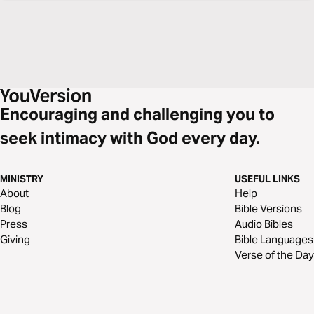
Encouraging and challenging you to
seek intimacy with God every day.
MINISTRY
USEFUL LINKS
About
Help
Blog
Bible Versions
Press
Audio Bibles
Giving
Bible Languages
Verse of the Day