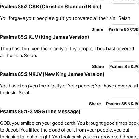
Psalms 85:2 CSB (Christian Standard Bible)
You forgave your people’s guilt; you covered all their sin. Selah
Share
Psalms 85 CSB
Psalms 85:2 KJV (King James Version)
Thou hast forgiven the iniquity of thy people, Thou hast covered
all their sin. Selah.
Share
Psalms 85 KJV
Psalms 85:2 NKJV (New King James Version)
You have forgiven the iniquity of Your people; You have covered all
their sin. Selah
Share
Psalms 85 NKJV
Psalms 85:1-3 MSG (The Message)
GOD, you smiled on your good earth! You brought good times back
to Jacob! You lifted the cloud of guilt from your people, you put
their sins far out of sight. You took back your sin-provoked threats,