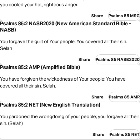
you cooled your hot, righteous anger.
Share
Psalms 85 MSG
Psalms 85:2 NASB2020 (New American Standard Bible -
NASB)
You forgave the guilt of Your people; You covered all their sin.
Selah
Share
Psalms 85 NASB2020
Psalms 85:2 AMP (Amplified Bible)
You have forgiven the wickedness of Your people; You have
covered all their sin. Selah.
Share
Psalms 85 AMP
Psalms 85:2 NET (New English Translation)
You pardoned the wrongdoing of your people; you forgave all their
sin. (Selah)
Share
Psalms 85 NET