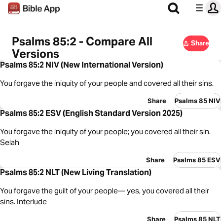
Psalms 85:2 - Compare All
Share
Versions
Psalms 85:2 NIV (New International Version)
You forgave the iniquity of your people and covered all their sins.
Share
Psalms 85 NIV
Psalms 85:2 ESV (English Standard Version 2025)
You forgave the iniquity of your people; you covered all their sin.
Selah
Share
Psalms 85 ESV
Psalms 85:2 NLT (New Living Translation)
You forgave the guilt of your people— yes, you covered all their
sins. Interlude
Share
Psalms 85 NLT