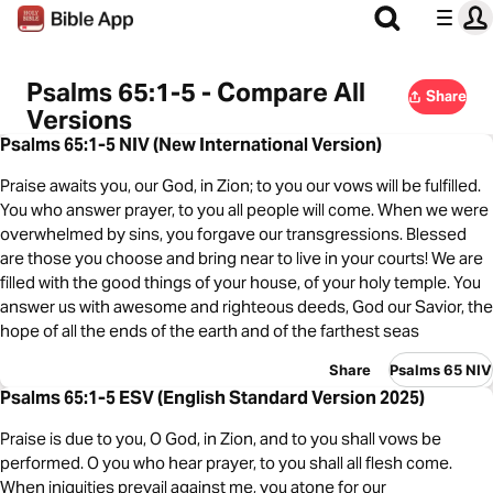
Psalms 65:1-5 - Compare All
Share
Versions
Psalms 65:1-5 NIV (New International Version)
Praise awaits you, our God, in Zion; to you our vows will be fulfilled.
You who answer prayer, to you all people will come. When we were
overwhelmed by sins, you forgave our transgressions. Blessed
are those you choose and bring near to live in your courts! We are
filled with the good things of your house, of your holy temple. You
answer us with awesome and righteous deeds, God our Savior, the
hope of all the ends of the earth and of the farthest seas
Share
Psalms 65 NIV
Psalms 65:1-5 ESV (English Standard Version 2025)
Praise is due to you, O God, in Zion, and to you shall vows be
performed. O you who hear prayer, to you shall all flesh come.
When iniquities prevail against me, you atone for our