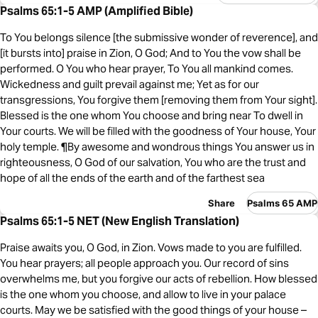
Psalms 65:1-5 AMP (Amplified Bible)
To You belongs silence [the submissive wonder of reverence], and
[it bursts into] praise in Zion, O God; And to You the vow shall be
performed. O You who hear prayer, To You all mankind comes.
Wickedness and guilt prevail against me; Yet as for our
transgressions, You forgive them [removing them from Your sight].
Blessed is the one whom You choose and bring near To dwell in
Your courts. We will be filled with the goodness of Your house, Your
holy temple. ¶By awesome and wondrous things You answer us in
righteousness, O God of our salvation, You who are the trust and
hope of all the ends of the earth and of the farthest sea
Share
Psalms 65 AMP
Psalms 65:1-5 NET (New English Translation)
Praise awaits you, O God, in Zion. Vows made to you are fulfilled.
You hear prayers; all people approach you. Our record of sins
overwhelms me, but you forgive our acts of rebellion. How blessed
is the one whom you choose, and allow to live in your palace
courts. May we be satisfied with the good things of your house –