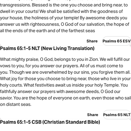
transgressions. Blessed is the one you choose and bring near, to
dwell in your courts! We shall be satisfied with the goodness of
your house, the holiness of your temple! By awesome deeds you
answer us with righteousness, O God of our salvation, the hope of
all the ends of the earth and of the farthest seas
Share
Psalms 65 ESV
Psalms 65:1-5 NLT (New Living Translation)
What mighty praise, O God, belongs to you in Zion. We will fulfill our
vows to you, for you answer our prayers. All of us must come to
you. Though we are overwhelmed by our sins, you forgive them all.
What joy for those you choose to bring near, those who live in your
holy courts. What festivities await us inside your holy Temple. You
faithfully answer our prayers with awesome deeds, O God our
savior. You are the hope of everyone on earth, even those who sail
on distant seas.
Share
Psalms 65 NLT
Psalms 65:1-5 CSB (Christian Standard Bible)