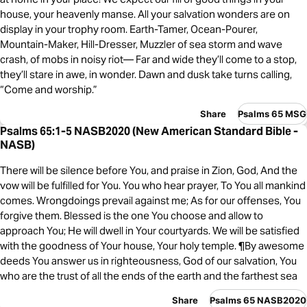
house, your heavenly manse. All your salvation wonders are on
display in your trophy room. Earth-Tamer, Ocean-Pourer,
Mountain-Maker, Hill-Dresser, Muzzler of sea storm and wave
crash, of mobs in noisy riot— Far and wide they’ll come to a stop,
they’ll stare in awe, in wonder. Dawn and dusk take turns calling,
“Come and worship.”
Share
Psalms 65 MSG
Psalms 65:1-5 NASB2020 (New American Standard Bible -
NASB)
There will be silence before You, and praise in Zion, God, And the
vow will be fulfilled for You. You who hear prayer, To You all mankind
comes. Wrongdoings prevail against me; As for our offenses, You
forgive them. Blessed is the one You choose and allow to
approach You; He will dwell in Your courtyards. We will be satisfied
with the goodness of Your house, Your holy temple. ¶By awesome
deeds You answer us in righteousness, God of our salvation, You
who are the trust of all the ends of the earth and the farthest sea
Share
Psalms 65 NASB2020