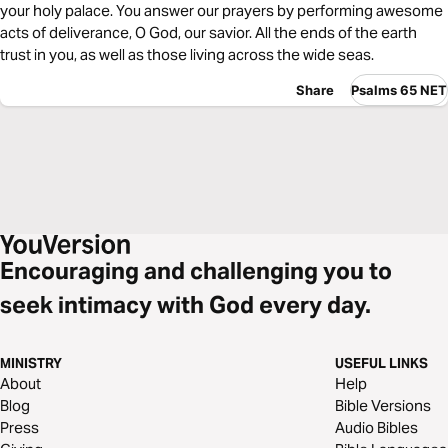
your holy palace. You answer our prayers by performing awesome
acts of deliverance, O God, our savior. All the ends of the earth
trust in you, as well as those living across the wide seas.
Share
Psalms 65 NET
Encouraging and challenging you to
seek intimacy with God every day.
MINISTRY
USEFUL LINKS
About
Help
Blog
Bible Versions
Press
Audio Bibles