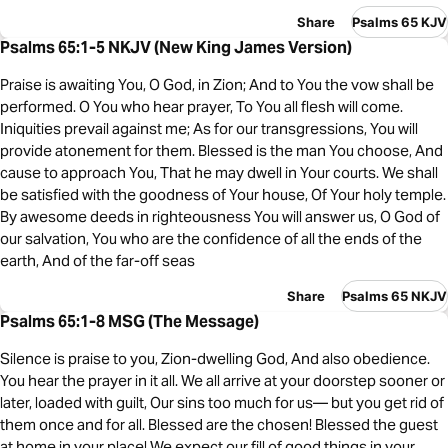
Share
Psalms 65 KJV
Psalms 65:1-5 NKJV (New King James Version)
Praise is awaiting You, O God, in Zion; And to You the vow shall be
performed. O You who hear prayer, To You all flesh will come.
Iniquities prevail against me; As for our transgressions, You will
provide atonement for them. Blessed is the man You choose, And
cause to approach You, That he may dwell in Your courts. We shall
be satisfied with the goodness of Your house, Of Your holy temple.
By awesome deeds in righteousness You will answer us, O God of
our salvation, You who are the confidence of all the ends of the
earth, And of the far-off seas
Share
Psalms 65 NKJV
Psalms 65:1-8 MSG (The Message)
Silence is praise to you, Zion-dwelling God, And also obedience.
You hear the prayer in it all. We all arrive at your doorstep sooner or
later, loaded with guilt, Our sins too much for us— but you get rid of
them once and for all. Blessed are the chosen! Blessed the guest
at home in your place! We expect our fill of good things in your