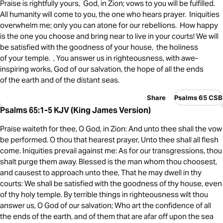
Praise is rightfully yours, God, in Zion; vows to you will be fulfilled.
All humanity will come to you, the one who hears prayer. Iniquities
overwhelm me; only you can atone for our rebellions. How happy
is the one you choose and bring near to live in your courts! We will
be satisfied with the goodness of your house, the holiness
of your temple. , You answer us in righteousness, with awe-
inspiring works, God of our salvation, the hope of all the ends
of the earth and of the distant seas.
Share
Psalms 65 CSB
Psalms 65:1-5 KJV (King James Version)
Praise waiteth for thee, O God, in Zion: And unto thee shall the vow
be performed. O thou that hearest prayer, Unto thee shall all flesh
come. Iniquities prevail against me: As for our transgressions, thou
shalt purge them away. Blessed is the man whom thou choosest,
and causest to approach unto thee, That he may dwell in thy
courts: We shall be satisfied with the goodness of thy house, even
of thy holy temple. By terrible things in righteousness wilt thou
answer us, O God of our salvation; Who art the confidence of all
the ends of the earth, and of them that are afar off upon the sea