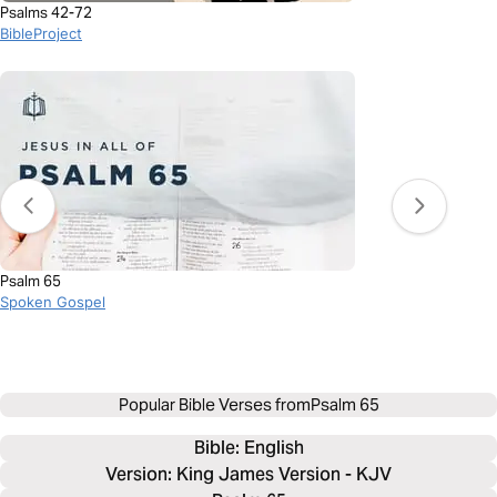
Psalms 42-72
BibleProject
Psalm 65
Spoken Gospel
Popular Bible Verses from
Psalm 65
Bible: 
English
Version: King James Version - KJV