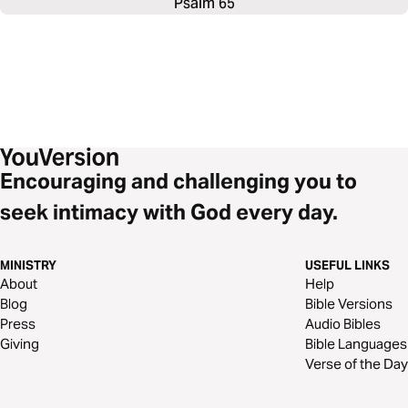
Psalm 65
Encouraging and challenging you to
seek intimacy with God every day.
MINISTRY
USEFUL LINKS
About
Help
Blog
Bible Versions
Press
Audio Bibles
Giving
Bible Languages
Verse of the Day