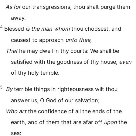
As for
our transgressions, thou shalt purge them
away.
4
Blessed
is the man whom
thou choosest, and
causest to approach
unto thee
,
That
he may dwell in thy courts: We shall be
satisfied with the goodness of thy house,
even
of thy holy temple.
5
By
terrible things in righteousness wilt thou
answer us, O God of our salvation;
Who art
the confidence of all the ends of the
earth, and of them that are afar off
upon
the
sea: