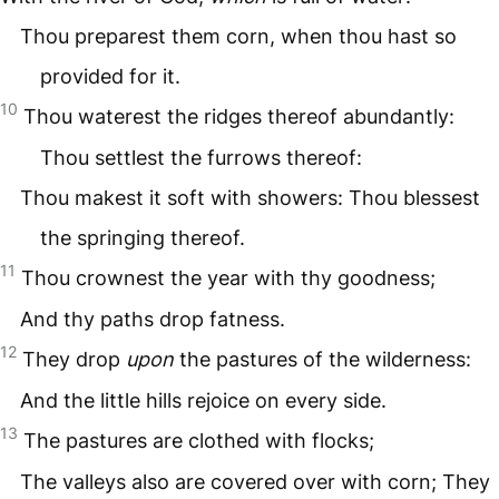
Thou preparest them corn, when thou hast so
provided for it.
10
Thou waterest the ridges thereof abundantly:
Thou settlest the furrows thereof:
Thou makest it soft with showers: Thou blessest
the springing thereof.
11
Thou crownest the year with thy goodness;
And thy paths drop fatness.
12
They drop
upon
the pastures of the wilderness:
And the little hills rejoice on every side.
13
The pastures are clothed with flocks;
The valleys also are covered over with corn; They