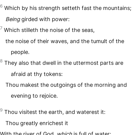
6
Which by his strength setteth fast the mountains;
Being
girded with power:
7
Which stilleth the noise of the seas,
the noise of their waves, and the tumult of the
people.
8
They also that dwell in the uttermost parts are
afraid at thy tokens:
Thou makest the outgoings of the morning and
evening to rejoice.
9
Thou visitest the earth, and waterest it:
Thou greatly enrichest it
With the river of God,
which
is full of water: