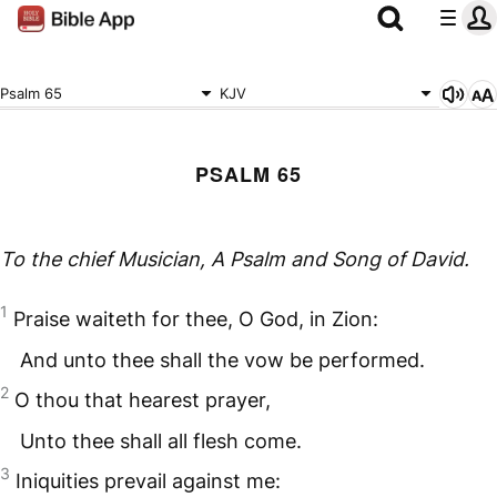
Psalm 65
KJV
PSALM 65
To the chief Musician, A Psalm
and
Song of David.
1
Praise waiteth for thee, O God, in Zion:
And unto thee shall the vow be performed.
2
O thou that hearest prayer,
Unto thee shall all flesh come.
3
Iniquities prevail against me: