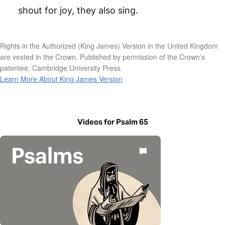
shout for joy, they also sing.
Rights in the Authorized (King James) Version in the United Kingdom
are vested in the Crown. Published by permission of the Crown’s
patentee, Cambridge University Press.
Learn More About King James Version
Videos for Psalm 65