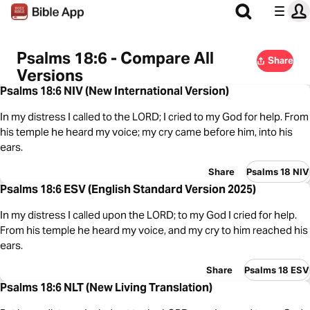
Psalms 18:6 - Compare All
Share
Versions
Psalms 18:6 NIV (New International Version)
In my distress I called to the LORD; I cried to my God for help. From
his temple he heard my voice; my cry came before him, into his
ears.
Share
Psalms 18 NIV
Psalms 18:6 ESV (English Standard Version 2025)
In my distress I called upon the LORD; to my God I cried for help.
From his temple he heard my voice, and my cry to him reached his
ears.
Share
Psalms 18 ESV
Psalms 18:6 NLT (New Living Translation)