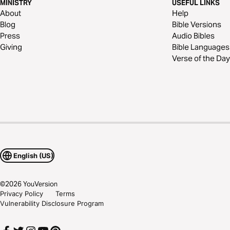
MINISTRY
USEFUL LINKS
About
Help
Blog
Bible Versions
Press
Audio Bibles
Giving
Bible Languages
Verse of the Day
English (US)
©
2026
YouVersion
Privacy Policy
Terms
Vulnerability Disclosure Program