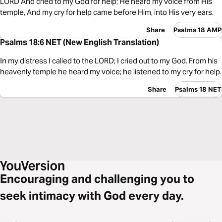
LORD And cried to my God for help; He heard my voice from His
temple, And my cry for help came before Him, into His very ears.
Share
Psalms 18 AMP
Psalms 18:6 NET (New English Translation)
In my distress I called to the LORD; I cried out to my God. From his
heavenly temple he heard my voice; he listened to my cry for help.
Share
Psalms 18 NET
Encouraging and challenging you to
seek intimacy with God every day.