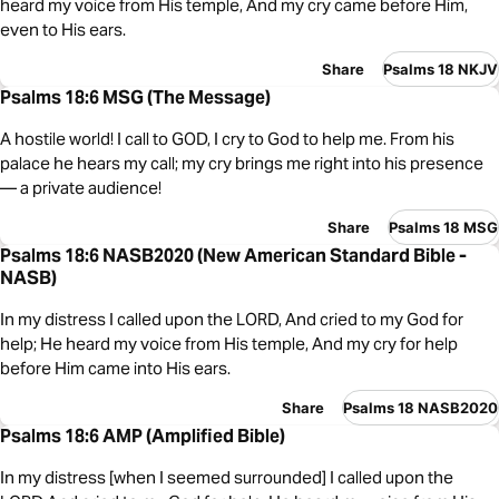
heard my voice from His temple, And my cry came before Him,
even to His ears.
Share
Psalms 18 NKJV
Psalms 18:6 MSG (The Message)
A hostile world! I call to GOD, I cry to God to help me. From his
palace he hears my call; my cry brings me right into his presence
— a private audience!
Share
Psalms 18 MSG
Psalms 18:6 NASB2020 (New American Standard Bible -
NASB)
In my distress I called upon the LORD, And cried to my God for
help; He heard my voice from His temple, And my cry for help
before Him came into His ears.
Share
Psalms 18 NASB2020
Psalms 18:6 AMP (Amplified Bible)
In my distress [when I seemed surrounded] I called upon the