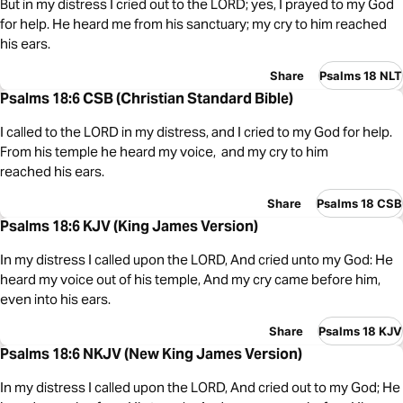
But in my distress I cried out to the LORD; yes, I prayed to my God
for help. He heard me from his sanctuary; my cry to him reached
his ears.
Share
Psalms 18 NLT
Psalms 18:6 CSB (Christian Standard Bible)
I called to the LORD in my distress, and I cried to my God for help.
From his temple he heard my voice, and my cry to him
reached his ears.
Share
Psalms 18 CSB
Psalms 18:6 KJV (King James Version)
In my distress I called upon the LORD, And cried unto my God: He
heard my voice out of his temple, And my cry came before him,
even into his ears.
Share
Psalms 18 KJV
Psalms 18:6 NKJV (New King James Version)
In my distress I called upon the LORD, And cried out to my God; He