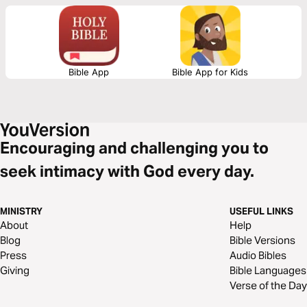
and eternal blessings. They’re a reminder of the real love, tremendous
assurance, and ultimate value all believers have through faith in Jesus.
Bible App
Bible App for Kids
Encouraging and challenging you to
seek intimacy with God every day.
MINISTRY
USEFUL LINKS
About
Help
Blog
Bible Versions
Press
Audio Bibles
Giving
Bible Languages
Verse of the Day