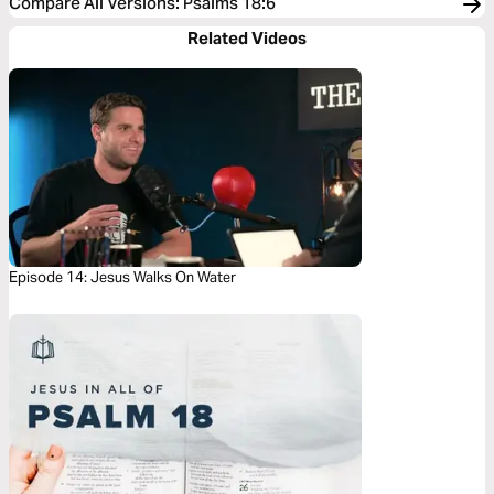
Compare All Versions
:
Psalms 18:6
Related Videos
Episode 14: Jesus Walks On Water