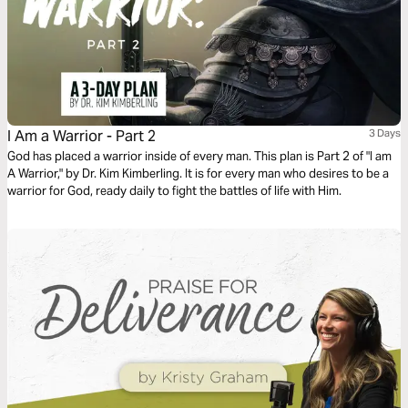
I Am a Warrior - Part 2
3 Days
God has placed a warrior inside of every man. This plan is Part 2 of "I am
A Warrior," by Dr. Kim Kimberling. It is for every man who desires to be a
warrior for God, ready daily to fight the battles of life with Him.