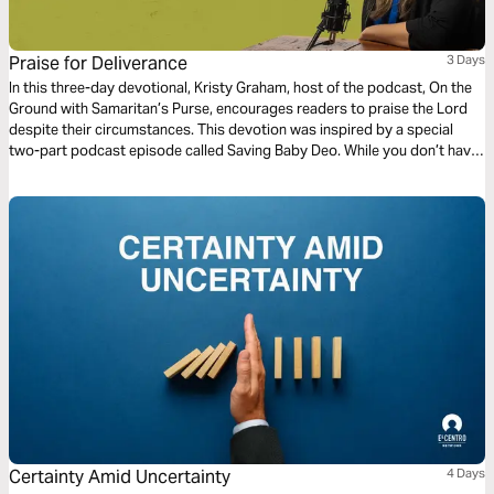
Praise for Deliverance
3 Days
In this three-day devotional, Kristy Graham, host of the podcast, On the
Ground with Samaritan’s Purse, encourages readers to praise the Lord
despite their circumstances. This devotion was inspired by a special
two-part podcast episode called Saving Baby Deo. While you don’t have
to listen to this podcast episode to complete this devotional, we
encourage you to listen as we believe this miracle story will touch your
heart too.
Certainty Amid Uncertainty
4 Days