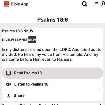
Psalms 18:6
Psalms 18:6
NKJV
NIV
KJV
ESV
NLT
NKJV
In my distress I called upon the LORD, And cried out to
my God; He heard my voice from His temple, And my
cry came before Him, even to His ears.
Read Psalms 18
Listen to
Psalms 18
Share