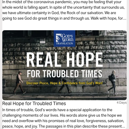
In the midst of the coronavirus pandemic, you may be feeling that your
whole world is falling apart. In spite of the uncertainty that surrounds us,
we have ultimate certainty in God, the Rock of our salvation. We are
going to see God do great things in and through us. Walk with hope, for
our God is a refuge and an ever-present help in time of need.
Real Hope for Troubled Times
4 Days
In times of trouble, God’s words have a special application to the
challenging moments of our lives. His words alone give us the hope we
need and overﬂow with his promises of real love, forgiveness, salvation,
peace, hope, and joy. The passages in this plan describe these present