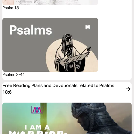
Psalm 18
Psalms 3-41
Free Reading Plans and Devotionals related to Psalms
18:6