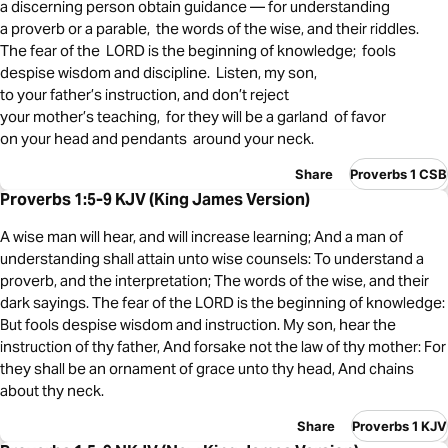
a discerning person obtain guidance — for understanding
a proverb or a parable, the words of the wise, and their riddles.
The fear of the LORD is the beginning of knowledge; fools
despise wisdom and discipline. Listen, my son,
to your father’s instruction, and don’t reject
your mother’s teaching, for they will be a garland of favor
on your head and pendants around your neck.
Share
Proverbs 1 CSB
Proverbs 1:5-9 KJV (King James Version)
A wise man will hear, and will increase learning; And a man of
understanding shall attain unto wise counsels: To understand a
proverb, and the interpretation; The words of the wise, and their
dark sayings. The fear of the LORD is the beginning of knowledge:
But fools despise wisdom and instruction. My son, hear the
instruction of thy father, And forsake not the law of thy mother: For
they shall be an ornament of grace unto thy head, And chains
about thy neck.
Share
Proverbs 1 KJV