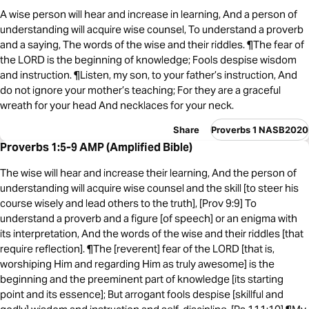
A wise person will hear and increase in learning, And a person of
understanding will acquire wise counsel, To understand a proverb
and a saying, The words of the wise and their riddles. ¶The fear of
the LORD is the beginning of knowledge; Fools despise wisdom
and instruction. ¶Listen, my son, to your father’s instruction, And
do not ignore your mother’s teaching; For they are a graceful
wreath for your head And necklaces for your neck.
Share
Proverbs 1 NASB2020
Proverbs 1:5-9 AMP (Amplified Bible)
The wise will hear and increase their learning, And the person of
understanding will acquire wise counsel and the skill [to steer his
course wisely and lead others to the truth], [Prov 9:9] To
understand a proverb and a figure [of speech] or an enigma with
its interpretation, And the words of the wise and their riddles [that
require reflection]. ¶The [reverent] fear of the LORD [that is,
worshiping Him and regarding Him as truly awesome] is the
beginning and the preeminent part of knowledge [its starting
point and its essence]; But arrogant fools despise [skillful and