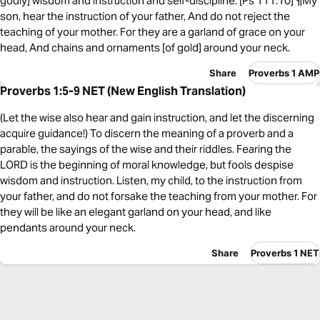
godly] wisdom and instruction and self-discipline. [Ps 111:10] ¶My
son, hear the instruction of your father, And do not reject the
teaching of your mother. For they are a garland of grace on your
head, And chains and ornaments [of gold] around your neck.
Share
Proverbs 1 AMP
Proverbs 1:5-9 NET (New English Translation)
(Let the wise also hear and gain instruction, and let the discerning
acquire guidance!) To discern the meaning of a proverb and a
parable, the sayings of the wise and their riddles. Fearing the
LORD is the beginning of moral knowledge, but fools despise
wisdom and instruction. Listen, my child, to the instruction from
your father, and do not forsake the teaching from your mother. For
they will be like an elegant garland on your head, and like
pendants around your neck.
Share
Proverbs 1 NET