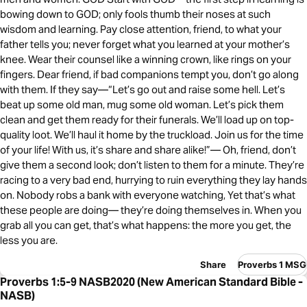
bowing down to GOD; only fools thumb their noses at such
wisdom and learning. Pay close attention, friend, to what your
father tells you; never forget what you learned at your mother’s
knee. Wear their counsel like a winning crown, like rings on your
fingers. Dear friend, if bad companions tempt you, don’t go along
with them. If they say—“Let’s go out and raise some hell. Let’s
beat up some old man, mug some old woman. Let’s pick them
clean and get them ready for their funerals. We’ll load up on top-
quality loot. We’ll haul it home by the truckload. Join us for the time
of your life! With us, it’s share and share alike!”— Oh, friend, don’t
give them a second look; don’t listen to them for a minute. They’re
racing to a very bad end, hurrying to ruin everything they lay hands
on. Nobody robs a bank with everyone watching, Yet that’s what
these people are doing— they’re doing themselves in. When you
grab all you can get, that’s what happens: the more you get, the
less you are.
Share
Proverbs 1 MSG
Proverbs 1:5-9 NASB2020 (New American Standard Bible -
NASB)