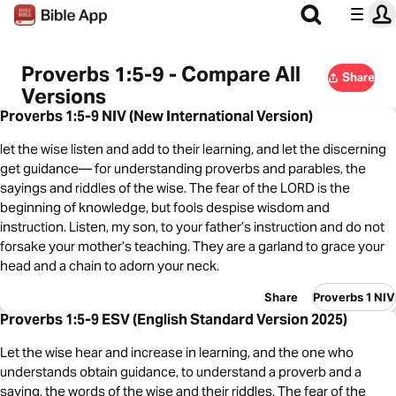
Proverbs 1:5-9 - Compare All
Share
Versions
Proverbs 1:5-9 NIV (New International Version)
let the wise listen and add to their learning, and let the discerning
get guidance— for understanding proverbs and parables, the
sayings and riddles of the wise. The fear of the LORD is the
beginning of knowledge, but fools despise wisdom and
instruction. Listen, my son, to your father’s instruction and do not
forsake your mother’s teaching. They are a garland to grace your
head and a chain to adorn your neck.
Share
Proverbs 1 NIV
Proverbs 1:5-9 ESV (English Standard Version 2025)
Let the wise hear and increase in learning, and the one who
understands obtain guidance, to understand a proverb and a
saying, the words of the wise and their riddles. The fear of the