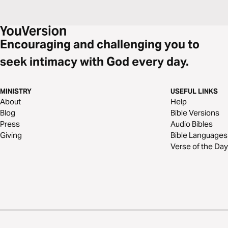
Encouraging and challenging you to
seek intimacy with God every day.
MINISTRY
USEFUL LINKS
About
Help
Blog
Bible Versions
Press
Audio Bibles
Giving
Bible Languages
Verse of the Day