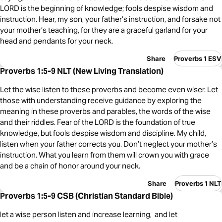
LORD is the beginning of knowledge; fools despise wisdom and
instruction. Hear, my son, your father’s instruction, and forsake not
your mother’s teaching, for they are a graceful garland for your
head and pendants for your neck.
Share
Proverbs 1 ESV
Proverbs 1:5-9 NLT (New Living Translation)
Let the wise listen to these proverbs and become even wiser. Let
those with understanding receive guidance by exploring the
meaning in these proverbs and parables, the words of the wise
and their riddles. Fear of the LORD is the foundation of true
knowledge, but fools despise wisdom and discipline. My child,
listen when your father corrects you. Don’t neglect your mother’s
instruction. What you learn from them will crown you with grace
and be a chain of honor around your neck.
Share
Proverbs 1 NLT
Proverbs 1:5-9 CSB (Christian Standard Bible)
let a wise person listen and increase learning, and let