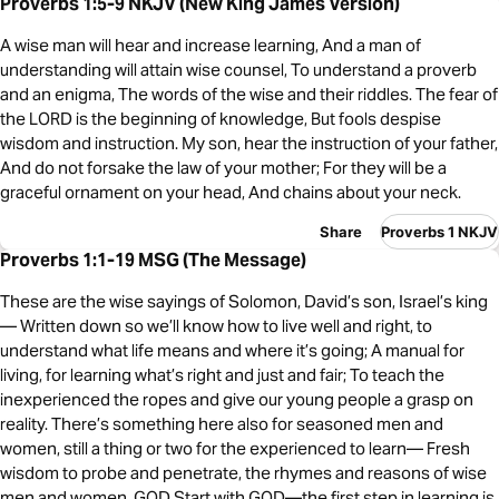
Proverbs 1:5-9 NKJV (New King James Version)
A wise man will hear and increase learning, And a man of
understanding will attain wise counsel, To understand a proverb
and an enigma, The words of the wise and their riddles. The fear of
the LORD is the beginning of knowledge, But fools despise
wisdom and instruction. My son, hear the instruction of your father,
And do not forsake the law of your mother; For they will be a
graceful ornament on your head, And chains about your neck.
Share
Proverbs 1 NKJV
Proverbs 1:1-19 MSG (The Message)
These are the wise sayings of Solomon, David’s son, Israel’s king
— Written down so we’ll know how to live well and right, to
understand what life means and where it’s going; A manual for
living, for learning what’s right and just and fair; To teach the
inexperienced the ropes and give our young people a grasp on
reality. There’s something here also for seasoned men and
women, still a thing or two for the experienced to learn— Fresh
wisdom to probe and penetrate, the rhymes and reasons of wise
men and women. GOD Start with GOD—the first step in learning is