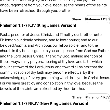
encouragement from your love, because the hearts of the saints
have been refreshed through you, brother.
Share
Philemon 1 CSB
Philemon 1:1-7 KJV (King James Version)
Paul, a prisoner of Jesus Christ, and Timothy our brother, unto
Philemon our dearly beloved, and fellowlabourer, and to our
beloved Apphia, and Archippus our fellowsoldier, and to the
church in thy house: grace to you, and peace, from God our Father
and the Lord Jesus Christ. I thank my God, making mention of
thee always in my prayers, hearing of thy love and faith, which
thou hast toward the Lord Jesus, and toward all saints; that the
communication of thy faith may become effectual by the
acknowledging of every good thing which is in you in Christ Jesus.
For we have great joy and consolation in thy love, because the
bowels of the saints are refreshed by thee, brother.
Share
Philemon 1 KJV
Philemon 1:1-7 NKJV (New King James Version)