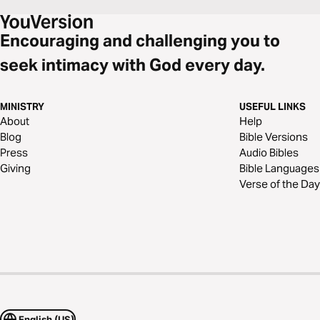
Encouraging and challenging you to
seek intimacy with God every day.
MINISTRY
USEFUL LINKS
About
Help
Blog
Bible Versions
Press
Audio Bibles
Giving
Bible Languages
Verse of the Day
English (US)