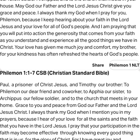
house. May God our Father and the Lord Jesus Christ give you
grace and peace. I always thank my God when I pray for you,
Philemon, because I keep hearing about your faith in the Lord
Jesus and your love for all of God’s people. And I am praying that
you will put into action the generosity that comes from your faith
as you understand and experience all the good things we have in
Christ. Your love has given me much joy and comfort, my brother,
for your kindness has often refreshed the hearts of God’s people.
Share
Philemon 1 NLT
Philemon 1:1-7 CSB (Christian Standard Bible)
Paul, a prisoner of Christ Jesus, and Timothy our brother: To
Philemon our dear friend and coworker, to Apphia our sister, to
Archippus our fellow soldier, and to the church that meets in your
home. Grace to you and peace from God our Father and the Lord
Jesus Christ. I always thank my God when I mention you in my
prayers, because I hear of your love for all the saints and the faith
that you have in the Lord Jesus. I pray that your participation in the
faith may become effective through knowing every good thing
that is in us for the glory of Christ. For I have great joy and