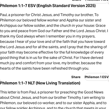
Philemon 1:1-7 ESV (English Standard Version 2025)
Paul, a prisoner for Christ Jesus, and Timothy our brother, To
Philemon our beloved fellow worker and Apphia our sister and
Archippus our fellow soldier, and the church in your house: Grace
to you and peace from God our Father and the Lord Jesus Christ. I
thank my God always when I remember you in my prayers,
because I hear of your love and of the faith that you have toward
the Lord Jesus and for all the saints, and I pray that the sharing of
your faith may become effective for the full knowledge of every
good thing that is in us for the sake of Christ. For I have derived
much joy and comfort from your love, my brother, because the
hearts of the saints have been refreshed through you.
Share
Philemon 1 ESV
Philemon 1:1-7 NLT (New Living Translation)
This letter is from Paul, a prisoner for preaching the Good News
about Christ Jesus, and from our brother Timothy. I am writing to
Philemon, our beloved co-worker, and to our sister Apphia, and to
our fellow soldier Archippus, and to the church that meets in your