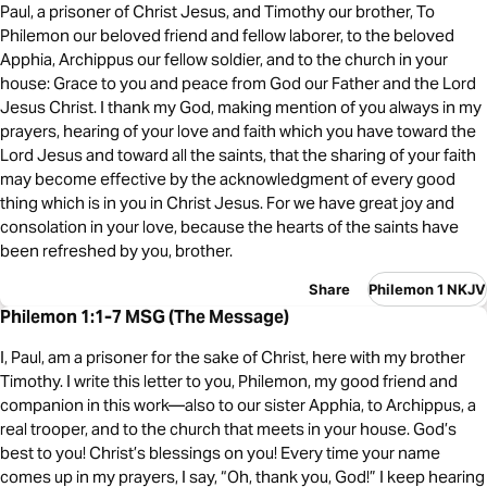
Paul, a prisoner of Christ Jesus, and Timothy our brother, To
Philemon our beloved friend and fellow laborer, to the beloved
Apphia, Archippus our fellow soldier, and to the church in your
house: Grace to you and peace from God our Father and the Lord
Jesus Christ. I thank my God, making mention of you always in my
prayers, hearing of your love and faith which you have toward the
Lord Jesus and toward all the saints, that the sharing of your faith
may become effective by the acknowledgment of every good
thing which is in you in Christ Jesus. For we have great joy and
consolation in your love, because the hearts of the saints have
been refreshed by you, brother.
Share
Philemon 1 NKJV
Philemon 1:1-7 MSG (The Message)
I, Paul, am a prisoner for the sake of Christ, here with my brother
Timothy. I write this letter to you, Philemon, my good friend and
companion in this work—also to our sister Apphia, to Archippus, a
real trooper, and to the church that meets in your house. God’s
best to you! Christ’s blessings on you! Every time your name
comes up in my prayers, I say, “Oh, thank you, God!” I keep hearing