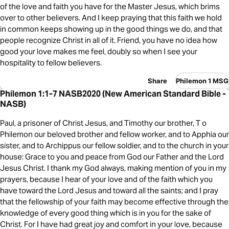
of the love and faith you have for the Master Jesus, which brims
over to other believers. And I keep praying that this faith we hold
in common keeps showing up in the good things we do, and that
people recognize Christ in all of it. Friend, you have no idea how
good your love makes me feel, doubly so when I see your
hospitality to fellow believers.
Share
Philemon 1 MSG
Philemon 1:1-7 NASB2020 (New American Standard Bible -
NASB)
Paul, a prisoner of Christ Jesus, and Timothy our brother, T o
Philemon our beloved brother and fellow worker, and to Apphia our
sister, and to Archippus our fellow soldier, and to the church in your
house: Grace to you and peace from God our Father and the Lord
Jesus Christ. I thank my God always, making mention of you in my
prayers, because I hear of your love and of the faith which you
have toward the Lord Jesus and toward all the saints; and I pray
that the fellowship of your faith may become effective through the
knowledge of every good thing which is in you for the sake of
Christ. For I have had great joy and comfort in your love, because