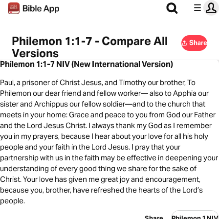
Philemon 1:1-7 - Compare All
Share
Versions
Philemon 1:1-7 NIV (New International Version)
Paul, a prisoner of Christ Jesus, and Timothy our brother, To
Philemon our dear friend and fellow worker— also to Apphia our
sister and Archippus our fellow soldier—and to the church that
meets in your home: Grace and peace to you from God our Father
and the Lord Jesus Christ. I always thank my God as I remember
you in my prayers, because I hear about your love for all his holy
people and your faith in the Lord Jesus. I pray that your
partnership with us in the faith may be effective in deepening your
understanding of every good thing we share for the sake of
Christ. Your love has given me great joy and encouragement,
because you, brother, have refreshed the hearts of the Lord’s
people.
Share
Philemon 1 NIV