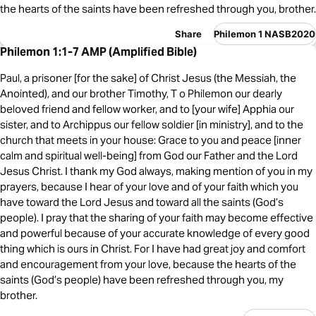
the hearts of the saints have been refreshed through you, brother.
Share
Philemon 1 NASB2020
Philemon 1:1-7 AMP (Amplified Bible)
Paul, a prisoner [for the sake] of Christ Jesus (the Messiah, the
Anointed), and our brother Timothy, T o Philemon our dearly
beloved friend and fellow worker, and to [your wife] Apphia our
sister, and to Archippus our fellow soldier [in ministry], and to the
church that meets in your house: Grace to you and peace [inner
calm and spiritual well-being] from God our Father and the Lord
Jesus Christ. I thank my God always, making mention of you in my
prayers, because I hear of your love and of your faith which you
have toward the Lord Jesus and toward all the saints (God’s
people). I pray that the sharing of your faith may become effective
and powerful because of your accurate knowledge of every good
thing which is ours in Christ. For I have had great joy and comfort
and encouragement from your love, because the hearts of the
saints (God’s people) have been refreshed through you, my
brother.