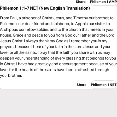
Share
Philemon 1 AMP
Philemon 1:1-7 NET (New English Translation)
From Paul, a prisoner of Christ Jesus, and Timothy our brother, to
Philemon, our dear friend and colaborer, to Apphia our sister, to
Archippus our fellow soldier, and to the church that meets in your
house. Grace and peace to you from God our Father and the Lord
Jesus Christ! I always thank my God as I remember you in my
prayers, because I hear of your faith in the Lord Jesus and your
love for all the saints. I pray that the faith you share with us may
deepen your understanding of every blessing that belongs to you
in Christ. I have had great joy and encouragement because of your
love, for the hearts of the saints have been refreshed through
you, brother.
Share
Philemon 1 NET