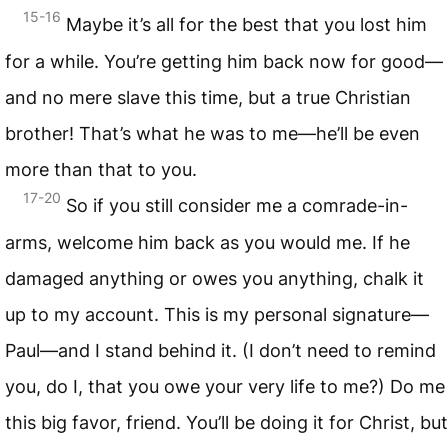
15-16
Maybe it’s all for the best that you lost him
for a while. You’re getting him back now for good—
and no mere slave this time, but a true Christian
brother! That’s what he was to me—he’ll be even
more than that to you.
17-20
So if you still consider me a comrade-in-
arms, welcome him back as you would me. If he
damaged anything or owes you anything, chalk it
up to my account. This is my personal signature—
Paul—and I stand behind it. (I don’t need to remind
you, do I, that you owe your very life to me?) Do me
this big favor, friend. You’ll be doing it for Christ, but