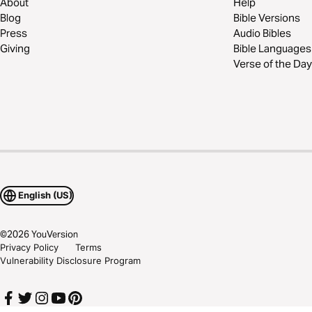
About
Help
Blog
Bible Versions
Press
Audio Bibles
Giving
Bible Languages
Verse of the Day
English (US)
©
2026
YouVersion
Privacy Policy
Terms
Vulnerability Disclosure Program