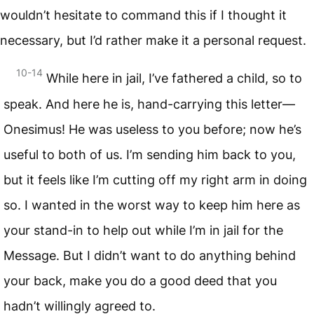
wouldn’t hesitate to command this if I thought it
necessary, but I’d rather make it a personal request.
10-14
While here in jail, I’ve fathered a child, so to
speak. And here he is, hand-carrying this letter—
Onesimus! He was useless to you before; now he’s
useful to both of us. I’m sending him back to you,
but it feels like I’m cutting off my right arm in doing
so. I wanted in the worst way to keep him here as
your stand-in to help out while I’m in jail for the
Message. But I didn’t want to do anything behind
your back, make you do a good deed that you
hadn’t willingly agreed to.