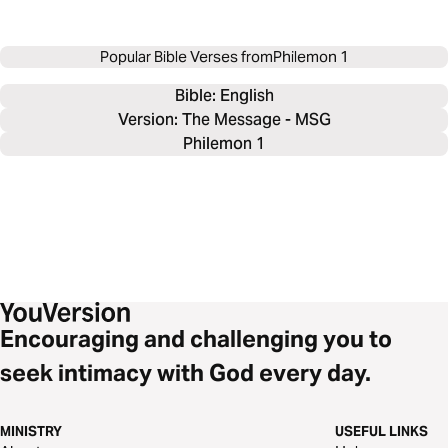
Popular Bible Verses from
Philemon 1
Bible: 
English
Version: The Message - MSG
Philemon 1
Encouraging and challenging you to
seek intimacy with God every day.
MINISTRY
USEFUL LINKS