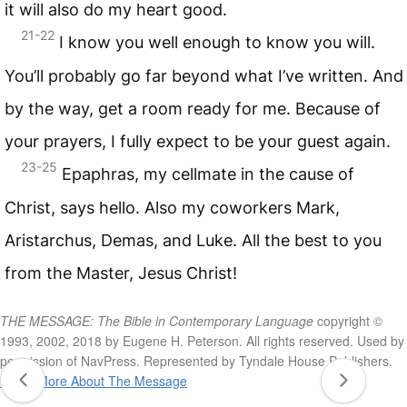
it will also do my heart good.
21-22
I know you well enough to know you will.
You’ll probably go far beyond what I’ve written. And
by the way, get a room ready for me. Because of
your prayers, I fully expect to be your guest again.
23-25
Epaphras, my cellmate in the cause of
Christ, says hello. Also my coworkers Mark,
Aristarchus, Demas, and Luke. All the best to you
from the Master, Jesus Christ!
THE MESSAGE: The Bible in Contemporary Language
copyright ©
1993, 2002, 2018 by Eugene H. Peterson. All rights reserved. Used by
permission of NavPress. Represented by Tyndale House Publishers.
Learn More About The Message