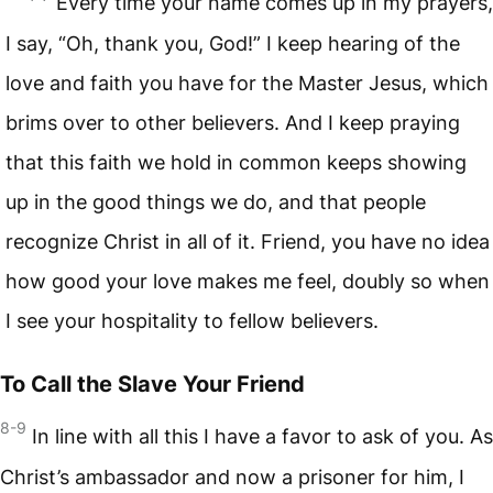
Every time your name comes up in my prayers,
I say, “Oh, thank you, God!” I keep hearing of the
love and faith you have for the Master Jesus, which
brims over to other believers. And I keep praying
that this faith we hold in common keeps showing
up in the good things we do, and that people
recognize Christ in all of it. Friend, you have no idea
how good your love makes me feel, doubly so when
I see your hospitality to fellow believers.
To Call the Slave Your Friend
8-9
In line with all this I have a favor to ask of you. As
Christ’s ambassador and now a prisoner for him, I