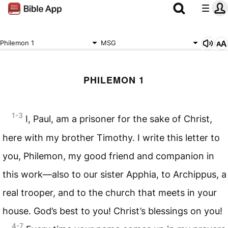
Philemon 1
MSG
PHILEMON 1
1-3
I, Paul, am a prisoner for the sake of Christ,
here with my brother Timothy. I write this letter to
you, Philemon, my good friend and companion in
this work—also to our sister Apphia, to Archippus, a
real trooper, and to the church that meets in your
house. God’s best to you! Christ’s blessings on you!
4-7