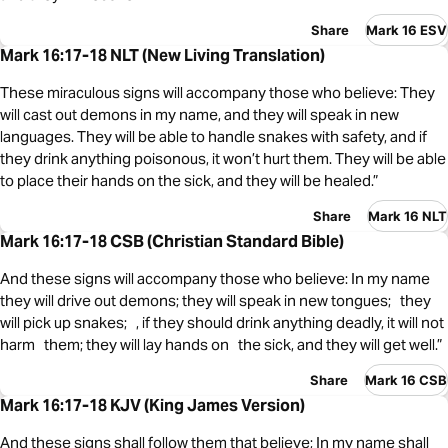
Share
Mark 16 ESV
Mark 16:17-18 NLT (New Living Translation)
These miraculous signs will accompany those who believe: They
will cast out demons in my name, and they will speak in new
languages. They will be able to handle snakes with safety, and if
they drink anything poisonous, it won’t hurt them. They will be able
to place their hands on the sick, and they will be healed.”
Share
Mark 16 NLT
Mark 16:17-18 CSB (Christian Standard Bible)
And these signs will accompany those who believe: In my name
they will drive out demons; they will speak in new tongues; they
will pick up snakes; , if they should drink anything deadly, it will not
harm them; they will lay hands on the sick, and they will get well.”
Share
Mark 16 CSB
Mark 16:17-18 KJV (King James Version)
And these signs shall follow them that believe; In my name shall