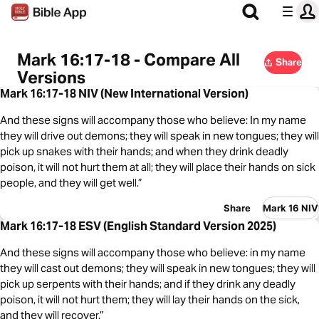
Mark 16:17-18 - Compare All
Share
Versions
Mark 16:17-18 NIV (New International Version)
And these signs will accompany those who believe: In my name
they will drive out demons; they will speak in new tongues; they will
pick up snakes with their hands; and when they drink deadly
poison, it will not hurt them at all; they will place their hands on sick
people, and they will get well.”
Share
Mark 16 NIV
Mark 16:17-18 ESV (English Standard Version 2025)
And these signs will accompany those who believe: in my name
they will cast out demons; they will speak in new tongues; they will
pick up serpents with their hands; and if they drink any deadly
poison, it will not hurt them; they will lay their hands on the sick,
and they will recover.”