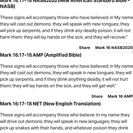
Mark 16:17-18 NASB2020 (New American Standard Bible -
NASB)
These signs will accompany those who have believed: in My name
they will cast out demons, they will speak with new tongues; they
will pick up serpents, and if they drink any deadly poison, it will not
harm them; they will lay hands on the sick, and they will recover.”
Share
Mark 16 NASB2020
Mark 16:17-18 AMP (Amplified Bible)
These signs will accompany those who have believed: in My name
they will cast out demons, they will speak in new tongues; they will
pick up serpents, and if they drink anything deadly, it will not hurt
them; they will lay hands on the sick, and they will get well.”
Share
Mark 16 AMP
Mark 16:17-18 NET (New English Translation)
These signs will accompany those who believe: In my name they
will drive out demons; they will speak in new languages; they will
pick up snakes with their hands, and whatever poison they drink