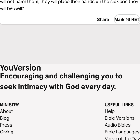
will not harm them; they will place their hands on the sick and they
will be well.”
Share
Mark 16 NET
Encouraging and challenging you to
seek intimacy with God every day.
MINISTRY
USEFUL LINKS
About
Help
Blog
Bible Versions
Press
Audio Bibles
Giving
Bible Languages
Verse of the Day