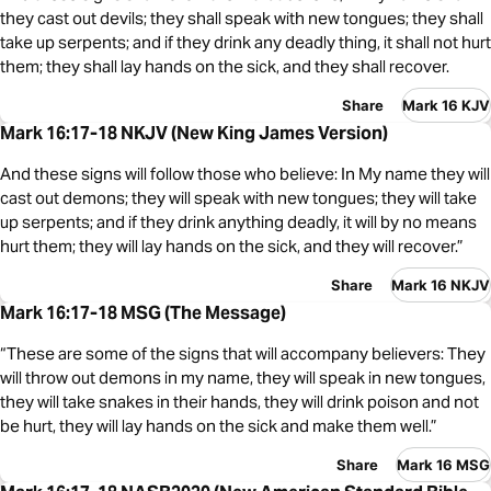
they cast out devils; they shall speak with new tongues; they shall
take up serpents; and if they drink any deadly thing, it shall not hurt
them; they shall lay hands on the sick, and they shall recover.
Share
Mark 16 KJV
Mark 16:17-18 NKJV (New King James Version)
And these signs will follow those who believe: In My name they will
cast out demons; they will speak with new tongues; they will take
up serpents; and if they drink anything deadly, it will by no means
hurt them; they will lay hands on the sick, and they will recover.”
Share
Mark 16 NKJV
Mark 16:17-18 MSG (The Message)
“These are some of the signs that will accompany believers: They
will throw out demons in my name, they will speak in new tongues,
they will take snakes in their hands, they will drink poison and not
be hurt, they will lay hands on the sick and make them well.”
Share
Mark 16 MSG