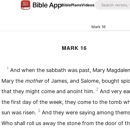
Bible
Plans
Videos
Mark 16
MARK 16
1
And when the sabbath was past, Mary Magdalen
Mary the
mother
of James, and Salome, bought spic
2
that they might come and anoint him.
And very ea
the first day of the week, they come to the tomb w
3
sun was risen.
And they were saying among thems
Who shall roll us away the stone from the door of t