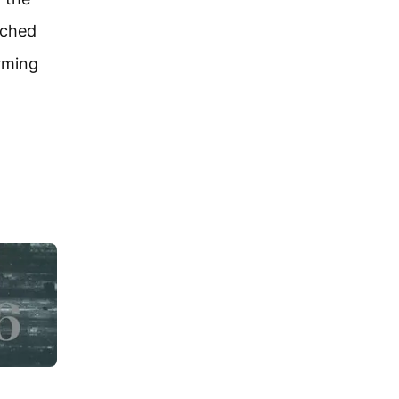
ached
rming