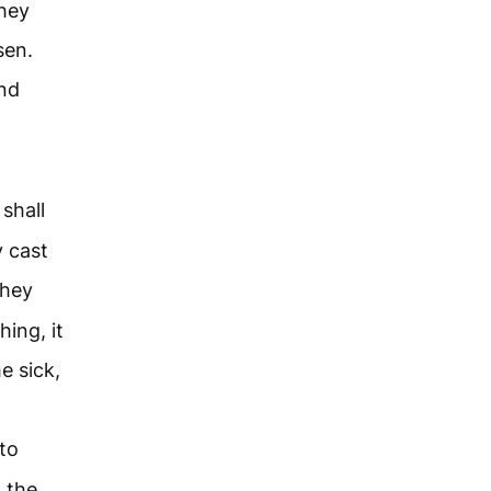
they
sen.
and
shall
 cast
they
hing, it
e sick,
to
 the