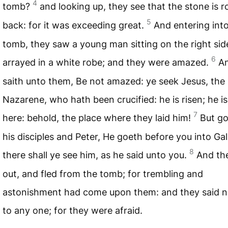
4
tomb?
and looking up, they see that the stone is r
5
back: for it was exceeding great.
And entering int
tomb, they saw a young man sitting on the right sid
6
arrayed in a white robe; and they were amazed.
A
saith unto them, Be not amazed: ye seek Jesus, the
Nazarene, who hath been crucified: he is risen; he is
7
here: behold, the place where they laid him!
But go,
his disciples and Peter, He goeth before you into Gali
8
there shall ye see him, as he said unto you.
And th
out, and fled from the tomb; for trembling and
astonishment had come upon them: and they said n
to any one; for they were afraid.