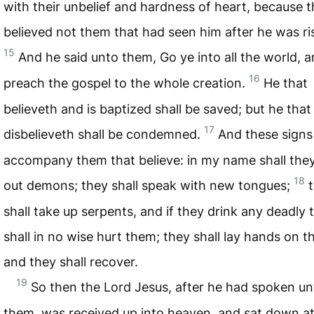
with their unbelief and hardness of heart, because 
believed not them that had seen him after he was ri
15
And he said unto them, Go ye into all the world, 
16
preach the gospel to the whole creation.
He that
believeth and is baptized shall be saved; but he that
17
disbelieveth shall be condemned.
And these signs 
accompany them that believe: in my name shall they
18
out demons; they shall speak with new tongues;
shall take up serpents, and if they drink any deadly t
shall in no wise hurt them; they shall lay hands on th
and they shall recover.
19
So then the Lord Jesus, after he had spoken un
them, was received up into heaven, and sat down at