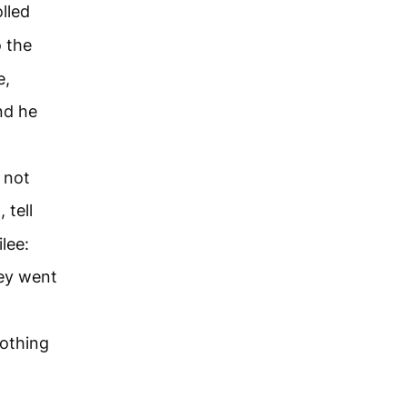
olled
o the
e,
nd he
 not
 tell
lee:
ey went
othing