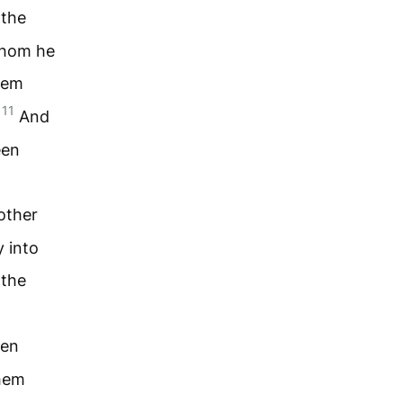
 the
whom he
hem
11
.
And
een
other
 into
 the
ven
them