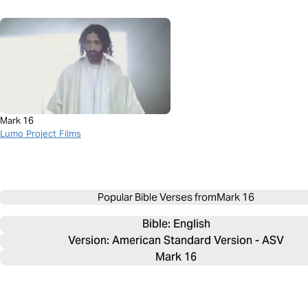
Mark 16
Lumo Project Films
Popular Bible Verses from
Mark 16
Bible: 
English
Version: American Standard Version - ASV
Mark 16