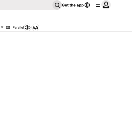
Get the app
Parallel