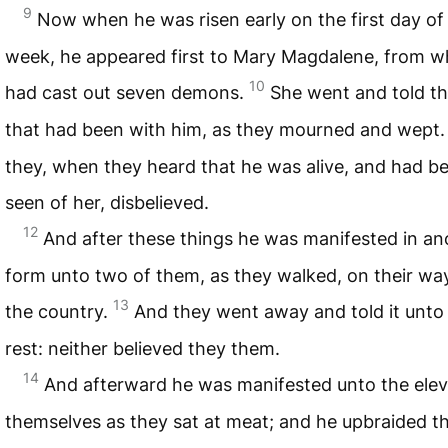
9
Now when he was risen early on the first day of
week, he appeared first to Mary Magdalene, from 
10
had cast out seven demons.
She went and told t
that had been with him, as they mourned and wept
they, when they heard that he was alive, and had b
seen of her, disbelieved.
12
And after these things he was manifested in an
form unto two of them, as they walked, on their way
13
the country.
And they went away and told it unto
rest: neither believed they them.
14
And afterward he was manifested unto the ele
themselves as they sat at meat; and he upbraided 