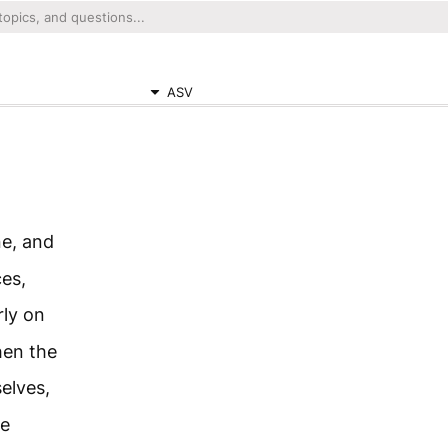
ASV
e, and
es,
rly on
hen the
elves,
he