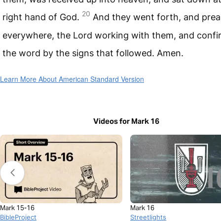
20
right hand of God.
And they went forth, and pre
everywhere, the Lord working with them, and confi
the word by the signs that followed. Amen.
Learn More About American Standard Version
Videos for Mark 16
Mark 15-16
Mark 16
BibleProject
Streetlights