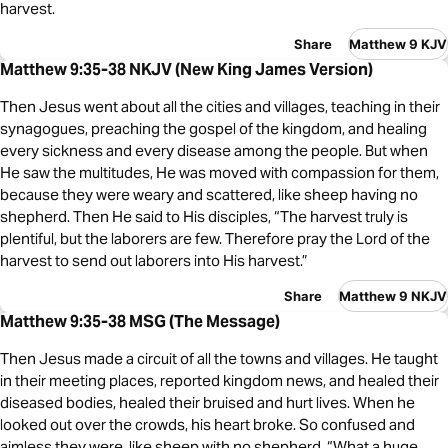
harvest.
Share
Matthew 9 KJV
Matthew 9:35-38 NKJV (New King James Version)
Then Jesus went about all the cities and villages, teaching in their
synagogues, preaching the gospel of the kingdom, and healing
every sickness and every disease among the people. But when
He saw the multitudes, He was moved with compassion for them,
because they were weary and scattered, like sheep having no
shepherd. Then He said to His disciples, “The harvest truly is
plentiful, but the laborers are few. Therefore pray the Lord of the
harvest to send out laborers into His harvest.”
Share
Matthew 9 NKJV
Matthew 9:35-38 MSG (The Message)
Then Jesus made a circuit of all the towns and villages. He taught
in their meeting places, reported kingdom news, and healed their
diseased bodies, healed their bruised and hurt lives. When he
looked out over the crowds, his heart broke. So confused and
aimless they were, like sheep with no shepherd. “What a huge