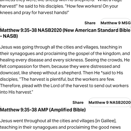
harvest!” he said to his disciples. “How few workers! On your
knees and pray for harvest hands!”
Share
Matthew 9 MSG
Matthew 9:35-38 NASB2020 (New American Standard Bible
- NASB)
Jesus was going through all the cities and villages, teaching in
their synagogues and proclaiming the gospel of the kingdom, and
healing every disease and every sickness. Seeing the crowds, He
felt compassion for them, because they were distressed and
downcast, like sheep without a shepherd. Then He *said to His
disciples, “The harvest is plentiful, but the workers are few.
Therefore, plead with the Lord of the harvest to send out workers
into His harvest.”
Share
Matthew 9 NASB2020
Matthew 9:35-38 AMP (Amplified Bible)
Jesus went throughout all the cities and villages [in Galilee],
teaching in their synagogues and proclaiming the good news