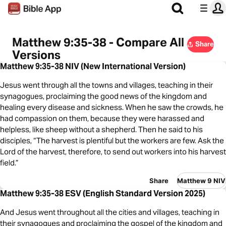
Matthew 9:35-38 - Compare All
Share
Versions
Matthew 9:35-38 NIV (New International Version)
Jesus went through all the towns and villages, teaching in their
synagogues, proclaiming the good news of the kingdom and
healing every disease and sickness. When he saw the crowds, he
had compassion on them, because they were harassed and
helpless, like sheep without a shepherd. Then he said to his
disciples, “The harvest is plentiful but the workers are few. Ask the
Lord of the harvest, therefore, to send out workers into his harvest
field.”
Share
Matthew 9 NIV
Matthew 9:35-38 ESV (English Standard Version 2025)
And Jesus went throughout all the cities and villages, teaching in
their synagogues and proclaiming the gospel of the kingdom and