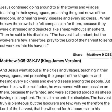
Jesus continued going around to all the towns and villages,
teaching in their synagogues, preaching the good news of the
kingdom, and healing every disease and every sickness. , When
he saw the crowds, he felt compassion for them, because they
were distressed and dejected, like sheep without a shepherd.
Then he said to his disciples, “The harvest is abundant, but the
workers are few. Therefore, pray to the Lord of the harvest to send
out workers into his harvest.”
Share
Matthew 9 CSB
Matthew 9:35-38 KJV (King James Version)
And Jesus went about all the cities and villages, teaching in their
synagogues, and preaching the gospel of the kingdom, and
healing every sickness and every disease among the people. But
when he saw the multitudes, he was moved with compassion on
them, because they fainted, and were scattered abroad, as sheep
having no shepherd. Then saith he unto his disciples, The harvest
truly is plenteous, but the labourers are few; Pray ye therefore the
Lord of the harvest, that he will send forth labourers into his