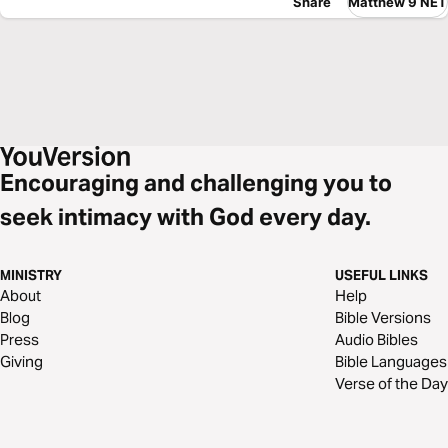
Share
Matthew 9 NET
Encouraging and challenging you to
seek intimacy with God every day.
MINISTRY
USEFUL LINKS
About
Help
Blog
Bible Versions
Press
Audio Bibles
Giving
Bible Languages
Verse of the Day