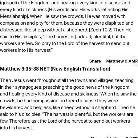
(gospel) of the kingdom, and healing every kind of disease and
every kind of sickness [His words and His works reflecting His
Messiahship]. When He saw the crowds, He was moved with
compassion and pity for them, because they were dispirited and
distressed, like sheep without a shepherd. [Zech 10:2] Then He
said to His disciples, “The harvest is [indeed] plentiful, but the
workers are few. So pray to the Lord of the harvest to send out
workers into His harvest.”
Share
Matthew 9 AMP
Matthew 9:35-38 NET (New English Translation)
Then Jesus went throughout all the towns and villages, teaching
in their synagogues, preaching the good news of the kingdom,
and healing every kind of disease and sickness. When he saw the
crowds, he had compassion on them because they were
bewildered and helpless, like sheep without a shepherd. Then he
said to his disciples, “The harvest is plentiful, but the workers are
few. Therefore ask the Lord of the harvest to send out workers
into his harvest.”