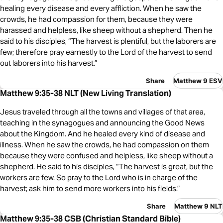
healing every disease and every affliction. When he saw the
crowds, he had compassion for them, because they were
harassed and helpless, like sheep without a shepherd. Then he
said to his disciples, “The harvest is plentiful, but the laborers are
few; therefore pray earnestly to the Lord of the harvest to send
out laborers into his harvest.”
Share
Matthew 9 ESV
Matthew 9:35-38 NLT (New Living Translation)
Jesus traveled through all the towns and villages of that area,
teaching in the synagogues and announcing the Good News
about the Kingdom. And he healed every kind of disease and
illness. When he saw the crowds, he had compassion on them
because they were confused and helpless, like sheep without a
shepherd. He said to his disciples, “The harvest is great, but the
workers are few. So pray to the Lord who is in charge of the
harvest; ask him to send more workers into his fields.”
Share
Matthew 9 NLT
Matthew 9:35-38 CSB (Christian Standard Bible)