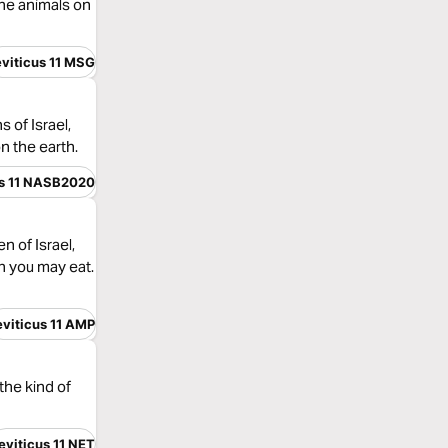
the animals on
eviticus 11 MSG
 of Israel,
n the earth.
us 11 NASB2020
 of Israel,
h you may eat.
eviticus 11 AMP
the kind of
eviticus 11 NET