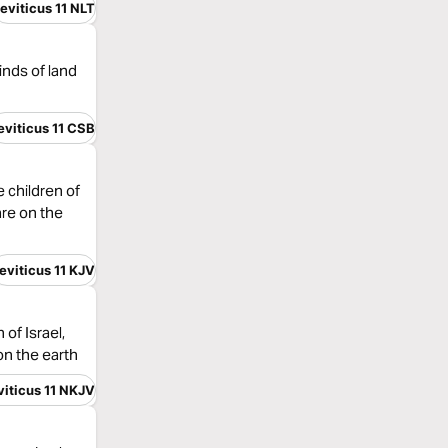
eviticus 11 NLT
inds of land
eviticus 11 CSB
 children of
are on the
eviticus 11 KJV
of Israel,
on the earth
viticus 11 NKJV