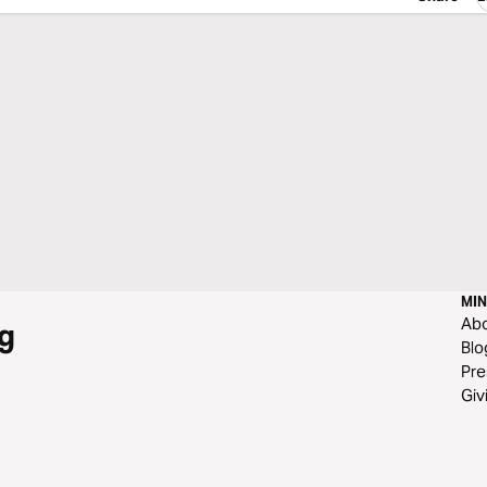
MIN
Ab
g
Blo
Pre
Giv