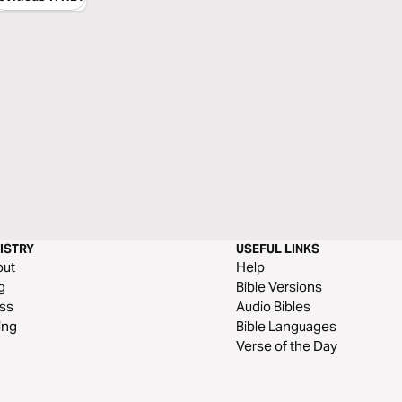
ISTRY
USEFUL LINKS
out
Help
g
Bible Versions
ss
Audio Bibles
ing
Bible Languages
Verse of the Day