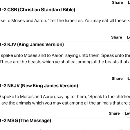
Share
L
:1-2 CSB (Christian Standard Bible)
 to Moses and Aaron: “Tell the Israelites: You may eat all these k
Share
L
:1-2 KJV (King James Version)
spake unto Moses and to Aaron, saying unto them, Speak unto the
, These are the beasts which ye shall eat among all the beasts that 
Share
L
:1-2 NKJV (New King James Version)
spoke to Moses and Aaron, saying to them, “Speak to the children 
 are the animals which you may eat among all the animals that are 
Share
Le
:1-2 MSG (The Message)