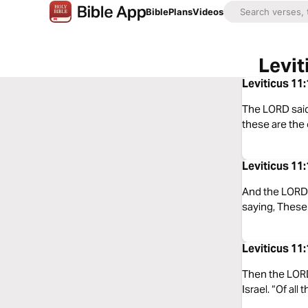
Bible
Plans
Videos
Levit
Leviticus 11
The LORD said 
these are the
Leviticus 11
And the LORD 
saying, These 
Leviticus 11
Then the LORD 
Israel. “Of al