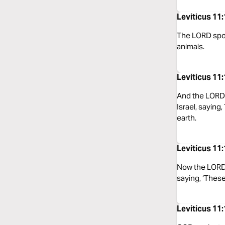
Leviticus 11
The LORD spoke
animals.
Leviticus 11
And the LORD 
Israel, saying
earth.
Leviticus 11
Now the LORD 
saying, ‘These
Leviticus 11