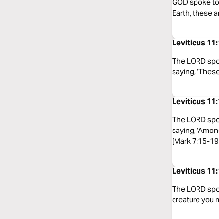
GOD spoke to M
Earth, these a
Leviticus 1
The LORD spok
saying, ‘These
Leviticus 11
The LORD spok
saying, ‘Among
[Mark 7:15-19
Leviticus 11
The LORD spoke
creature you m