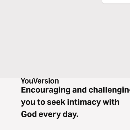
Encouraging and challengin
you to seek intimacy with
God every day.