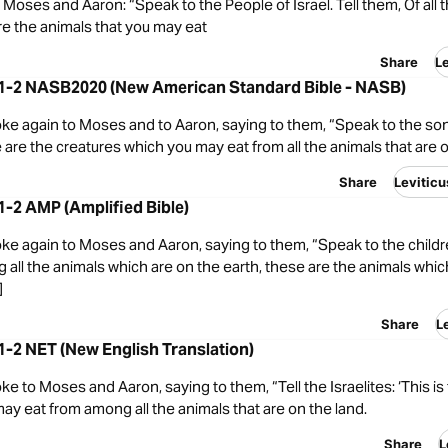
oses and Aaron: “Speak to the People of Israel. Tell them, Of all 
re the animals that you may eat
Share
L
1:1-2 NASB2020 (New American Standard Bible - NASB)
e again to Moses and to Aaron, saying to them, “Speak to the sons
 are the creatures which you may eat from all the animals that are o
Share
Levitic
:1-2 AMP (Amplified Bible)
e again to Moses and Aaron, saying to them, “Speak to the children
 all the animals which are on the earth, these are the animals whic
]
Share
L
:1-2 NET (New English Translation)
 to Moses and Aaron, saying to them, “Tell the Israelites: ‘This is 
ay eat from among all the animals that are on the land.
Share
L