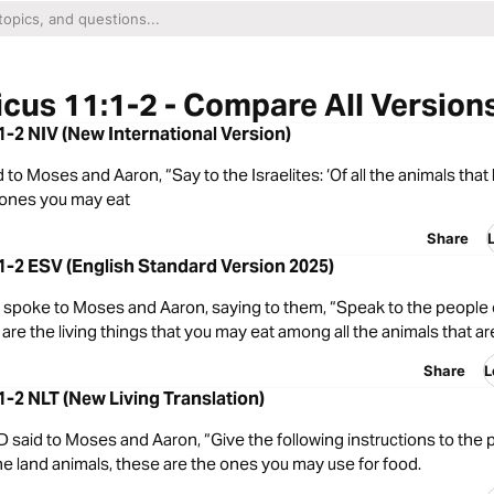
icus 11:1-2 - Compare All Version
:1-2 NIV (New International Version)
to Moses and Aaron, “Say to the Israelites: ‘Of all the animals that l
 ones you may eat
Share
:1-2 ESV (English Standard Version 2025)
spoke to Moses and Aaron, saying to them, “Speak to the people of
are the living things that you may eat among all the animals that ar
Share
L
:1-2 NLT (New Living Translation)
said to Moses and Aaron, “Give the following instructions to the 
l the land animals, these are the ones you may use for food.