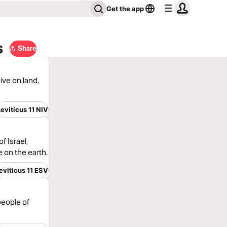
Get the app
s
Share
ive on land,
Leviticus 11 NIV
 Israel,
e on the earth.
eviticus 11 ESV
people of