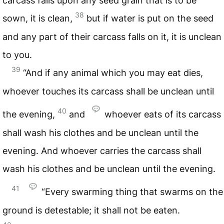
carcass falls upon any seed grain that is to be
38
sown, it is clean,
but if water is put on the seed
and any part of their carcass falls on it, it is unclean
to you.
39
“And if any animal which you may eat dies,
whoever touches its carcass shall be unclean until
40
the evening,
and
whoever eats of its carcass
shall wash his clothes and be unclean until the
evening. And whoever carries the carcass shall
wash his clothes and be unclean until the evening.
41
“Every swarming thing that swarms on the
ground is detestable; it shall not be eaten.