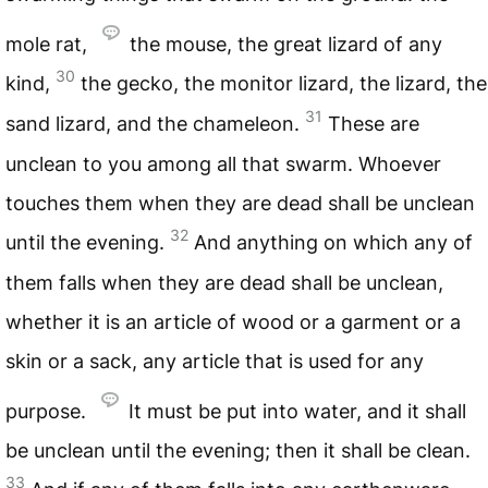
mole rat,
the mouse, the great lizard of any
30
kind,
the gecko, the monitor lizard, the lizard, the
31
sand lizard, and the chameleon.
These are
unclean to you among all that swarm. Whoever
touches them when they are dead shall be unclean
32
until the evening.
And anything on which any of
them falls when they are dead shall be unclean,
whether it is an article of wood or a garment or a
skin or a sack, any article that is used for any
purpose.
It must be put into water, and it shall
be unclean until the evening; then it shall be clean.
33