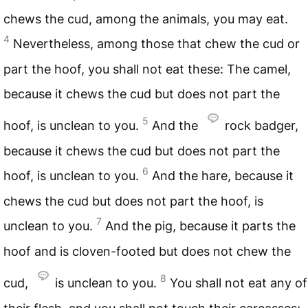
chews the cud, among the animals, you may eat.
4
Nevertheless, among those that chew the cud or
part the hoof, you shall not eat these: The camel,
because it chews the cud but does not part the
5
hoof, is unclean to you.
And the
rock badger,
because it chews the cud but does not part the
6
hoof, is unclean to you.
And the hare, because it
chews the cud but does not part the hoof, is
7
unclean to you.
And the pig, because it parts the
hoof and is cloven-footed but does not chew the
8
cud,
is unclean to you.
You shall not eat any of