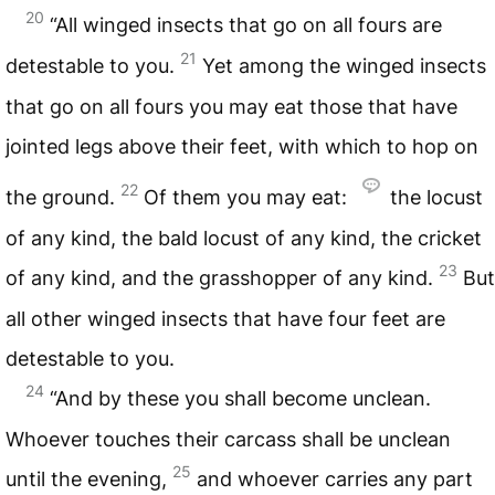
20
“All winged insects that go on all fours are
21
detestable to you.
Yet among the winged insects
that go on all fours you may eat those that have
jointed legs above their feet, with which to hop on
22
the ground.
Of them you may eat:
the locust
of any kind, the bald locust of any kind, the cricket
23
of any kind, and the grasshopper of any kind.
But
all other winged insects that have four feet are
detestable to you.
24
“And by these you shall become unclean.
Whoever touches their carcass shall be unclean
25
until the evening,
and whoever carries any part