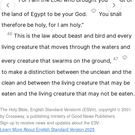
the land of Egypt to be your God.
You shall
therefore be holy, for I am holy.”
46
This is the law about beast and bird and every
living creature that moves through the waters and
47
every creature that swarms on the ground,
to make a distinction between the unclean and the
clean and between the living creature that may be
eaten and the living creature that may not be eaten.
The Holy Bible, English Standard Version® (ESV®), copyright © 2001
by Crossway, a publishing ministry of Good News Publishers.
Sign up to receive news and updates about the ESV:
Learn More About English Standard Version 2025