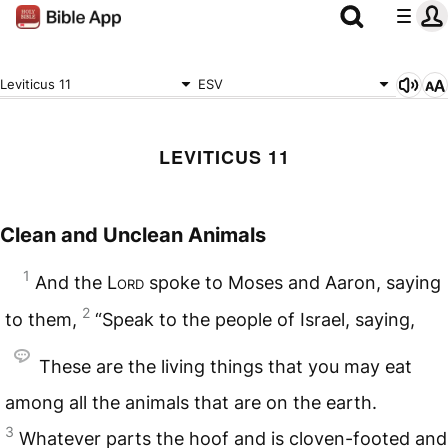
Leviticus 11
ESV
LEVITICUS 11
Clean and Unclean Animals
1
And the
Lord
spoke to Moses and Aaron, saying
2
to them,
“Speak to the people of Israel, saying,
These are the living things that you may eat
among all the animals that are on the earth.
3
Whatever parts the hoof and is cloven-footed and