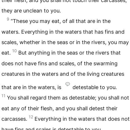
their flesh, and you shall not touch their carcasses;
they are unclean to you.
9
“These you may eat, of all that are in the
waters. Everything in the waters that has fins and
scales, whether in the seas or in the rivers, you may
10
eat.
But anything in the seas or the rivers that
does not have fins and scales, of the swarming
creatures in the waters and of the living creatures
that are in the waters, is
detestable to you.
11
You shall regard them as detestable; you shall not
eat any of their flesh, and you shall detest their
12
carcasses.
Everything in the waters that does not
have fins and scales is detestable to you.