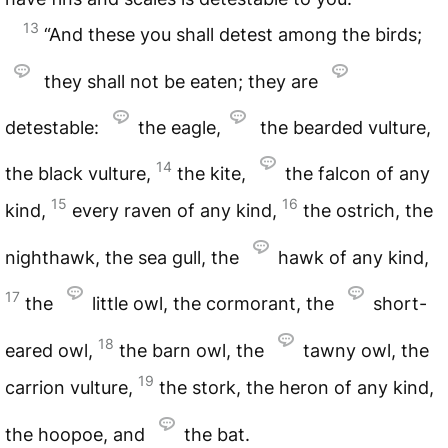
13
“And these you shall detest among the birds;
they shall not be eaten; they are
detestable:
the eagle,
the bearded vulture,
14
the black vulture,
the kite,
the falcon of any
15
16
kind,
every raven of any kind,
the ostrich, the
nighthawk, the sea gull, the
hawk of any kind,
17
the
little owl, the cormorant, the
short-
18
eared owl,
the barn owl, the
tawny owl, the
19
carrion vulture,
the stork, the heron of any kind,
the hoopoe, and
the bat.