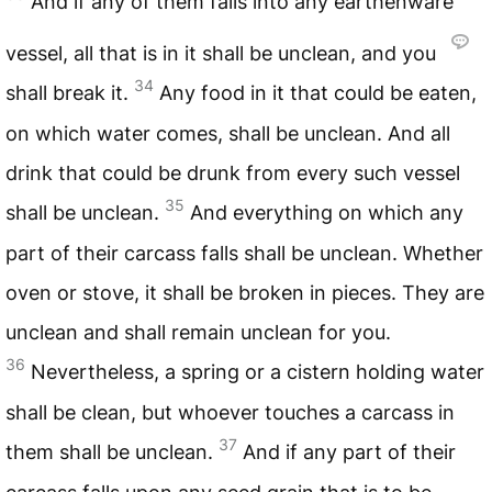
And if any of them falls into any earthenware
vessel, all that is in it shall be unclean, and you
34
shall break it.
Any food in it that could be eaten,
on which water comes, shall be unclean. And all
drink that could be drunk from every such vessel
35
shall be unclean.
And everything on which any
part of their carcass falls shall be unclean. Whether
oven or stove, it shall be broken in pieces. They are
unclean and shall remain unclean for you.
36
Nevertheless, a spring or a cistern holding water
shall be clean, but whoever touches a carcass in
37
them shall be unclean.
And if any part of their