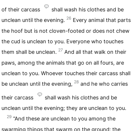
of their carcass
shall wash his clothes and be
26
unclean until the evening.
Every animal that parts
the hoof but is not cloven-footed or does not chew
the cud is unclean to you. Everyone who touches
27
them shall be unclean.
And all that walk on their
paws, among the animals that go on all fours, are
unclean to you. Whoever touches their carcass shall
28
be unclean until the evening,
and he who carries
their carcass
shall wash his clothes and be
unclean until the evening; they are unclean to you.
29
“And these are unclean to you among the
swarming things that swarm on the ground: the