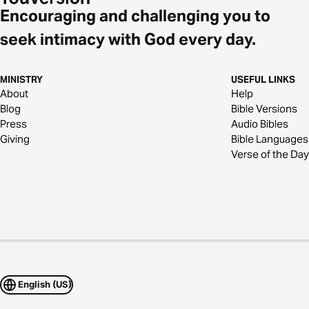
Encouraging and challenging you to
seek intimacy with God every day.
MINISTRY
USEFUL LINKS
About
Help
Blog
Bible Versions
Press
Audio Bibles
Giving
Bible Languages
Verse of the Day
English (US)