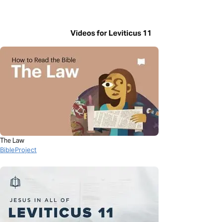
Videos for Leviticus 11
The Law
BibleProject