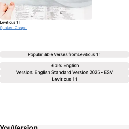
Leviticus 11
Spoken Gospel
Popular Bible Verses from
Leviticus 11
Bible: 
English
Version: English Standard Version 2025 - ESV
Leviticus 11