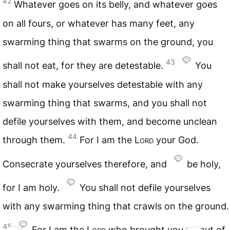
42
Whatever goes on its belly, and whatever goes
on all fours, or whatever has many feet, any
swarming thing that swarms on the ground, you
43
shall not eat, for they are detestable.
You
shall not make yourselves detestable with any
swarming thing that swarms, and you shall not
defile yourselves with them, and become unclean
44
through them.
For I am the
Lord
your God.
Consecrate yourselves therefore, and
be holy,
for I am holy.
You shall not defile yourselves
with any swarming thing that crawls on the ground.
45
For I am the
Lord
who brought you up out of