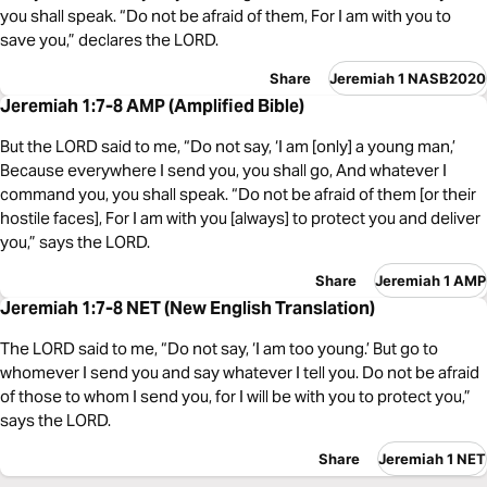
you shall speak. “Do not be afraid of them, For I am with you to
save you,” declares the LORD.
Share
Jeremiah 1 NASB2020
Jeremiah 1:7-8 AMP (Amplified Bible)
But the LORD said to me, “Do not say, ‘I am [only] a young man,’
Because everywhere I send you, you shall go, And whatever I
command you, you shall speak. “Do not be afraid of them [or their
hostile faces], For I am with you [always] to protect you and deliver
you,” says the LORD.
Share
Jeremiah 1 AMP
Jeremiah 1:7-8 NET (New English Translation)
The LORD said to me, “Do not say, ‘I am too young.’ But go to
whomever I send you and say whatever I tell you. Do not be afraid
of those to whom I send you, for I will be with you to protect you,”
says the LORD.
Share
Jeremiah 1 NET