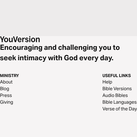
Encouraging and challenging you to
seek intimacy with God every day.
MINISTRY
USEFUL LINKS
About
Help
Blog
Bible Versions
Press
Audio Bibles
Giving
Bible Languages
Verse of the Day