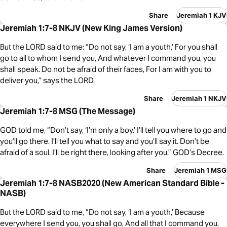
Share
Jeremiah 1 KJV
Jeremiah 1:7-8 NKJV (New King James Version)
But the LORD said to me: “Do not say, ‘I am a youth,’ For you shall
go to all to whom I send you, And whatever I command you, you
shall speak. Do not be afraid of their faces, For I am with you to
deliver you,” says the LORD.
Share
Jeremiah 1 NKJV
Jeremiah 1:7-8 MSG (The Message)
GOD told me, “Don’t say, ‘I’m only a boy.’ I’ll tell you where to go and
you’ll go there. I’ll tell you what to say and you’ll say it. Don’t be
afraid of a soul. I’ll be right there, looking after you.” GOD’s Decree.
Share
Jeremiah 1 MSG
Jeremiah 1:7-8 NASB2020 (New American Standard Bible -
NASB)
But the LORD said to me, “Do not say, ‘I am a youth,’ Because
everywhere I send you, you shall go, And all that I command you,