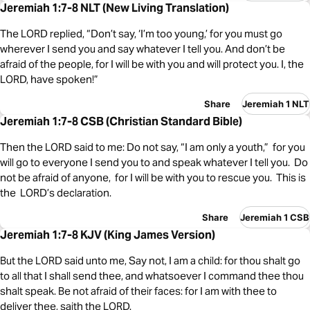
Jeremiah 1:7-8 NLT (New Living Translation)
The LORD replied, “Don’t say, ‘I’m too young,’ for you must go
wherever I send you and say whatever I tell you. And don’t be
afraid of the people, for I will be with you and will protect you. I, the
LORD, have spoken!”
Share
Jeremiah 1 NLT
Jeremiah 1:7-8 CSB (Christian Standard Bible)
Then the LORD said to me: Do not say, “I am only a youth,” for you
will go to everyone I send you to and speak whatever I tell you. Do
not be afraid of anyone, for I will be with you to rescue you. This is
the LORD’s declaration.
Share
Jeremiah 1 CSB
Jeremiah 1:7-8 KJV (King James Version)
But the LORD said unto me, Say not, I am a child: for thou shalt go
to all that I shall send thee, and whatsoever I command thee thou
shalt speak. Be not afraid of their faces: for I am with thee to
deliver thee, saith the LORD.