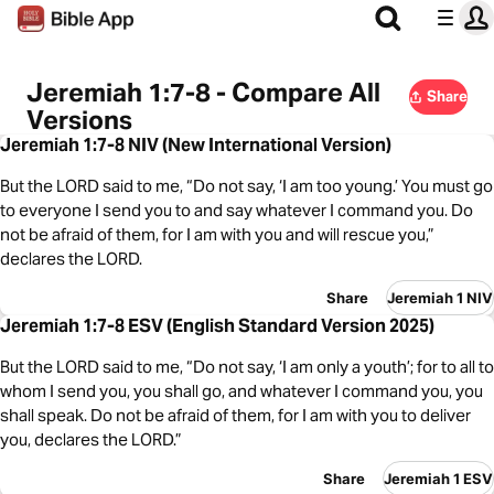
Jeremiah 1:7-8 - Compare All
Share
Versions
Jeremiah 1:7-8 NIV (New International Version)
But the LORD said to me, “Do not say, ‘I am too young.’ You must go
to everyone I send you to and say whatever I command you. Do
not be afraid of them, for I am with you and will rescue you,”
declares the LORD.
Share
Jeremiah 1 NIV
Jeremiah 1:7-8 ESV (English Standard Version 2025)
But the LORD said to me, “Do not say, ‘I am only a youth’; for to all to
whom I send you, you shall go, and whatever I command you, you
shall speak. Do not be afraid of them, for I am with you to deliver
you, declares the LORD.”
Share
Jeremiah 1 ESV