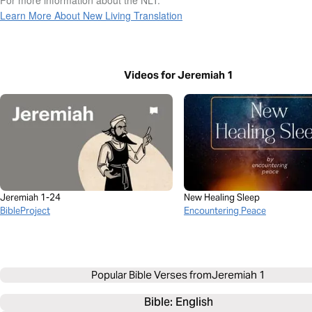
Learn More About New Living Translation
Videos for Jeremiah 1
Jeremiah 1-24
New Healing Sleep
BibleProject
Encountering Peace
Popular Bible Verses from
Jeremiah 1
Bible: 
English