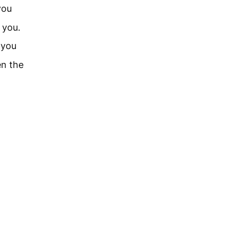
you
 you.
 you
n the