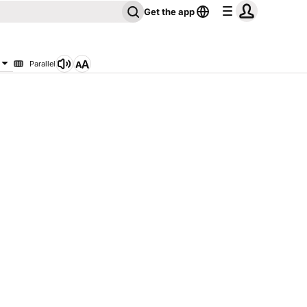
Get the app
Parallel