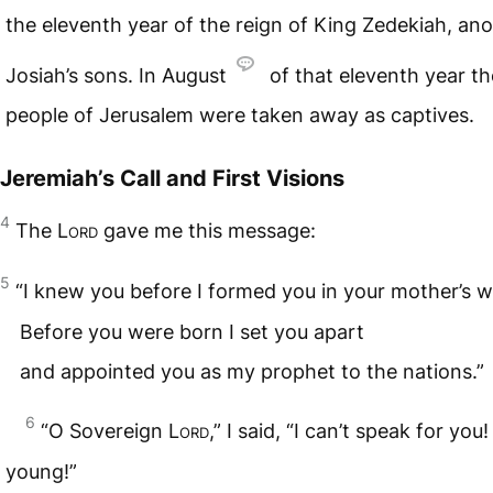
the eleventh year of the reign of King Zedekiah, ano
Josiah’s sons. In August
of that eleventh year th
people of Jerusalem were taken away as captives.
Jeremiah’s Call and First Visions
4
The
Lord
gave me this message:
5
“I knew you before I formed you in your mother’s 
Before you were born I set you apart
and appointed you as my prophet to the nations.”
6
“O Sovereign
Lord
,” I said, “I can’t speak for you!
young!”