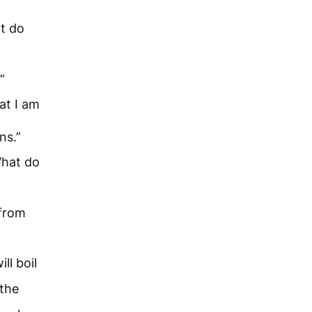
t do
”
at I am
ns.”
What do
 from
ll boil
 the