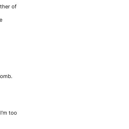
ther of
e
womb.
 I’m too