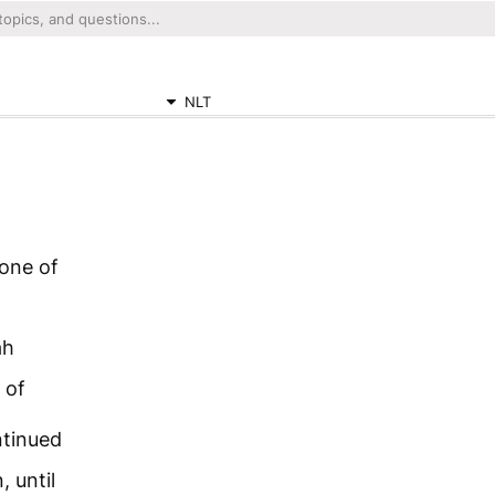
NLT
 one of
ah
 of
ntinued
 until