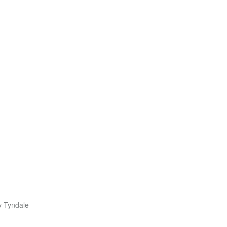
y Tyndale