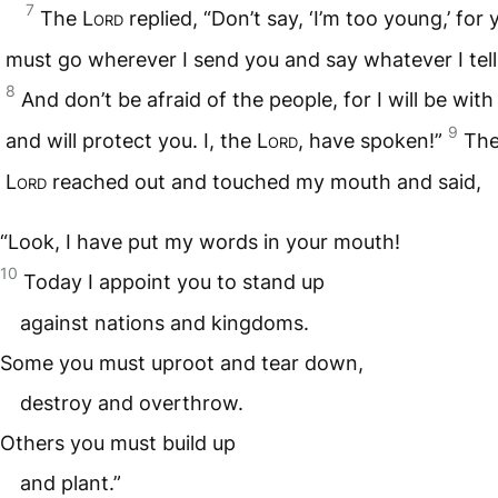
7
The
Lord
replied, “Don’t say, ‘I’m too young,’ for 
must go wherever I send you and say whatever I tell
8
And don’t be afraid of the people, for I will be with
9
and will protect you. I, the
Lord
, have spoken!”
The
Lord
reached out and touched my mouth and said,
“Look, I have put my words in your mouth!
10
Today I appoint you to stand up
against nations and kingdoms.
Some you must uproot and tear down,
destroy and overthrow.
Others you must build up
and plant.”