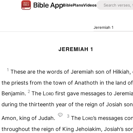
Bible
Plans
Videos
Jeremiah 1
JEREMIAH 1
1
These are the words of Jeremiah son of Hilkiah,
the priests from the town of Anathoth in the land of
2
Benjamin.
The
Lord
first gave messages to Jeremi
during the thirteenth year of the reign of Josiah son
3
Amon, king of Judah.
The
Lord
’s messages co
throughout the reign of King Jehoiakim, Josiah’s son,