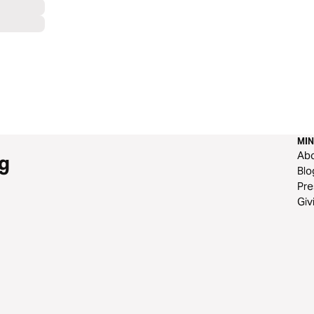
MIN
Ab
g
Blo
Pre
Giv