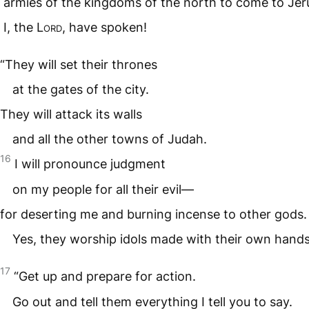
armies of the kingdoms of the north to come to Jer
I, the
Lord
, have spoken!
“They will set their thrones
at the gates of the city.
They will attack its walls
and all the other towns of Judah.
16
I will pronounce judgment
on my people for all their evil—
for deserting me and burning incense to other gods.
Yes, they worship idols made with their own hands
17
“Get up and prepare for action.
Go out and tell them everything I tell you to say.