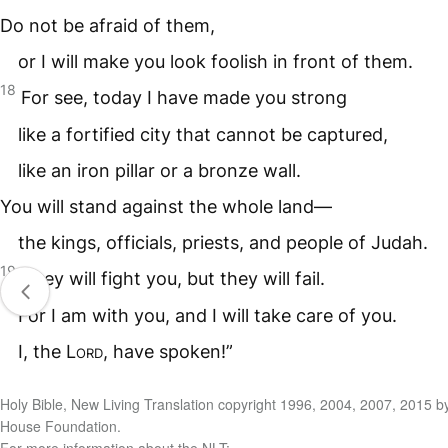
Do not be afraid of them,
or I will make you look foolish in front of them.
18
For see, today I have made you strong
like a fortified city that cannot be captured,
like an iron pillar or a bronze wall.
You will stand against the whole land—
the kings, officials, priests, and people of Judah.
19
They will fight you, but they will fail.
For I am with you, and I will take care of you.
I, the
Lord
, have spoken!”
Holy Bible, New Living Translation copyright 1996, 2004, 2007, 2015 b
House Foundation.
For more information about the NLT: