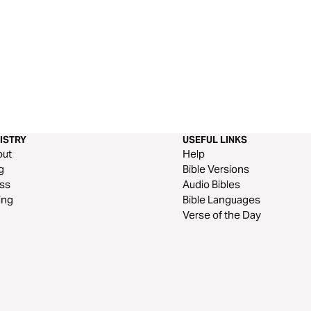
ISTRY
USEFUL LINKS
out
Help
g
Bible Versions
ss
Audio Bibles
ing
Bible Languages
Verse of the Day