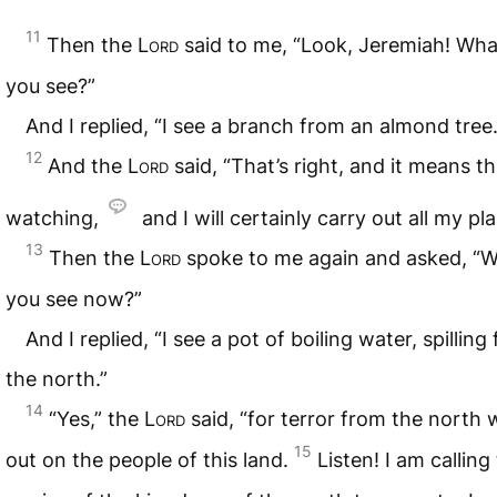
11
Then the
Lord
said to me, “Look, Jeremiah! Wha
you see?”
And I replied, “I see a branch from an almond tree.
12
And the
Lord
said, “That’s right, and it means th
watching,
and I will certainly carry out all my pla
13
Then the
Lord
spoke to me again and asked, “
you see now?”
And I replied, “I see a pot of boiling water, spilling
the north.”
14
“Yes,” the
Lord
said, “for terror from the north wi
15
out on the people of this land.
Listen! I am calling