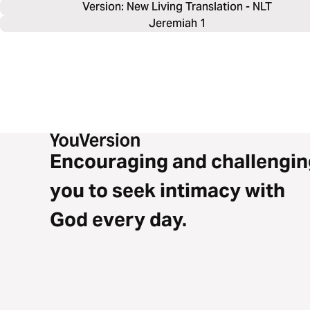
Version: New Living Translation - NLT
Jeremiah 1
Encouraging and challengin
you to seek intimacy with
God every day.