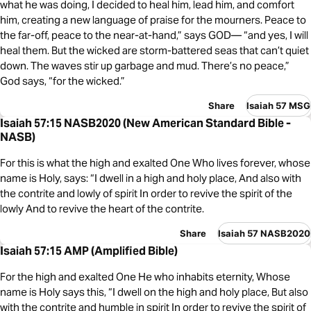
what he was doing, I decided to heal him, lead him, and comfort
him, creating a new language of praise for the mourners. Peace to
the far-off, peace to the near-at-hand,” says GOD— “and yes, I will
heal them. But the wicked are storm-battered seas that can’t quiet
down. The waves stir up garbage and mud. There’s no peace,”
God says, “for the wicked.”
Share
Isaiah 57 MSG
Isaiah 57:15 NASB2020 (New American Standard Bible -
NASB)
For this is what the high and exalted One Who lives forever, whose
name is Holy, says: “I dwell in a high and holy place, And also with
the contrite and lowly of spirit In order to revive the spirit of the
lowly And to revive the heart of the contrite.
Share
Isaiah 57 NASB2020
Isaiah 57:15 AMP (Amplified Bible)
For the high and exalted One He who inhabits eternity, Whose
name is Holy says this, “I dwell on the high and holy place, But also
with the contrite and humble in spirit In order to revive the spirit of