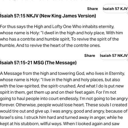
Share
Isaiah 57 KJV
Isaiah 57:15 NKJV (New King James Version)
For thus says the High and Lofty One Who inhabits eternity,
whose name is Holy: “I dwell in the high and holy place, With him
who has a contrite and humble spirit, To revive the spirit of the
humble, And to revive the heart of the contrite ones.
Share
Isaiah 57 NKJV
Isaiah 57:15-21 MSG (The Message)
A Message from the high and towering God, who lives in Eternity,
whose name is Holy: “I live in the high and holy places, but also
with the low-spirited, the spirit-crushed, And what I do is put new
spirit in them, get them up and on their feet again. For I’m not
going to haul people into court endlessly, I’m not going to be angry
forever. Otherwise, people would lose heart. These souls I created
would tire out and give up. I was angry, good and angry, because of
Israel’s sins. I struck him hard and turned away in anger, while he
kept at his stubborn, willful ways. When I looked again and saw