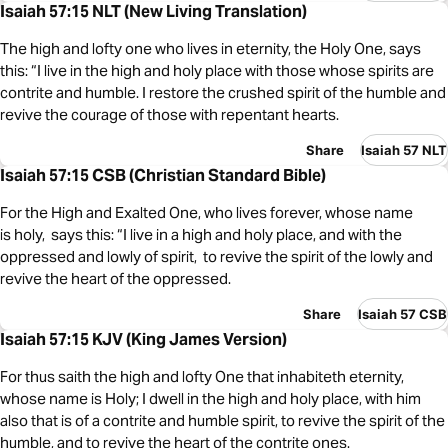
Isaiah 57:15 NLT (New Living Translation)
The high and lofty one who lives in eternity, the Holy One, says
this: “I live in the high and holy place with those whose spirits are
contrite and humble. I restore the crushed spirit of the humble and
revive the courage of those with repentant hearts.
Share
Isaiah 57 NLT
Isaiah 57:15 CSB (Christian Standard Bible)
For the High and Exalted One, who lives forever, whose name
is holy, says this: “I live in a high and holy place, and with the
oppressed and lowly of spirit, to revive the spirit of the lowly and
revive the heart of the oppressed.
Share
Isaiah 57 CSB
Isaiah 57:15 KJV (King James Version)
For thus saith the high and lofty One that inhabiteth eternity,
whose name is Holy; I dwell in the high and holy place, with him
also that is of a contrite and humble spirit, to revive the spirit of the
humble, and to revive the heart of the contrite ones.