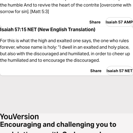
the humble And to revive the heart of the contrite [overcome with
sorrow for sin]. [Matt 5:3]
Share
Isaiah 57 AMP
Isaiah 57:15 NET (New English Translation)
For this is what the high and exalted one says, the one who rules
forever, whose name is holy: “I dwell in an exalted and holy place,
but also with the discouraged and humiliated, in order to cheer up
the humiliated and to encourage the discouraged.
Share
Isaiah 57 NET
Encouraging and challenging you to