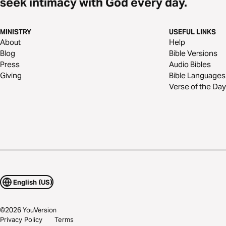
seek intimacy with God every day.
MINISTRY
USEFUL LINKS
About
Help
Blog
Bible Versions
Press
Audio Bibles
Giving
Bible Languages
Verse of the Day
English (US)
©
2026
YouVersion
Privacy Policy
Terms