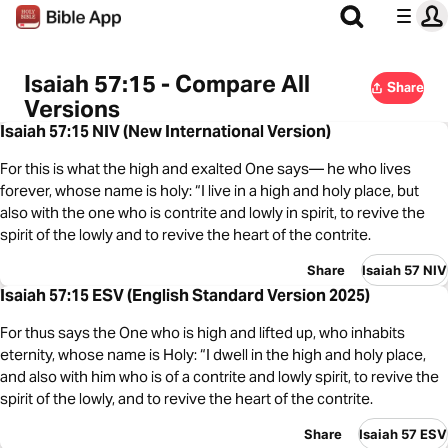
Isaiah 57:15 - Compare All
Share
Versions
Isaiah 57:15 NIV (New International Version)
For this is what the high and exalted One says— he who lives
forever, whose name is holy: “I live in a high and holy place, but
also with the one who is contrite and lowly in spirit, to revive the
spirit of the lowly and to revive the heart of the contrite.
Share
Isaiah 57 NIV
Isaiah 57:15 ESV (English Standard Version 2025)
For thus says the One who is high and lifted up, who inhabits
eternity, whose name is Holy: “I dwell in the high and holy place,
and also with him who is of a contrite and lowly spirit, to revive the
spirit of the lowly, and to revive the heart of the contrite.
Share
Isaiah 57 ESV