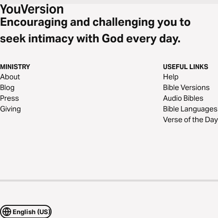
Encouraging and challenging you to
seek intimacy with God every day.
MINISTRY
USEFUL LINKS
About
Help
Blog
Bible Versions
Press
Audio Bibles
Giving
Bible Languages
Verse of the Day
English (US)