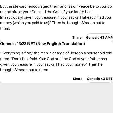
But the steward [encouraged them and] said, “Peace be to you, do
not be afraid; your God and the God of your father has
[miraculously] given you treasure in your sacks. I [already] had your
money [which you paid to us].” Then he brought Simeon out to
them.
Share
Genesis 43 AMP
Genesis 43:23 NET (New English Translation)
“Everything is fine,” the man in charge of Joseph’s household told
them. “Don’t be afraid. Your God and the God of your father has
given you treasure in your sacks. I had your money.” Then he
brought Simeon out to them.
Share
Genesis 43 NET