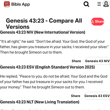
Genesis 43:23 - Compare All
Share
Versions
Genesis 43:23 NIV (New International Version)
“It’s all right,” he said. “Don’t be afraid. Your God, the God of your
father, has given you treasure in your sacks; I received your silver.”
Then he brought Simeon out to them.
Share
Genesis 43 NIV
Genesis 43:23 ESV (English Standard Version 2025)
He replied, “Peace to you, do not be afraid. Your God and the God
of your father has put treasure in your sacks for you. I received
your money.” Then he brought Simeon out to them.
Share
Genesis 43 ESV
Genesis 43:23 NLT (New Living Translation)