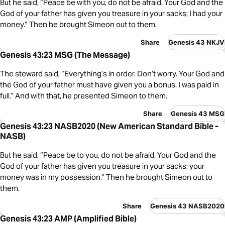
But he said, “Peace be with you, do not be afraid. Your God and the
God of your father has given you treasure in your sacks; I had your
money.” Then he brought Simeon out to them.
Share
Genesis 43 NKJV
Genesis 43:23 MSG (The Message)
The steward said, “Everything’s in order. Don’t worry. Your God and
the God of your father must have given you a bonus. I was paid in
full.” And with that, he presented Simeon to them.
Share
Genesis 43 MSG
Genesis 43:23 NASB2020 (New American Standard Bible -
NASB)
But he said, “Peace be to you, do not be afraid. Your God and the
God of your father has given you treasure in your sacks; your
money was in my possession.” Then he brought Simeon out to
them.
Share
Genesis 43 NASB2020
Genesis 43:23 AMP (Amplified Bible)