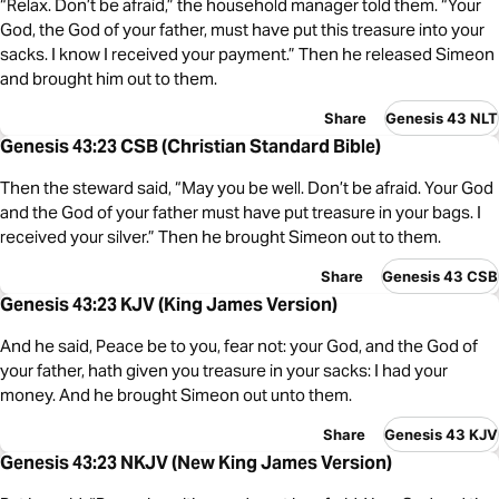
“Relax. Don’t be afraid,” the household manager told them. “Your
God, the God of your father, must have put this treasure into your
sacks. I know I received your payment.” Then he released Simeon
and brought him out to them.
Share
Genesis 43 NLT
Genesis 43:23 CSB (Christian Standard Bible)
Then the steward said, “May you be well. Don’t be afraid. Your God
and the God of your father must have put treasure in your bags. I
received your silver.” Then he brought Simeon out to them.
Share
Genesis 43 CSB
Genesis 43:23 KJV (King James Version)
And he said, Peace be to you, fear not: your God, and the God of
your father, hath given you treasure in your sacks: I had your
money. And he brought Simeon out unto them.
Share
Genesis 43 KJV
Genesis 43:23 NKJV (New King James Version)