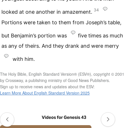
34
looked at one another in amazement.
Portions were taken to them from Joseph’s table,
but Benjamin’s portion was
five times as much
as any of theirs. And they drank and were merry
with him.
The Holy Bible, English Standard Version® (ESV®), copyright © 2001
by Crossway, a publishing ministry of Good News Publishers.
Sign up to receive news and updates about the ESV:
Learn More About English Standard Version 2025
Videos for Genesis 43