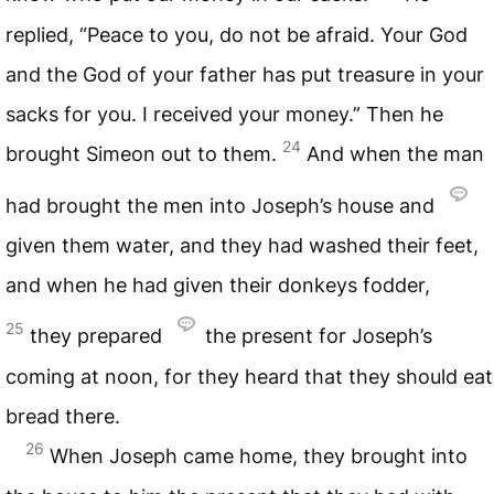
replied, “Peace to you, do not be afraid. Your God
and the God of your father has put treasure in your
sacks for you. I received your money.” Then he
24
brought Simeon out to them.
And when the man
had brought the men into Joseph’s house and
given them water, and they had washed their feet,
and when he had given their donkeys fodder,
25
they prepared
the present for Joseph’s
coming at noon, for they heard that they should eat
bread there.
26
When Joseph came home, they brought into