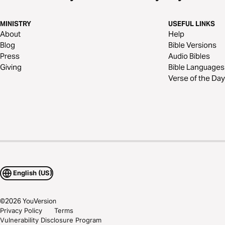
MINISTRY
USEFUL LINKS
About
Help
Blog
Bible Versions
Press
Audio Bibles
Giving
Bible Languages
Verse of the Day
English (US)
©
2026
YouVersion
Privacy Policy
Terms
Vulnerability Disclosure Program