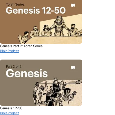
Genesis Part 2: Torah Series
BibleProject
Genesis 12-50
BibleProject