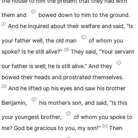
the house to him the present that they had with
them and
bowed down to him to the ground.
27
And he inquired about their welfare and said, “Is
your father well, the old man
of whom you
28
spoke? Is he still alive?”
They said, “Your servant
our father is well; he is still alive.” And they
bowed their heads and prostrated themselves.
29
And he lifted up his eyes and saw his brother
Benjamin,
his mother’s son, and said, “Is this
your youngest brother,
of whom you spoke to
30
me? God be gracious to you, my son!”
Then