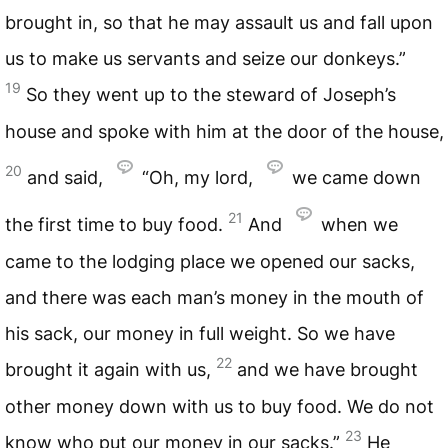
brought in, so that he may assault us and fall upon
us to make us servants and seize our donkeys.”
19
So they went up to the steward of Joseph’s
house and spoke with him at the door of the house,
20
and said,
“Oh, my lord,
we came down
21
the first time to buy food.
And
when we
came to the lodging place we opened our sacks,
and there was each man’s money in the mouth of
his sack, our money in full weight. So we have
22
brought it again with us,
and we have brought
other money down with us to buy food. We do not
23
know who put our money in our sacks.”
He