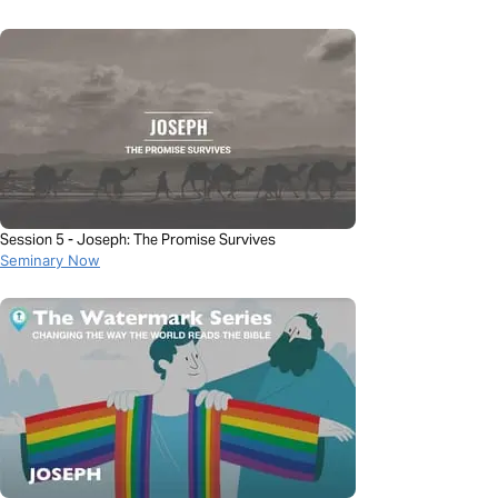
Session 5 - Joseph: The Promise Survives
Seminary Now