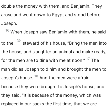
double the money with them, and Benjamin. They
arose and went down to Egypt and stood before
Joseph.
16
When Joseph saw Benjamin with them, he said
to the
steward of his house, “Bring the men into
the house, and slaughter an animal and make ready,
17
for the men are to dine with me at noon.”
The
man did as Joseph told him and brought the men to
18
Joseph’s house.
And the men were afraid
because they were brought to Joseph’s house, and
they said, “It is because of the money, which was
replaced in our sacks the first time, that we are