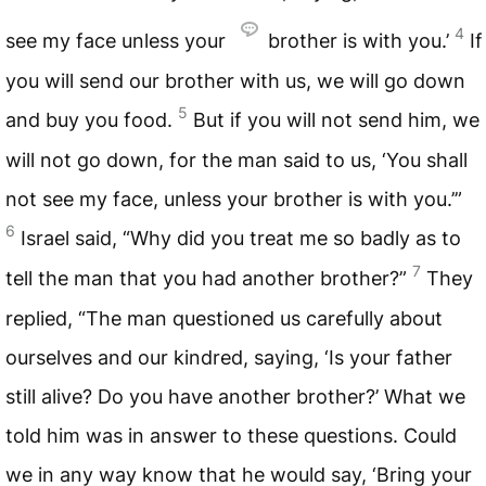
4
see my face unless your
brother is with you.’
If
you will send our brother with us, we will go down
5
and buy you food.
But if you will not send him, we
will not go down, for the man said to us, ‘You shall
not see my face, unless your brother is with you.’”
6
Israel said, “Why did you treat me so badly as to
7
tell the man that you had another brother?”
They
replied, “The man questioned us carefully about
ourselves and our kindred, saying, ‘Is your father
still alive? Do you have another brother?’ What we
told him was in answer to these questions. Could
we in any way know that he would say, ‘Bring your