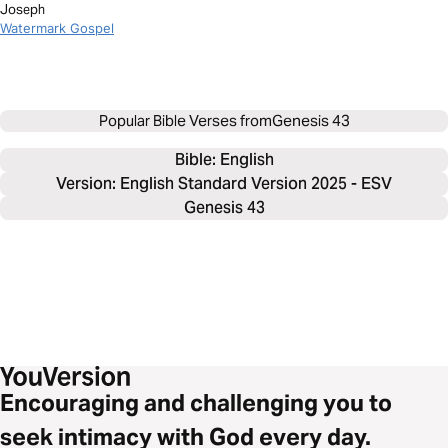
Joseph
Watermark Gospel
Popular Bible Verses from
Genesis 43
Bible: 
English
Version: English Standard Version 2025 - ESV
Genesis 43
Encouraging and challenging you to
seek intimacy with God every day.