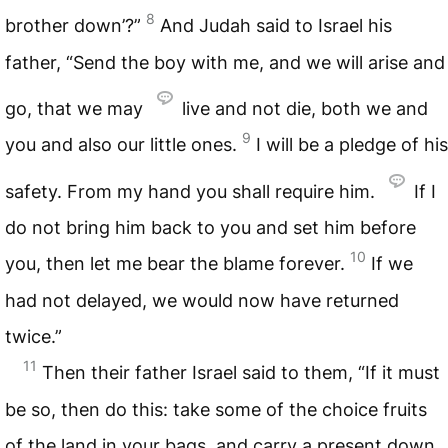
8
brother down’?”
And Judah said to Israel his
father, “Send the boy with me, and we will arise and
go, that we may
live and not die, both we and
9
you and also our little ones.
I will be a pledge of his
safety. From my hand you shall require him.
If I
do not bring him back to you and set him before
10
you, then let me bear the blame forever.
If we
had not delayed, we would now have returned
twice.”
11
Then their father Israel said to them, “If it must
be so, then do this: take some of the choice fruits
of the land in your bags, and carry a present down