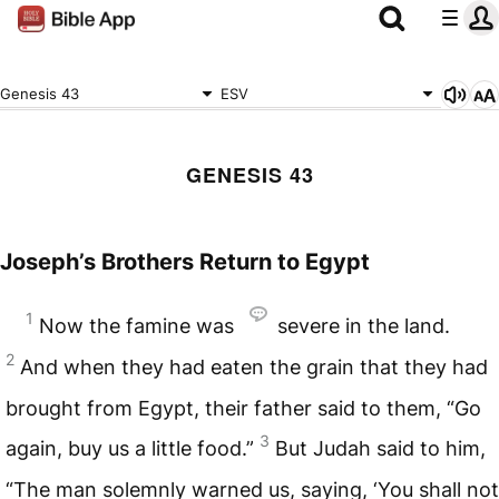
Genesis 43
ESV
GENESIS 43
Joseph’s Brothers Return to Egypt
1
Now the famine was
severe in the land.
2
And when they had eaten the grain that they had
brought from Egypt, their father said to them, “Go
3
again, buy us a little food.”
But Judah said to him,
“The man solemnly warned us, saying, ‘You shall not