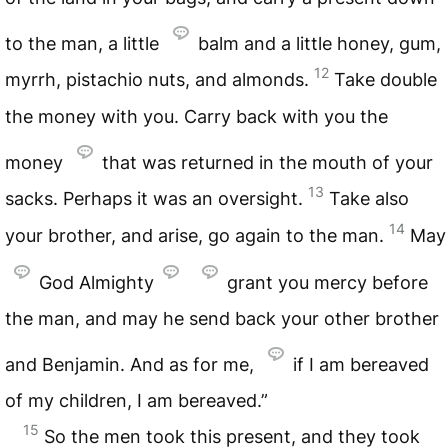
to the man, a little
balm and a little honey, gum,
12
myrrh, pistachio nuts, and almonds.
Take double
the money with you. Carry back with you the
money
that was returned in the mouth of your
13
sacks. Perhaps it was an oversight.
Take also
14
your brother, and arise, go again to the man.
May
God Almighty
grant you mercy before
the man, and may he send back your other brother
and Benjamin. And as for me,
if I am bereaved
of my children, I am bereaved.”
15
So the men took this present, and they took