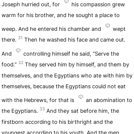
Joseph hurried out, for
his compassion grew
warm for his brother, and he sought a place to
weep. And he entered his chamber and
wept
31
there.
Then he washed his face and came out.
And
controlling himself he said, “Serve the
32
food.”
They served him by himself, and them by
themselves, and the Egyptians who ate with him by
themselves, because the Egyptians could not eat
with the Hebrews, for that is
an abomination to
33
the Egyptians.
And they sat before him, the
firstborn according to his birthright and the
youngest according to his youth. And the men