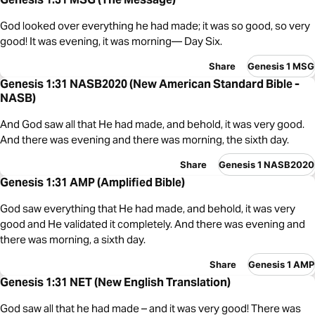
God looked over everything he had made; it was so good, so very
good! It was evening, it was morning— Day Six.
Share
Genesis 1 MSG
Genesis 1:31 NASB2020 (New American Standard Bible -
NASB)
And God saw all that He had made, and behold, it was very good.
And there was evening and there was morning, the sixth day.
Share
Genesis 1 NASB2020
Genesis 1:31 AMP (Amplified Bible)
God saw everything that He had made, and behold, it was very
good and He validated it completely. And there was evening and
there was morning, a sixth day.
Share
Genesis 1 AMP
Genesis 1:31 NET (New English Translation)
God saw all that he had made – and it was very good! There was