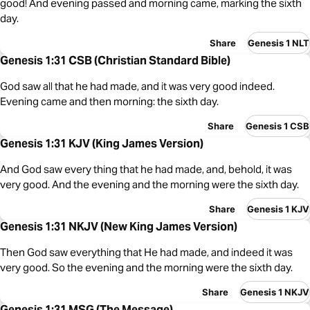
good! And evening passed and morning came, marking the sixth
day.
Share
Genesis 1 NLT
Genesis 1:31 CSB (Christian Standard Bible)
God saw all that he had made, and it was very good indeed.
Evening came and then morning: the sixth day.
Share
Genesis 1 CSB
Genesis 1:31 KJV (King James Version)
And God saw every thing that he had made, and, behold, it was
very good. And the evening and the morning were the sixth day.
Share
Genesis 1 KJV
Genesis 1:31 NKJV (New King James Version)
Then God saw everything that He had made, and indeed it was
very good. So the evening and the morning were the sixth day.
Share
Genesis 1 NKJV
Genesis 1:31 MSG (The Message)