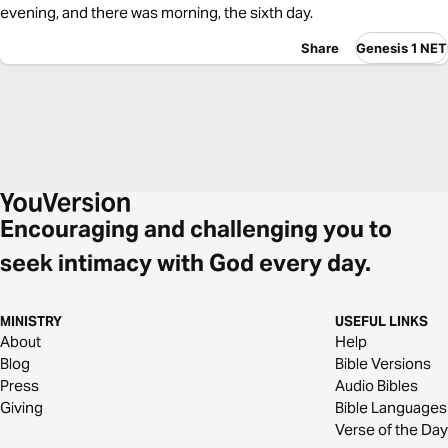
evening, and there was morning, the sixth day.
Share
Genesis 1 NET
Encouraging and challenging you to
seek intimacy with God every day.
MINISTRY
USEFUL LINKS
About
Help
Blog
Bible Versions
Press
Audio Bibles
Giving
Bible Languages
Verse of the Day