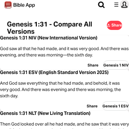
Genesis 1:31 - Compare All
Share
Versions
Genesis 1:31 NIV (New International Version)
God saw all that he had made, and it was very good. And there was
evening, and there was morning—the sixth day.
Share
Genesis 1 NIV
Genesis 1:31 ESV (English Standard Version 2025)
And God saw everything that he had made, and behold, it was
very good. And there was evening and there was morning, the
sixth day.
Share
Genesis 1 ESV
Genesis 1:31 NLT (New Living Translation)
Then God looked over all he had made, and he saw that it was very