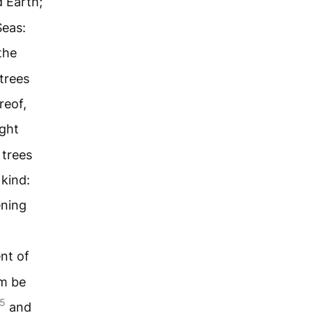
d Earth;
Seas:
the
-trees
reof,
ght
 trees
 kind:
ening
nt of
em be
5
and