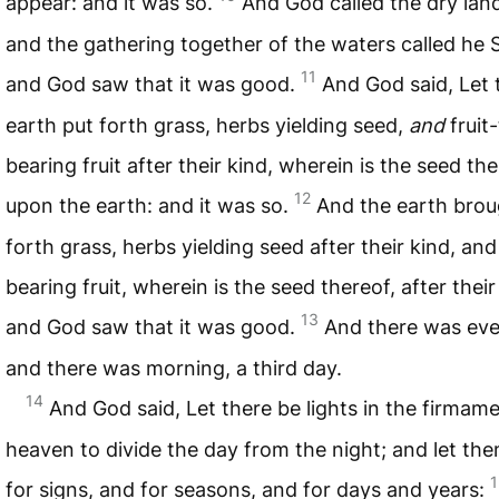
appear: and it was so.
And God called the dry lan
and the gathering together of the waters called he 
11
and God saw that it was good.
And God said, Let 
earth put forth grass, herbs yielding seed,
and
fruit
bearing fruit after their kind, wherein is the seed the
12
upon the earth: and it was so.
And the earth brou
forth grass, herbs yielding seed after their kind, and
bearing fruit, wherein is the seed thereof, after their
13
and God saw that it was good.
And there was ev
and there was morning, a third day.
14
And God said, Let there be lights in the firmame
heaven to divide the day from the night; and let th
1
for signs, and for seasons, and for days and years: