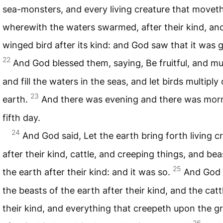
sea-monsters, and every living creature that moveth
wherewith the waters swarmed, after their kind, an
winged bird after its kind: and God saw that it was 
22
And God blessed them, saying, Be fruitful, and mul
and fill the waters in the seas, and let birds multiply
23
earth.
And there was evening and there was morn
fifth day.
24
And God said, Let the earth bring forth living c
after their kind, cattle, and creeping things, and bea
25
the earth after their kind: and it was so.
And God
the beasts of the earth after their kind, and the catt
their kind, and everything that creepeth upon the g
26