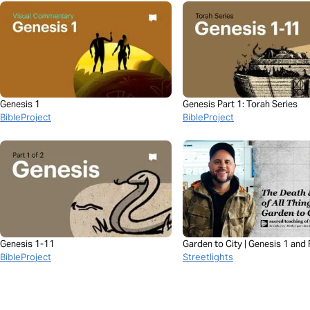
Genesis 1
Genesis Part 1: Torah Series
BibleProject
BibleProject
Genesis 1-11
Garden to City | Genesis 1 and 
BibleProject
21 with Esteban Shedd
Streetlights