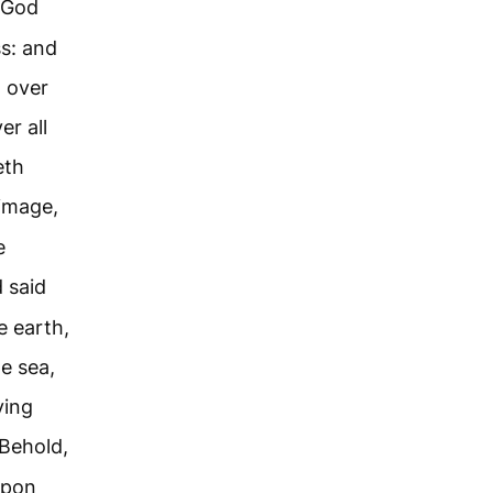
 God
ss: and
d over
er all
eth
image,
e
 said
e earth,
e sea,
ving
Behold,
upon