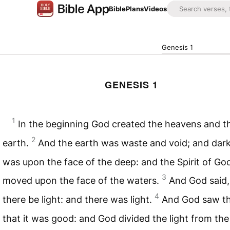
Bible
Plans
Videos
Genesis 1
GENESIS 1
1
In the beginning God created the heavens and t
2
earth.
And the earth was waste and void; and dar
was upon the face of the deep: and the Spirit of Go
3
moved upon the face of the waters.
And God said,
4
there be light: and there was light.
And God saw the
that it was good: and God divided the light from the