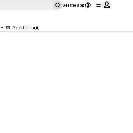
Get the app
Parallel