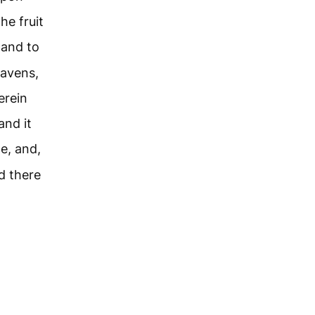
he fruit
and to
eavens,
erein
and it
e, and,
d there