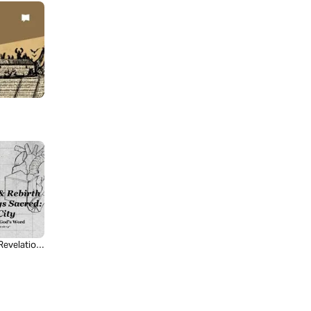
Revelation