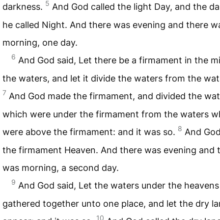
5
darkness.
And God called the light Day, and the d
he called Night. And there was evening and there w
morning, one day.
6
And God said, Let there be a firmament in the mi
the waters, and let it divide the waters from the wat
7
And God made the firmament, and divided the wat
which were under the firmament from the waters w
8
were above the firmament: and it was so.
And God
the firmament Heaven. And there was evening and 
was morning, a second day.
9
And God said, Let the waters under the heavens
gathered together unto one place, and let the dry l
10