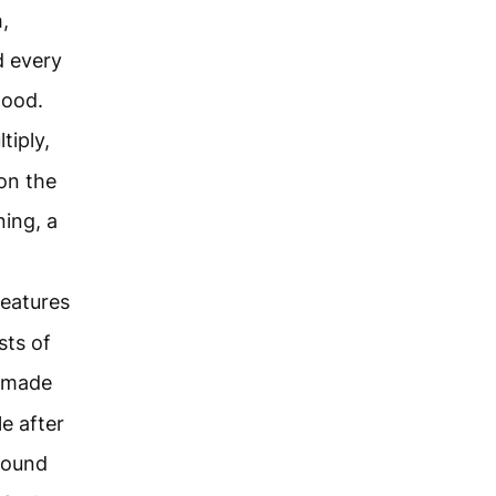
,
d every
good.
tiply,
 on the
ing, a
reatures
sts of
 made
le after
round