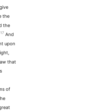
give
 the
d the
17
.
And
ght upon
ight,
saw that
s
ms of
the
great