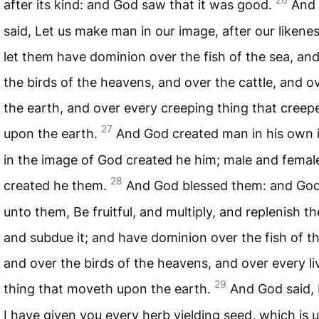
after its kind: and God saw that it was good.
And
said, Let us make man in our image, after our likene
let them have dominion over the fish of the sea, an
the birds of the heavens, and over the cattle, and ov
the earth, and over every creeping thing that creep
27
upon the earth.
And God created man in his own 
in the image of God created he him; male and femal
28
created he them.
And God blessed them: and God
unto them, Be fruitful, and multiply, and replenish th
and subdue it; and have dominion over the fish of th
and over the birds of the heavens, and over every li
29
thing that moveth upon the earth.
And God said, 
I have given you every herb yielding seed, which is 