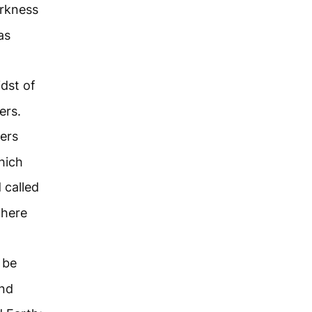
arkness
as
dst of
ers.
ers
hich
 called
there
 be
and