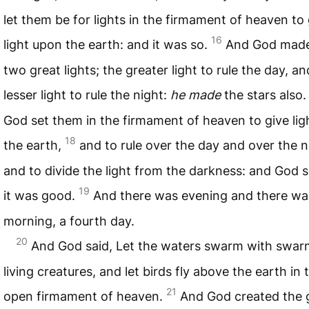
let them be for lights in the firmament of heaven to 
16
light upon the earth: and it was so.
And God made
two great lights; the greater light to rule the day, an
lesser light to rule the night:
he made
the stars also
God set them in the firmament of heaven to give li
18
the earth,
and to rule over the day and over the n
and to divide the light from the darkness: and God 
19
it was good.
And there was evening and there wa
morning, a fourth day.
20
And God said, Let the waters swarm with swar
living creatures, and let birds fly above the earth in 
21
open firmament of heaven.
And God created the 