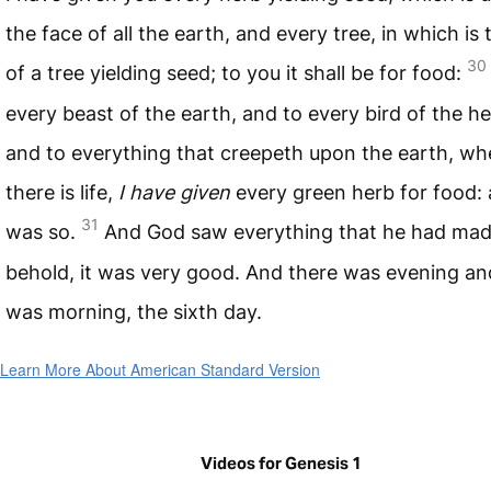
the face of all the earth, and every tree, in which is t
30
of a tree yielding seed; to you it shall be for food:
every beast of the earth, and to every bird of the h
and to everything that creepeth upon the earth, wh
there is life,
I have given
every green herb for food: 
31
was so.
And God saw everything that he had mad
behold, it was very good. And there was evening an
was morning, the sixth day.
Learn More About American Standard Version
Videos for Genesis 1