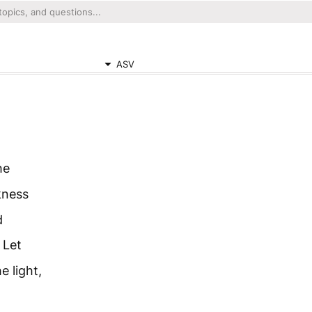
ASV
he
kness
d
 Let
 light,